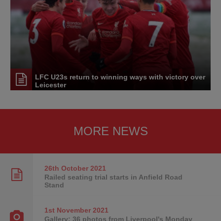
LFC U23s return to winning ways with victory over
Leicester
MORE NEWS
26th October
2021
Railed seating trial starts in Anfield Road
Stand
1st November
2021
Gallery: 36 photos from Liverpool's Monday