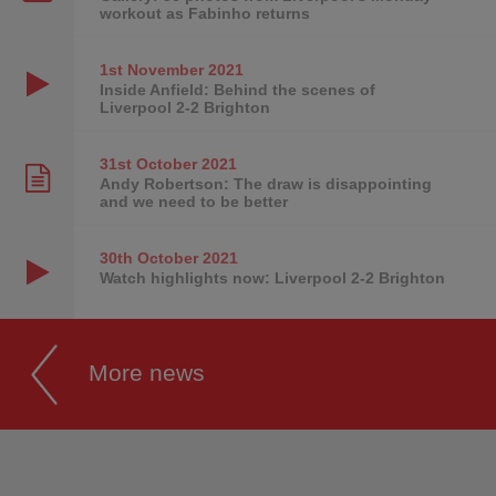
workout as Fabinho returns
1st November
2021
Inside Anfield: Behind the scenes of
Liverpool 2-2 Brighton
31st October
2021
Andy Robertson: The draw is disappointing
and we need to be better
30th October
2021
Watch highlights now: Liverpool 2-2 Brighton
More news