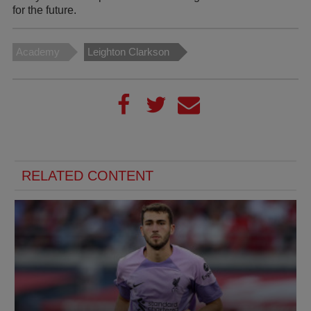
for the future.
Academy
Leighton Clarkson
RELATED CONTENT