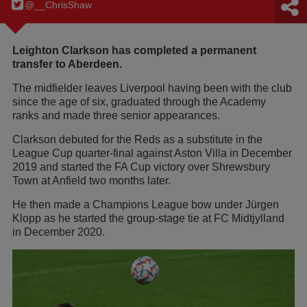
@__ChrisShaw
Leighton Clarkson has completed a permanent
transfer to Aberdeen.
The midfielder leaves Liverpool having been with the club
since the age of six, graduated through the Academy
ranks and made three senior appearances.
Clarkson debuted for the Reds as a substitute in the
League Cup quarter-final against Aston Villa in December
2019 and started the FA Cup victory over Shrewsbury
Town at Anfield two months later.
He then made a Champions League bow under Jürgen
Klopp as he started the group-stage tie at FC Midtjylland
in December 2020.