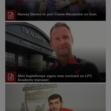
Harvey Davies to join Crewe Alexandra on loan
Alex Inglethorpe signs new contract as LFC
Academy manager