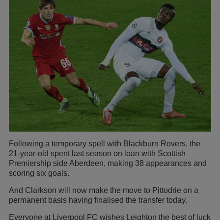
Following a temporary spell with Blackburn Rovers, the
21-year-old spent last season on loan with Scottish
Premiership side Aberdeen, making 38 appearances and
scoring six goals.
And Clarkson will now make the move to Pittodrie on a
permanent basis having finalised the transfer today.
Everyone at Liverpool FC wishes Leighton the best of luck