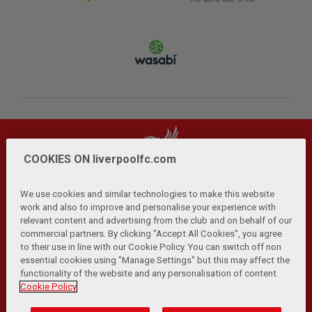
COOKIES ON liverpoolfc.com
We use cookies and similar technologies to make this website
work and also to improve and personalise your experience with
relevant content and advertising from the club and on behalf of our
Privacy Policy
Terms and Conditions
Anti-Slavery
|
|
|
commercial partners. By clicking "Accept All Cookies", you agree
Cookies
Help
Browser Support
RSS Feeds
|
|
|
|
to their use in line with our Cookie Policy. You can switch off non
Contact Us
Accessibility
|
essential cookies using "Manage Settings" but this may affect the
functionality of the website and any personalisation of content.
© Copyright 2026 The Liverpool Football Club and Athletic
Cookie Policy
Grounds Limited. All rights reserved.