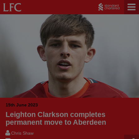
15th June 2023
Leighton Clarkson completes
permanent move to Aberdeen
Chris Shaw