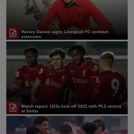
Harvey Davies signs Liverpool FC contract
extension
Match report: U23s kick off 2022 with PL2 victory
at Derby