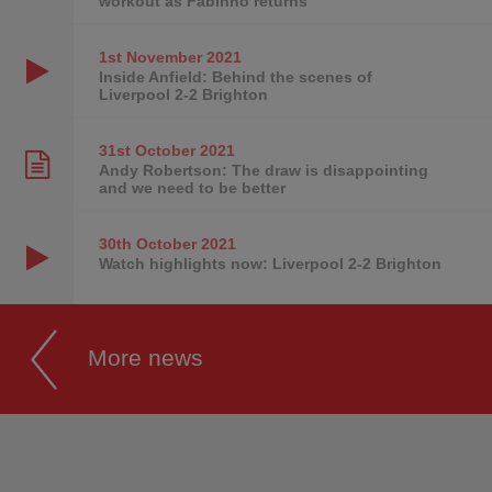
workout as Fabinho returns
1st November
2021
Inside Anfield: Behind the scenes of
Liverpool 2-2 Brighton
31st October
2021
Andy Robertson: The draw is disappointing
and we need to be better
30th October
2021
Watch highlights now: Liverpool 2-2 Brighton
More news