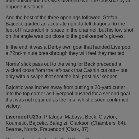
from outside the box was diverted over the crossbar by an
opponent’s touch.
And the best of the three openings followed. Stefan
Bajcetic guided an accurate right-to-left diagonal to the
feet of Frauendorf in space in the channel, but his low shot
on the angle was too close to the goalkeeper’s gloves.
In the end, it was a Derby own goal that handed Liverpool
a 72nd-minute breakthrough they will feel they merited.
Norris’ slick pass out to the wing for Beck preceded a
wicked cross from the left-back that Cashin cut out – but
only with a swipe that sent the ball past his ’keeper.
Bajcetic was inches away from putting a 20-yard curler
into the top corner as Liverpool pushed for a second goal
that was not required as the final whistle soon confirmed
victory.
Liverpool U23s:
Pitaluga, Mabaya, Beck, Clayton,
Koumetio, Bajcetic, Balagizi, Clarkson (Chambers, 84),
Bearne, Norris, Frauendorf (Clark, 87).