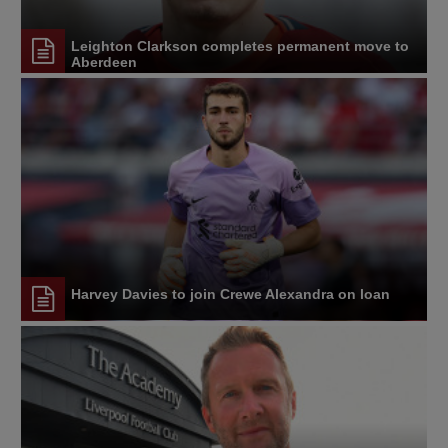
Leighton Clarkson completes permanent move to
Aberdeen
Harvey Davies to join Crewe Alexandra on loan