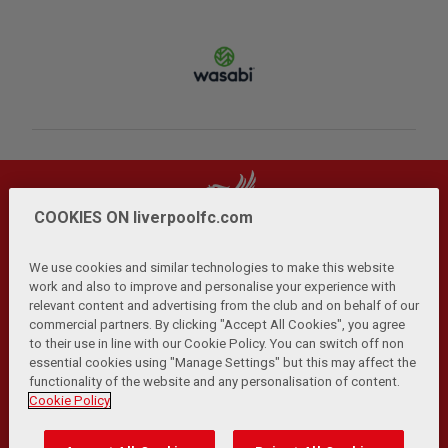
COOKIES ON liverpoolfc.com
We use cookies and similar technologies to make this website
work and also to improve and personalise your experience with
relevant content and advertising from the club and on behalf of our
Privacy Policy
Terms and Conditions
Anti-Slavery
|
|
|
commercial partners. By clicking "Accept All Cookies", you agree
Cookies
Help
Browser Support
RSS Feeds
|
|
|
|
to their use in line with our Cookie Policy. You can switch off non
Contact Us
Accessibility
|
essential cookies using "Manage Settings" but this may affect the
functionality of the website and any personalisation of content.
© Copyright 2026 The Liverpool Football Club and Athletic
Cookie Policy
Grounds Limited. All rights reserved.
Developed and maintained by the LFC Technology and