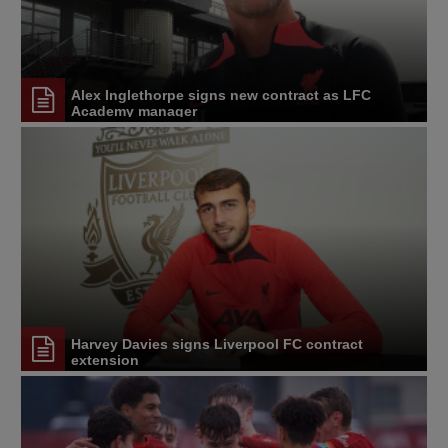
Alex Inglethorpe signs new contract as LFC
Academy manager
Harvey Davies signs Liverpool FC contract
extension