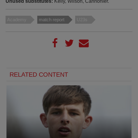
Unused substitutes:
Kelly, Wilson, Cannonier.
Academy
match report
U23s
RELATED CONTENT