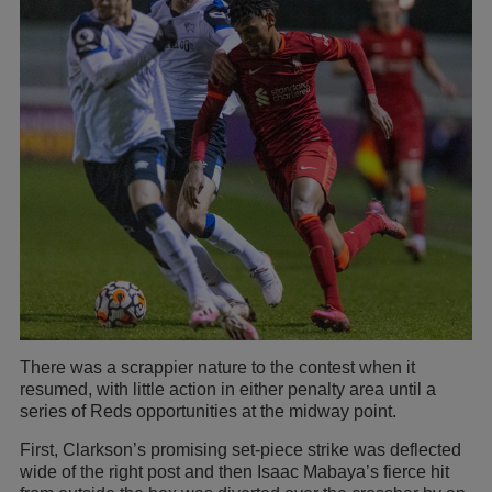
There was a scrappier nature to the contest when it
resumed, with little action in either penalty area until a
series of Reds opportunities at the midway point.
First, Clarkson’s promising set-piece strike was deflected
wide of the right post and then Isaac Mabaya’s fierce hit