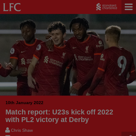
10th January 2022
Match report: U23s kick off 2022
with PL2 victory at Derby
Chris Shaw