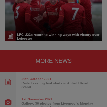
LFC U23s return to winning ways with victory over
Leicester
MORE NEWS
26th October
2021
Railed seating trial starts in Anfield Road
Stand
1st November
2021
Gallery: 36 photos from Liverpool's Monday