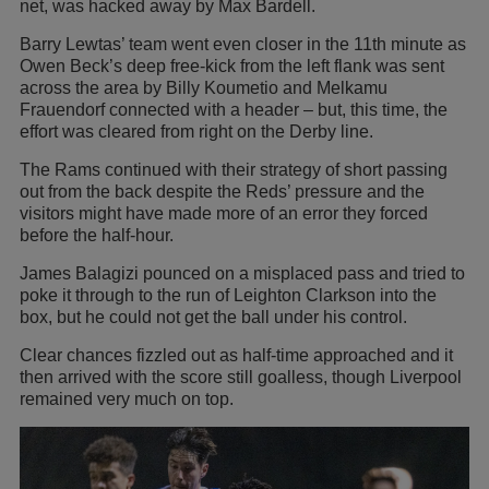
net, was hacked away by Max Bardell.
Barry Lewtas’ team went even closer in the 11th minute as
Owen Beck’s deep free-kick from the left flank was sent
across the area by Billy Koumetio and Melkamu
Frauendorf connected with a header – but, this time, the
effort was cleared from right on the Derby line.
The Rams continued with their strategy of short passing
out from the back despite the Reds’ pressure and the
visitors might have made more of an error they forced
before the half-hour.
James Balagizi pounced on a misplaced pass and tried to
poke it through to the run of Leighton Clarkson into the
box, but he could not get the ball under his control.
Clear chances fizzled out as half-time approached and it
then arrived with the score still goalless, though Liverpool
remained very much on top.