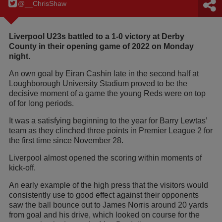
@__ChrisShaw
Liverpool U23s battled to a 1-0 victory at Derby
County in their opening game of 2022 on Monday
night.
An own goal by Eiran Cashin late in the second half at
Loughborough University Stadium proved to be the
decisive moment of a game the young Reds were on top
of for long periods.
It was a satisfying beginning to the year for Barry Lewtas’
team as they clinched three points in Premier League 2 for
the first time since November 28.
Liverpool almost opened the scoring within moments of
kick-off.
An early example of the high press that the visitors would
consistently use to good effect against their opponents
saw the ball bounce out to James Norris around 20 yards
from goal and his drive, which looked on course for the