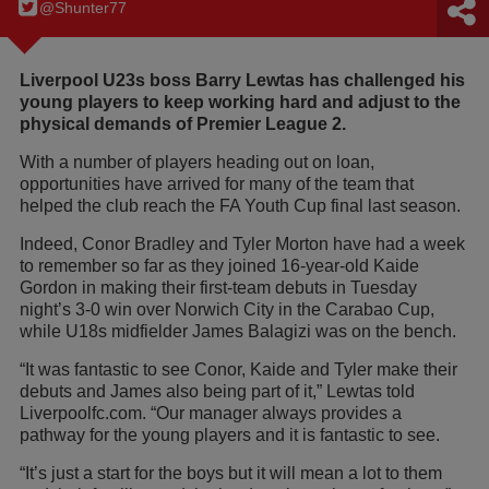
@Shunter77
Liverpool U23s boss Barry Lewtas has challenged his
young players to keep working hard and adjust to the
physical demands of Premier League 2.
With a number of players heading out on loan,
opportunities have arrived for many of the team that
helped the club reach the FA Youth Cup final last season.
Indeed, Conor Bradley and Tyler Morton have had a week
to remember so far as they joined 16-year-old Kaide
Gordon in making their first-team debuts in Tuesday
night’s 3-0 win over Norwich City in the Carabao Cup,
while U18s midfielder James Balagizi was on the bench.
“It was fantastic to see Conor, Kaide and Tyler make their
debuts and James also being part of it,” Lewtas told
Liverpoolfc.com. “Our manager always provides a
pathway for the young players and it is fantastic to see.
“It’s just a start for the boys but it will mean a lot to them