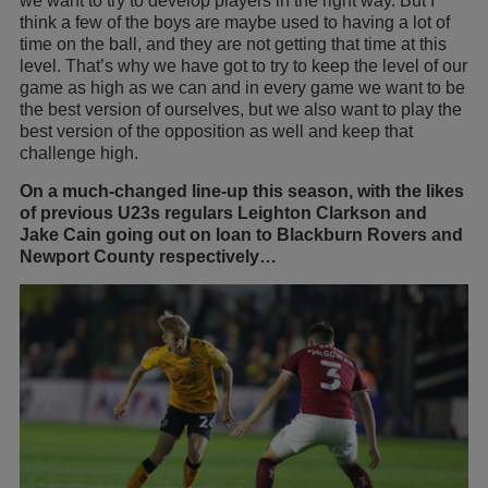
we want to try to develop players in the right way. But I
think a few of the boys are maybe used to having a lot of
time on the ball, and they are not getting that time at this
level. That’s why we have got to try to keep the level of our
game as high as we can and in every game we want to be
the best version of ourselves, but we also want to play the
best version of the opposition as well and keep that
challenge high.
On a much-changed line-up this season, with the likes
of previous U23s regulars Leighton Clarkson and
Jake Cain going out on loan to Blackburn Rovers and
Newport County respectively…