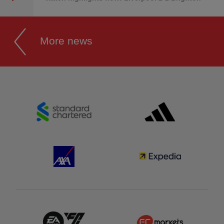
More news