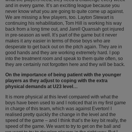
and in every game. It’s an exciting league because you
never know what you are going to quite come up against.
We are missing a few players, too. Layton Stewart is
continuing his rehabilitation, Tom Hill is working his way
back from a long time out, and Jarell Quansah got injured
in pre-season as well. It’s part of the game but it never
makes it any easier in terms of those boys who are
desperate to get back out on the pitch again. They are in
good hands and they are working extremely hard. I pop
into the treatment room and speak to them quite often, so
they are certainly not forgotten here and they will be back.
On the importance of being patient with the younger
players as they adjust to coping with the extra
physical demands at U23 level…
It is more physical at this level compared with what the
boys have been used to and I noticed that in my first game
in charge of this team, which was against Everton! I
realised pretty quickly the change in the level and the
speed of the game – and I think that’s the key bit really, the
speed of the game. We want to try to get on the ball and