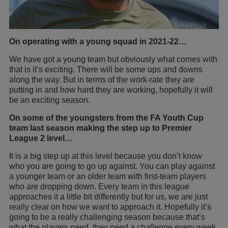
On operating with a young squad in 2021-22…
We have got a young team but obviously what comes with
that is it’s exciting. There will be some ups and downs
along the way. But in terms of the work-rate they are
putting in and how hard they are working, hopefully it will
be an exciting season.
On some of the youngsters from the FA Youth Cup
team last season making the step up to Premier
League 2 level…
It is a big step up at this level because you don’t know
who you are going to go up against. You can play against
a younger team or an older team with first-team players
who are dropping down. Every team in this league
approaches it a little bit differently but for us, we are just
really clear on how we want to approach it. Hopefully it’s
going to be a really challenging season because that’s
what the players need, they need a challenge every week