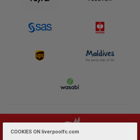
COOKIES ON liverpoolfc.com