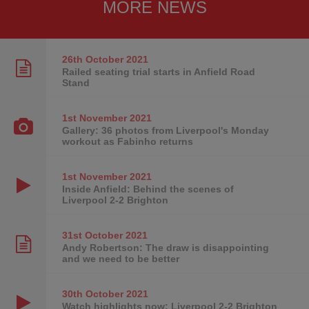
MORE NEWS
26th October
2021
Railed seating trial starts in Anfield Road
Stand
1st November
2021
Gallery: 36 photos from Liverpool's Monday
workout as Fabinho returns
1st November
2021
Inside Anfield: Behind the scenes of
Liverpool 2-2 Brighton
31st October
2021
Andy Robertson: The draw is disappointing
and we need to be better
30th October
2021
Watch highlights now: Liverpool 2-2 Brighton