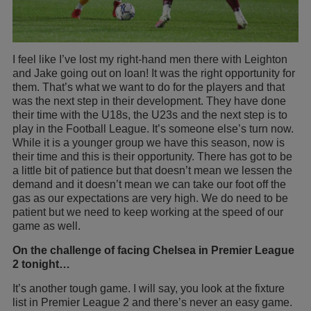
I feel like I’ve lost my right-hand men there with Leighton
and Jake going out on loan! It was the right opportunity for
them. That’s what we want to do for the players and that
was the next step in their development. They have done
their time with the U18s, the U23s and the next step is to
play in the Football League. It’s someone else’s turn now.
While it is a younger group we have this season, now is
their time and this is their opportunity. There has got to be
a little bit of patience but that doesn’t mean we lessen the
demand and it doesn’t mean we can take our foot off the
gas as our expectations are very high. We do need to be
patient but we need to keep working at the speed of our
game as well.
On the challenge of facing Chelsea in Premier League
2 tonight…
It’s another tough game. I will say, you look at the fixture
list in Premier League 2 and there’s never an easy game.