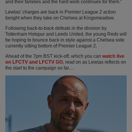
and their families and the hard work continues for them.”
Lewtas’ charges are back in Premier League 2 action
tonight when they take on Chelsea at Kingsmeadow.
Following back-to-back defeats in the division by
Tottenham Hotspur and Leeds United, the young Reds will
be hoping to bounce back in style against a Chelsea side
currently sitting bottom of Premier League 2.
Ahead of the 7pm BST kick-off, which you can
watch live
on LFCTV and LFCTV GO
, read on as Lewtas reflects on
the start to the campaign so far…