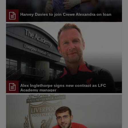
Harvey Davies to join Crewe Alexandra on loan
Alex Inglethorpe signs new contract as LFC
Academy manager