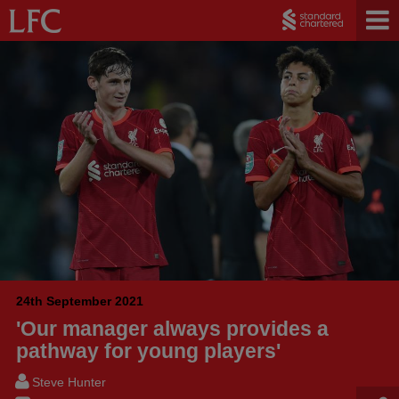
24th September 2021
'Our manager always provides a
pathway for young players'
Steve Hunter