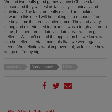
We had two really good games against Chelsea last
season and they will test us tactically, technically and
athletically. The lads are really excited and looking
forward to this one. I will be looking for a response from
the boys from the Leeds United game. They had a very
strong and experienced team and it was a tough afternoon
for us, but there are certainly certain areas we can get
better in. We can’t control the opposition but we know we
can be better in certain moments than we were against
Leeds. We definitely want improvement, so let’s see how
we go on Friday night.
Academy
Barry Lewtas
U23s
RELATED CONTENT