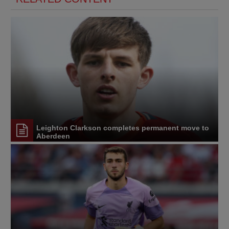
Leighton Clarkson completes permanent move to
Aberdeen