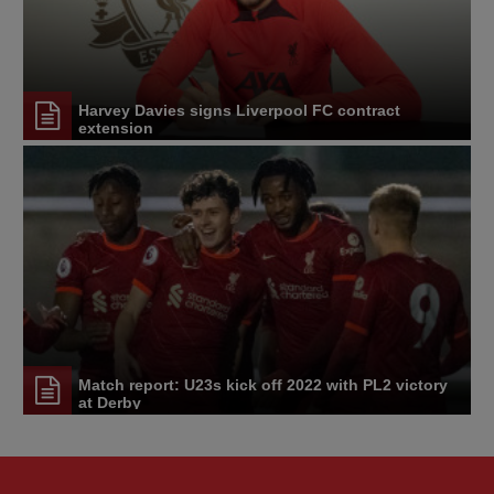
Harvey Davies signs Liverpool FC contract
extension
Match report: U23s kick off 2022 with PL2 victory
at Derby