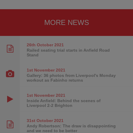
MORE NEWS
26th October
2021
Railed seating trial starts in Anfield Road
Stand
1st November
2021
Gallery: 36 photos from Liverpool's Monday
workout as Fabinho returns
1st November
2021
Inside Anfield: Behind the scenes of
Liverpool 2-2 Brighton
31st October
2021
Andy Robertson: The draw is disappointing
and we need to be better