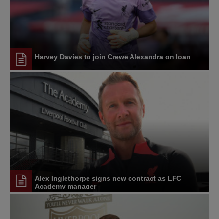
Harvey Davies to join Crewe Alexandra on loan
Alex Inglethorpe signs new contract as LFC
Academy manager