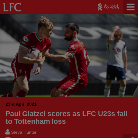
23rd April 2021
Paul Glatzel scores as LFC U23s fall
to Tottenham loss
Steve Hunter