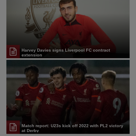
Harvey Davies signs Liverpool FC contract
extension
Match report: U23s kick off 2022 with PL2 victory
at Derby