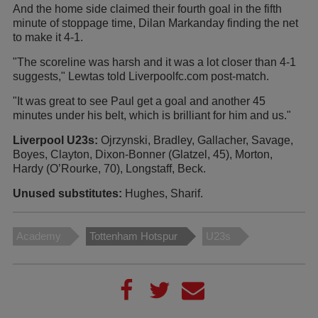
And the home side claimed their fourth goal in the fifth
minute of stoppage time, Dilan Markanday finding the net
to make it 4-1.
"The scoreline was harsh and it was a lot closer than 4-1
suggests," Lewtas told Liverpoolfc.com post-match.
"It was great to see Paul get a goal and another 45
minutes under his belt, which is brilliant for him and us."
Liverpool U23s:
Ojrzynski, Bradley, Gallacher, Savage,
Boyes, Clayton, Dixon-Bonner (Glatzel, 45), Morton,
Hardy (O’Rourke, 70), Longstaff, Beck.
Unused substitutes:
Hughes, Sharif.
Academy
Tottenham Hotspur
U23s