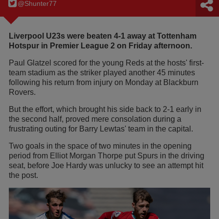
@Shunter77
Liverpool U23s were beaten 4-1 away at Tottenham
Hotspur in Premier League 2 on Friday afternoon.
Paul Glatzel scored for the young Reds at the hosts' first-
team stadium as the striker played another 45 minutes
following his return from injury on Monday at Blackburn
Rovers.
But the effort, which brought his side back to 2-1 early in
the second half, proved mere consolation during a
frustrating outing for Barry Lewtas' team in the capital.
Two goals in the space of two minutes in the opening
period from Elliot Morgan Thorpe put Spurs in the driving
seat, before Joe Hardy was unlucky to see an attempt hit
the post.