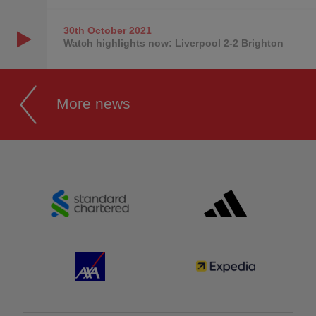
30th October
2021
Watch highlights now: Liverpool 2-2 Brighton
More news