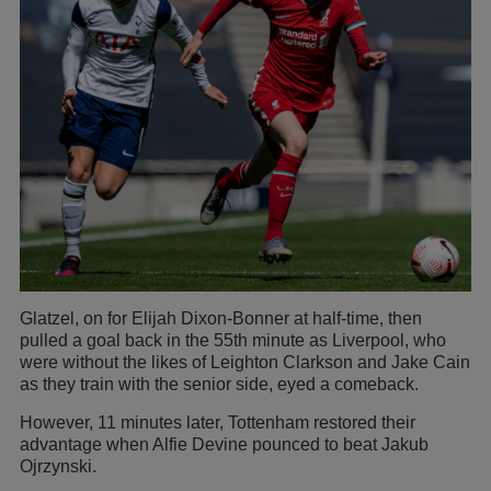
Glatzel, on for Elijah Dixon-Bonner at half-time, then
pulled a goal back in the 55th minute as Liverpool, who
were without the likes of Leighton Clarkson and Jake Cain
as they train with the senior side, eyed a comeback.
However, 11 minutes later, Tottenham restored their
advantage when Alfie Devine pounced to beat Jakub
Ojrzynski.