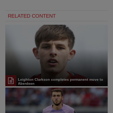
RELATED CONTENT
Leighton Clarkson completes permanent move to
Aberdeen