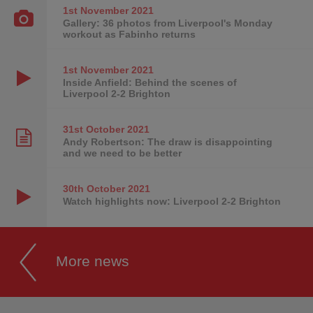
1st November
2021
Gallery: 36 photos from Liverpool's Monday
workout as Fabinho returns
1st November
2021
Inside Anfield: Behind the scenes of
Liverpool 2-2 Brighton
31st October
2021
Andy Robertson: The draw is disappointing
and we need to be better
30th October
2021
Watch highlights now: Liverpool 2-2 Brighton
More news