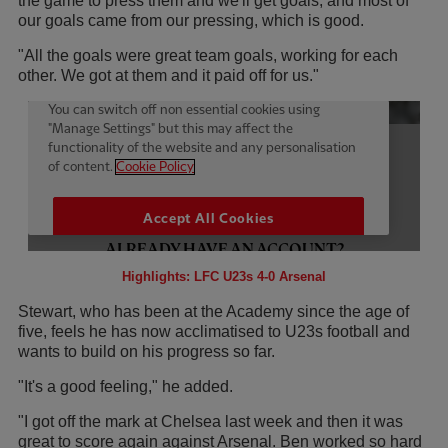
the game to press them and we'll get goals, and most of
our goals came from our pressing, which is good.
"All the goals were great team goals, working for each
other. We got at them and it paid off for us."
Highlights: LFC U23s 4-0 Arsenal
Stewart, who has been at the Academy since the age of
five, feels he has now acclimatised to U23s football and
wants to build on his progress so far.
"It's a good feeling," he added.
"I got off the mark at Chelsea last week and then it was
great to score again against Arsenal. Ben worked so hard