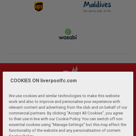
COOKIES ON liverpoolfc.com
We use cookies and similar technologies to make this website
work and also to improve and personalise your experience with
relevant content and advertising from the club and on behalf of our
Privacy Policy
Terms and Conditions
Anti-Slavery
|
|
|
commercial partners. By clicking "Accept All Cookies", you agree
Cookies
Help
Browser Support
RSS Feeds
|
|
|
|
to their use in line with our Cookie Policy. You can switch off non
Contact Us
Accessibility
|
essential cookies using "Manage Settings" but this may affect the
functionality of the website and any personalisation of content.
© Copyright 2026 The Liverpool Football Club and Athletic