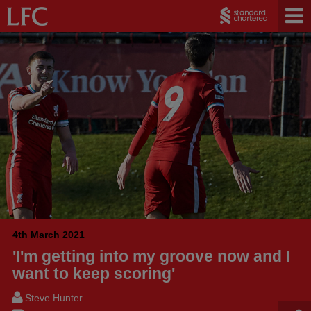
4th March 2021
'I'm getting into my groove now and I
want to keep scoring'
Steve Hunter