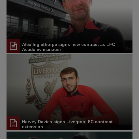
Alex Inglethorpe signs new contract as LFC
Academy manager
Harvey Davies signs Liverpool FC contract
extension