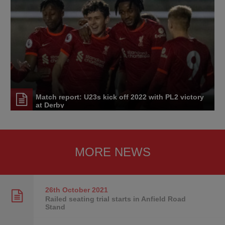
Match report: U23s kick off 2022 with PL2 victory
at Derby
MORE NEWS
26th October
2021
Railed seating trial starts in Anfield Road
Stand