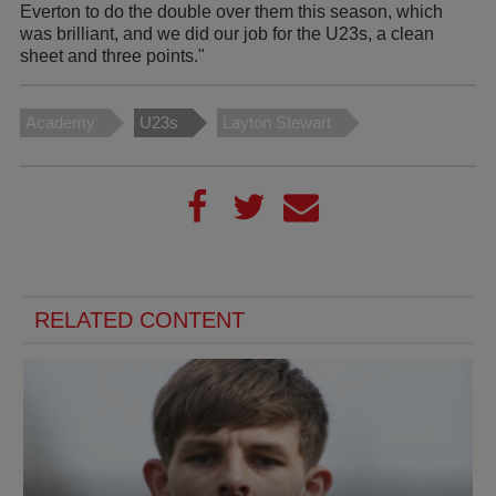
Everton to do the double over them this season, which
was brilliant, and we did our job for the U23s, a clean
sheet and three points."
Academy
U23s
Layton Stewart
RELATED CONTENT