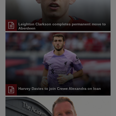
Leighton Clarkson completes permanent move to
Aberdeen
Harvey Davies to join Crewe Alexandra on loan