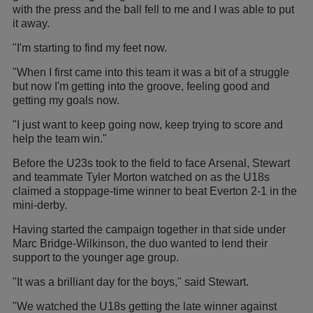
with the press and the ball fell to me and I was able to put
it away.
"I'm starting to find my feet now.
"When I first came into this team it was a bit of a struggle
but now I'm getting into the groove, feeling good and
getting my goals now.
"I just want to keep going now, keep trying to score and
help the team win."
Before the U23s took to the field to face Arsenal, Stewart
and teammate Tyler Morton watched on as the U18s
claimed a stoppage-time winner to beat Everton 2-1 in the
mini-derby.
Having started the campaign together in that side under
Marc Bridge-Wilkinson, the duo wanted to lend their
support to the younger age group.
"It was a brilliant day for the boys," said Stewart.
"We watched the U18s getting the late winner against