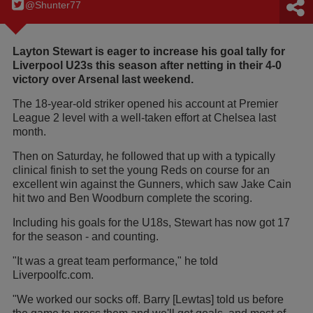
@Shunter77
Layton Stewart is eager to increase his goal tally for
Liverpool U23s this season after netting in their 4-0
victory over Arsenal last weekend.
The 18-year-old striker opened his account at Premier
League 2 level with a well-taken effort at Chelsea last
month.
Then on Saturday, he followed that up with a typically
clinical finish to set the young Reds on course for an
excellent win against the Gunners, which saw Jake Cain
hit two and Ben Woodburn complete the scoring.
Including his goals for the U18s, Stewart has now got 17
for the season - and counting.
"It was a great team performance," he told
Liverpoolfc.com.
"We worked our socks off. Barry [Lewtas] told us before