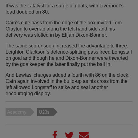
It was the catalyst for a surge of goals, with Liverpool’s
lead doubled on 80.
Cain’s cute pass from the edge of the box invited Tom
Clayton to overlap along the left-hand side and his
delivery was slotted in by Elijah Dixon-Bonner.
The same scorer soon increased the advantage to three.
Leighton Clarkson’s defence-splitting pass freed Longstaff
on goal and though he and Dixon-Bonner were thwarted
by the goalkeeper, the latter finally put the ball in.
And Lewtas’ charges added a fourth with 86 on the clock,
Cain again involved in the build-up as his cross from the
left allowed Longstaff to strike and seal another
encouraging display.
Academy
U23s