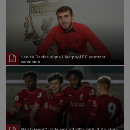
Harvey Davies signs Liverpool FC contract
extension
Match report: U23s kick off 2022 with PL2 victory