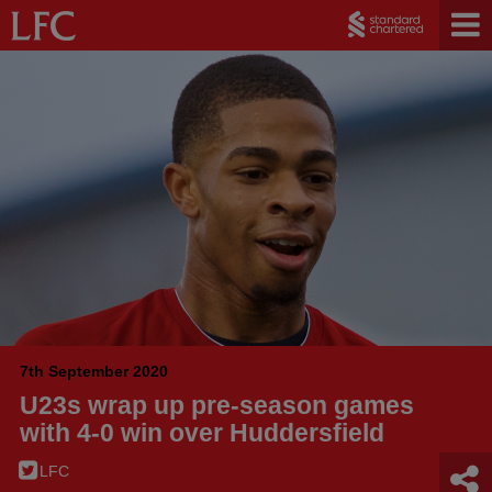
7th September 2020
U23s wrap up pre-season games
with 4-0 win over Huddersfield
LFC