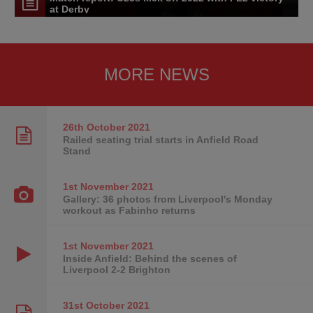
at Derby
MORE NEWS
26th October
2021
Railed seating trial starts in Anfield Road
Stand
1st November
2021
Gallery: 36 photos from Liverpool's Monday
workout as Fabinho returns
1st November
2021
Inside Anfield: Behind the scenes of
Liverpool 2-2 Brighton
31st October
2021