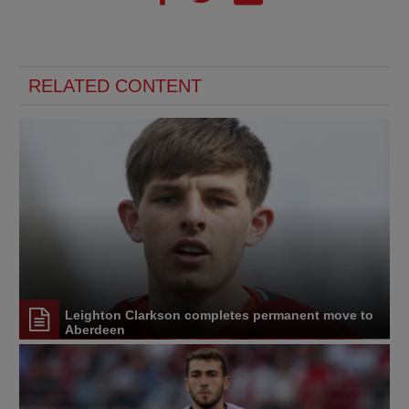
RELATED CONTENT
Leighton Clarkson completes permanent move to
Aberdeen