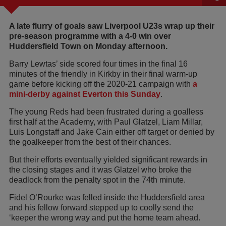
A late flurry of goals saw Liverpool U23s wrap up their
pre-season programme with a 4-0 win over
Huddersfield Town on Monday afternoon.
Barry Lewtas’ side scored four times in the final 16
minutes of the friendly in Kirkby in their final warm-up
game before kicking off the 2020-21 campaign with
a
mini-derby against Everton this Sunday
.
The young Reds had been frustrated during a goalless
first half at the Academy, with Paul Glatzel, Liam Millar,
Luis Longstaff and Jake Cain either off target or denied by
the goalkeeper from the best of their chances.
But their efforts eventually yielded significant rewards in
the closing stages and it was Glatzel who broke the
deadlock from the penalty spot in the 74th minute.
Fidel O’Rourke was felled inside the Huddersfield area
and his fellow forward stepped up to coolly send the
‘keeper the wrong way and put the home team ahead.