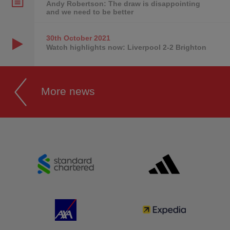
Andy Robertson: The draw is disappointing
and we need to be better
30th October
2021
Watch highlights now: Liverpool 2-2 Brighton
More news