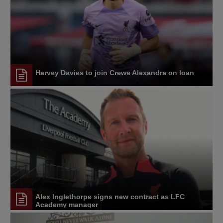
Harvey Davies to join Crewe Alexandra on loan
Alex Inglethorpe signs new contract as LFC
Academy manager