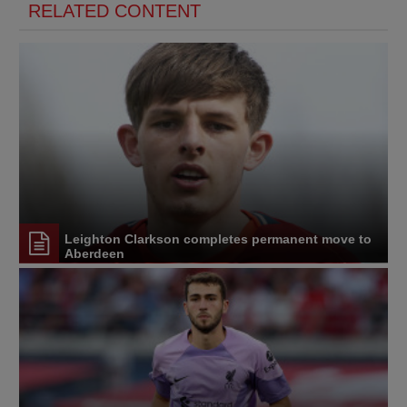
RELATED CONTENT
Leighton Clarkson completes permanent move to
Aberdeen