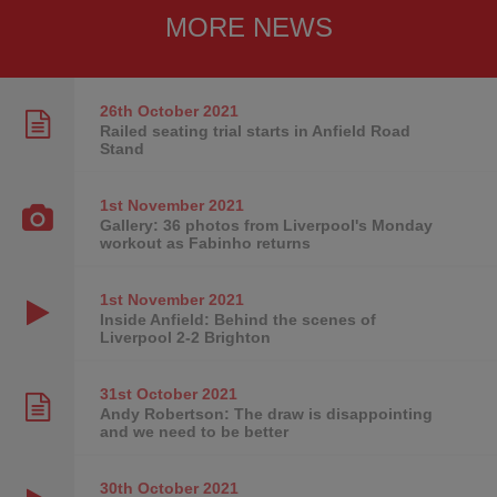
MORE NEWS
26th October
2021
Railed seating trial starts in Anfield Road
Stand
1st November
2021
Gallery: 36 photos from Liverpool's Monday
workout as Fabinho returns
1st November
2021
Inside Anfield: Behind the scenes of
Liverpool 2-2 Brighton
31st October
2021
Andy Robertson: The draw is disappointing
and we need to be better
30th October
2021