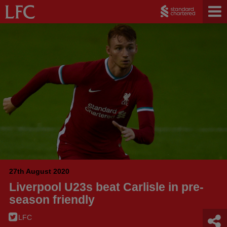
27th August 2020
Liverpool U23s beat Carlisle in pre-
season friendly
LFC