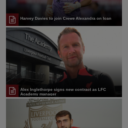
Harvey Davies to join Crewe Alexandra on loan
Alex Inglethorpe signs new contract as LFC
Academy manager