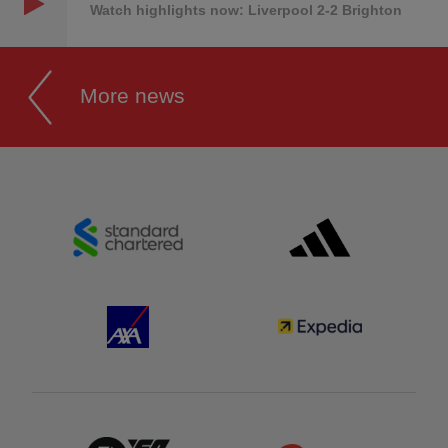
Watch highlights now: Liverpool 2-2 Brighton
More news