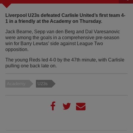
Liverpool U23s defeated Carlisle United’s first team 4-
1 in a friendly at the Academy on Thursday.
Jack Bearne, Sepp van den Berg and Dal Varesanovic
were among the goals in a comprehensive pre-season
win for Barry Lewtas’ side against League Two
opposition.
The young Reds led 4-0 by the 47th minute, with Carlisle
pulling one back late on.
Academy
U23s