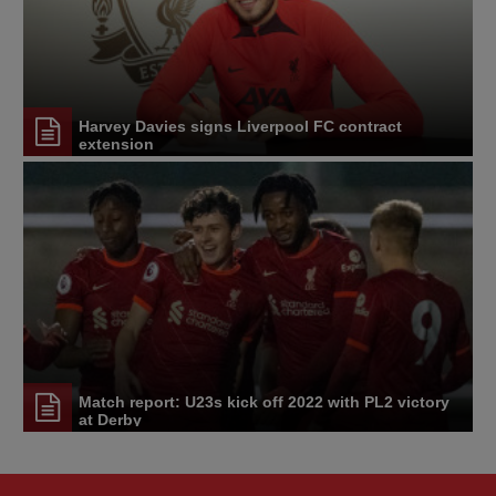
Harvey Davies signs Liverpool FC contract
extension
Match report: U23s kick off 2022 with PL2 victory
at Derby