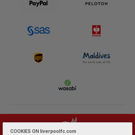
COOKIES ON liverpoolfc.com