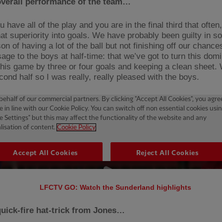
overall performance of the team…
have all of the play and you are in the final third that often
that superiority into goals. We have probably been guilty in
on of having a lot of the ball but not finishing off our chanc
age to the boys at half-time: that we’ve got to turn this dom
this game by three or four goals and keeping a clean sheet. 
cond half so I was really, really pleased with the boys.
LFCTV GO: Watch the Sunderland highlights
uick-fire hat-trick from Jones…