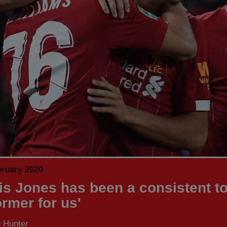
bruary 2020
tis Jones has been a consistent t
ormer for us'
 Hunter