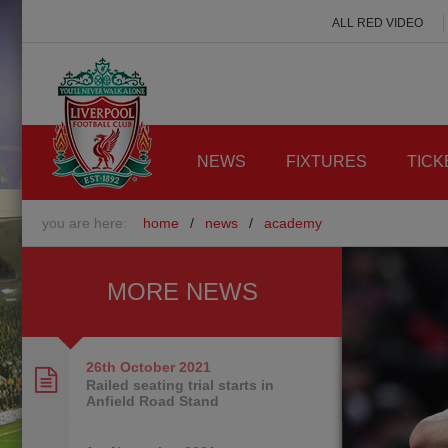
ALL RED VIDEO
NEWS
FIXTURES
TICK
you are here:
home
/
news
/
academy
MORE NEWS
26th October
2021
Railed seating trial starts in
Anfield Road Stand