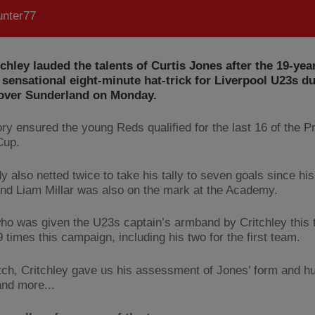
nter77
tchley lauded the talents of Curtis Jones after the 19-yea
 sensational eight-minute hat-trick for Liverpool U23s du
 over Sunderland on Monday.
ory ensured the young Reds qualified for the last 16 of the P
Cup.
y also netted twice to take his tally to seven goals since hi
 and Liam Millar was also on the mark at the Academy.
ho was given the U23s captain’s armband by Critchley this 
 times this campaign, including his two for the first team.
ch, Critchley gave us his assessment of Jones’ form and hu
and more...