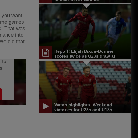
, you want
 some games
es. That was
inance into
We did that
Report: Elijah Dixon-Bonner
scores twice as U23s draw at
Blackburn
Watch highlights: Weekend
victories for U23s and U18s