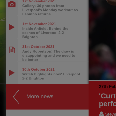
1st November
2021
Gallery: 36 photos from
Liverpool's Monday workout as
Fabinho returns
1st November
2021
Inside Anfield: Behind the
scenes of Liverpool 2-2
Brighton
31st October
2021
Andy Robertson: The draw is
disappointing and we need to
be better
30th October
2021
Watch highlights now: Liverpool
2-2 Brighton
27th Fe
'Cur
More news
perf
Steve