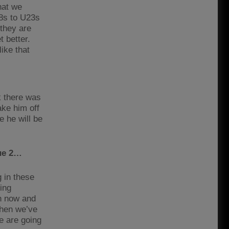
hat we
18s to U23s
 they are
 better.
like that
k there was
ake him off
e he will be
gue 2…
 in these
ing
en now and
when we’ve
e are going