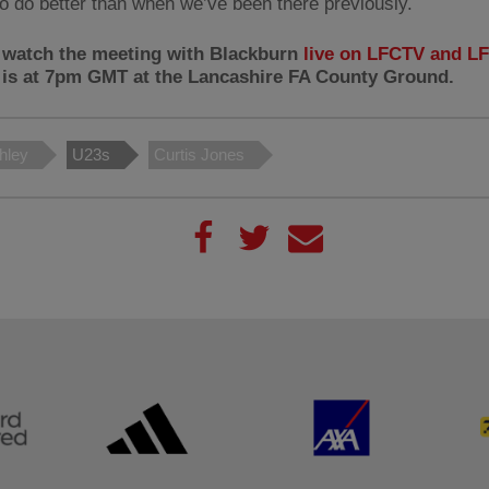
to do better than when we’ve been there previously.
 watch the meeting with Blackburn
live on LFCTV and 
f is at 7pm GMT at the Lancashire FA County Ground.
chley
U23s
Curtis Jones