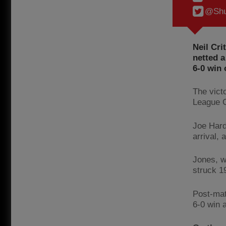
@Shu
Neil Cri
netted a
6-0 win
The vict
League 
Joe Hard
arrival,
Jones, w
struck 19
Post-mat
6-0 win 