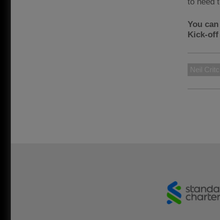
to need 
You can
Kick-of
Neil Crit