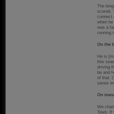
The long
scored. T
connect o
when he c
was a fa
running i
On the 
He is [m
this sea
driving t
be and h
of that.
senior le
On mana
We chang
Town. If 