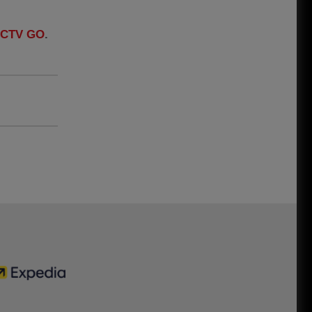
LFCTV GO
.