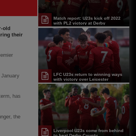
Match report: U23s kick off 2022
with PL2 victory at Derby
r-old
ring their
remier
LFC U23s return to winning ways
s January
with victory over Leicester
term, has
nger, the
Liverpool U23s come from behind
to beat Derby County