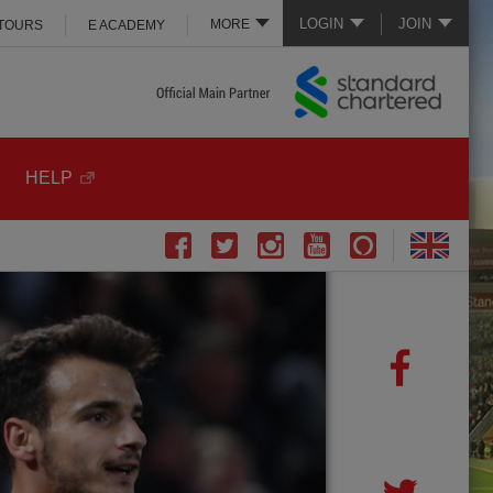
LOGIN
JOIN
MORE
 TOURS
E ACADEMY
HELP