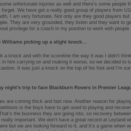
 some unfortunate injuries as well and there’s some people t
t forget. We have got a really good group of players from U
with, I am very fortunate. Not only are they good players but
ple. They are very grounded, they listen and they want to get
real privilege for a coach in my position to work with people 
 Williams picking up a slight knock…
k a knock and with the scoreline the way it was I didn’t thin
t in him carrying on and making it worse, so we decided to t
aution. It was just a knock on the top of his foot and I’m sur
y night’s trip to face Blackburn Rovers in Premier Lea
s are coming thick and fast now. Another reason for playing
etitions is the boys have to get used to playing and recover
 That’s the business they are going into, so recovery betwe
s really important. We don’t have a great record at Leyland 
here but we are looking forward to it, and it’s a game when w