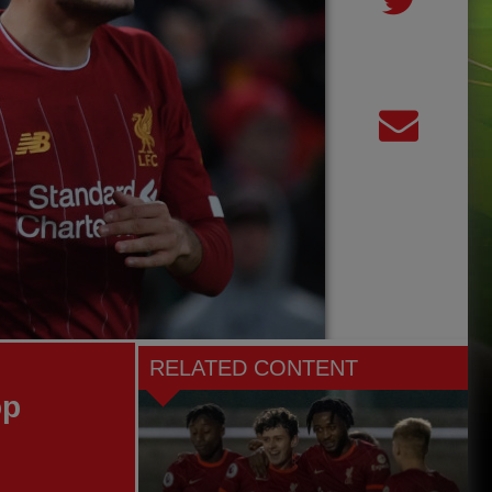
RELATED CONTENT
op