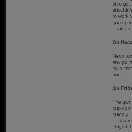
also got
shouldn’
to work 
good peo
That’s a 
On Neco
Neco too
any poin
as a prec
fine.
On Frida
The game
cup comp
quickly.
Friday i
played t