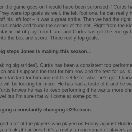
er the game goes on I would have been surprised if Curtis h
hey were top goals as well, the left foot one, he can really hi
ff his left foot – it was a great strike. Then we had the right
ut inside and found the corner of the net. Right from the kick
ntastic bit of play from Liam, and Curtis has got the energy 
nto the box and score. Three really top goals.
big steps Jones is making this season…
aking big strides]. Curtis has been a consistent top performe
son and I suppose the test for him now and the test for us is
he standard for him and not to settle for what he’s got. I kno
e will be looking for more. He has had a taste of it and he 
 Curtis knows he has to keep performing if he wants more ch
vel but I’m sure that will come at some point.
ging a constantly changing U23s team…
ed a lot of the players who played on Friday against Hudder
you look at our bench it’s a really strong squad of players a