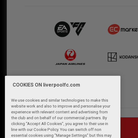
COOKIES ON liverpoolfc.com
We use cookies and similar technologies to make this
website work and also to improve and personalise your
experience with relevant content and advertising from
the club and on behalf of our commercial partners. By
clicking "Accept All Cookies", you agree to their use in
line with our Cookie Policy. You can switch off non
essential cookies using "Manage Settings" but this may