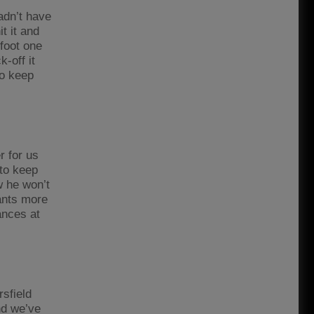
adn’t have
t it and
 foot one
-off it
to keep
r for us
 to keep
w he won’t
wants more
ances at
sfield
nd we’ve