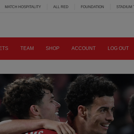
MATCH HOSPITALITY
ALL RED
FOUNDATION
STADIUM
ETS
TEAM
SHOP
ACCOUNT
LOG OUT