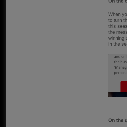
On the 
When you 
to turn 
this seas
the mess
winning 
in the se
On the q