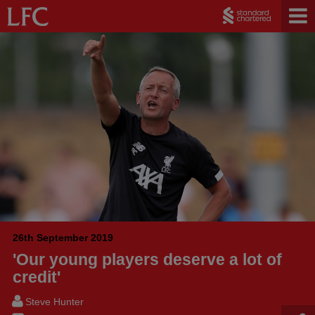
26th September 2019
'Our young players deserve a lot of
credit'
Steve Hunter