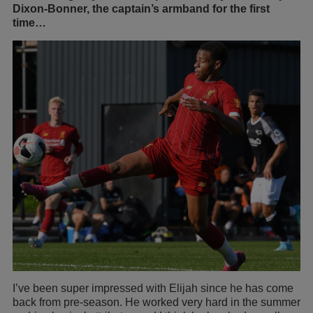
Dixon-Bonner, the captain’s armband for the first
time…
I’ve been super impressed with Elijah since he has come
back from pre-season. He worked very hard in the summer