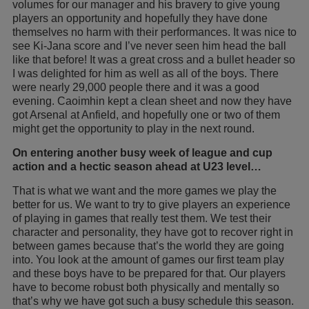
volumes for our manager and his bravery to give young
players an opportunity and hopefully they have done
themselves no harm with their performances. It was nice to
see Ki-Jana score and I’ve never seen him head the ball
like that before! It was a great cross and a bullet header so
I was delighted for him as well as all of the boys. There
were nearly 29,000 people there and it was a good
evening. Caoimhin kept a clean sheet and now they have
got Arsenal at Anfield, and hopefully one or two of them
might get the opportunity to play in the next round.
On entering another busy week of league and cup
action and a hectic season ahead at U23 level…
That is what we want and the more games we play the
better for us. We want to try to give players an experience
of playing in games that really test them. We test their
character and personality, they have got to recover right in
between games because that’s the world they are going
into. You look at the amount of games our first team play
and these boys have to be prepared for that. Our players
have to become robust both physically and mentally so
that’s why we have got such a busy schedule this season.