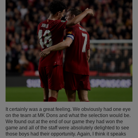
It certainly was a great feeling. We obviously had one eye
on the team at MK Dons and what the selection would be.
We found out at the end of our game they had won the
game and all of the staff were absolutely delighted to see
those boys had their opportunity. Again, I think it speaks