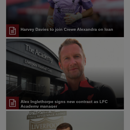
Harvey Davies to join Crewe Alexandra on loan
Alex Inglethorpe signs new contract as LFC
Academy manager