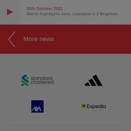
30th October
2021
Watch highlights now: Liverpool 2-2 Brighton
More news