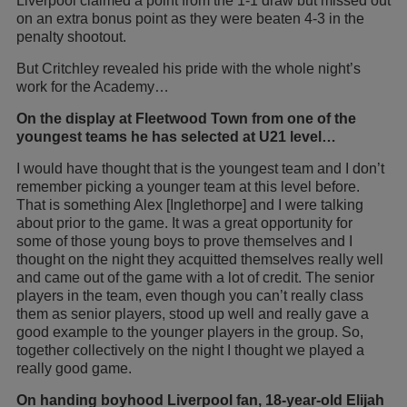
Liverpool claimed a point from the 1-1 draw but missed out
on an extra bonus point as they were beaten 4-3 in the
penalty shootout.
But Critchley revealed his pride with the whole night’s
work for the Academy…
On the display at Fleetwood Town from one of the
youngest teams he has selected at U21 level…
I would have thought that is the youngest team and I don’t
remember picking a younger team at this level before.
That is something Alex [Inglethorpe] and I were talking
about prior to the game. It was a great opportunity for
some of those young boys to prove themselves and I
thought on the night they acquitted themselves really well
and came out of the game with a lot of credit. The senior
players in the team, even though you can’t really class
them as senior players, stood up well and really gave a
good example to the younger players in the group. So,
together collectively on the night I thought we played a
really good game.
On handing boyhood Liverpool fan, 18-year-old Elijah