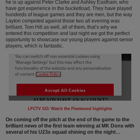
he is up against Peter Clarke and Ashley Eastham, who
have got experience in the bucketload. They have played
hundreds of league games and they are men, but the way
Layton competed against those two all evening was
brilliant. Tom Hill as well, all of them, that’s why we
entered this competition and last night we got the perfect
opportunity to showcase our young players against senior
players, which is fantastic.
LFCTV GO: Watch the Fleetwood highlights
On coming off the pitch at the end of the game to the
brilliant news of the first team winning at MK Dons with
several of his U23s squad shining on the night…