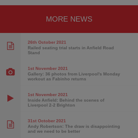
MORE NEWS
26th October
2021
Railed seating trial starts in Anfield Road
Stand
1st November
2021
Gallery: 36 photos from Liverpool's Monday
workout as Fabinho returns
1st November
2021
Inside Anfield: Behind the scenes of
Liverpool 2-2 Brighton
31st October
2021
Andy Robertson: The draw is disappointing
and we need to be better