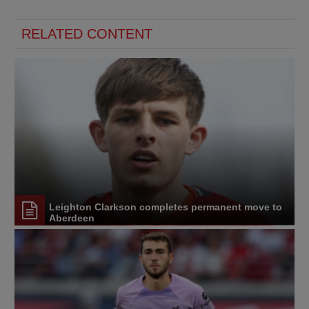
RELATED CONTENT
Leighton Clarkson completes permanent move to
Aberdeen