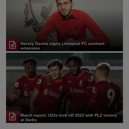
Harvey Davies signs Liverpool FC contract
extension
Match report: U23s kick off 2022 with PL2 victory
at Derby