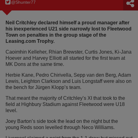
@Shunter77
Neil Critchley declared himself a proud manager after
his inexperienced U21 side narrowly lost to Fleetwood
Town on penalties in the group stage of the
Leasing.com Trophy.
Caoimhin Kelleher, Rhian Brewster, Curtis Jones, Ki-Jana
Hoever and Harvey Elliott all started for the first team at
MK Dons at the same time.
Herbie Kane, Pedro Chirivella, Sepp van den Berg, Adam
Lewis, Leighton Clarkson and Luis Longstaff were also on
the bench for Jürgen Klopp’s team.
That meant the majority of Critchley’s XI that took to the
field at Highbury Stadium against Fleetwood were U18
level.
Joey Barton’s side took the lead on the night but the
young Reds soon levelled through Neco Williams.