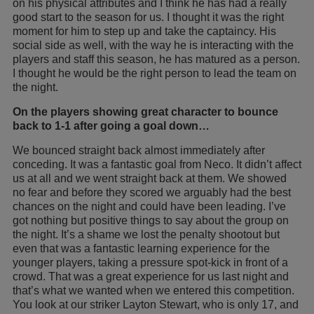
on his physical attributes and I think he has had a really
good start to the season for us. I thought it was the right
moment for him to step up and take the captaincy. His
social side as well, with the way he is interacting with the
players and staff this season, he has matured as a person.
I thought he would be the right person to lead the team on
the night.
On the players showing great character to bounce
back to 1-1 after going a goal down…
We bounced straight back almost immediately after
conceding. It was a fantastic goal from Neco. It didn’t affect
us at all and we went straight back at them. We showed
no fear and before they scored we arguably had the best
chances on the night and could have been leading. I’ve
got nothing but positive things to say about the group on
the night. It’s a shame we lost the penalty shootout but
even that was a fantastic learning experience for the
younger players, taking a pressure spot-kick in front of a
crowd. That was a great experience for us last night and
that’s what we wanted when we entered this competition.
You look at our striker Layton Stewart, who is only 17, and