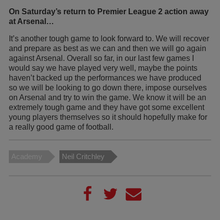
On Saturday’s return to Premier League 2 action away
at Arsenal…
It’s another tough game to look forward to. We will recover
and prepare as best as we can and then we will go again
against Arsenal. Overall so far, in our last few games I
would say we have played very well, maybe the points
haven’t backed up the performances we have produced
so we will be looking to go down there, impose ourselves
on Arsenal and try to win the game. We know it will be an
extremely tough game and they have got some excellent
young players themselves so it should hopefully make for
a really good game of football.
Academy
Neil Critchley