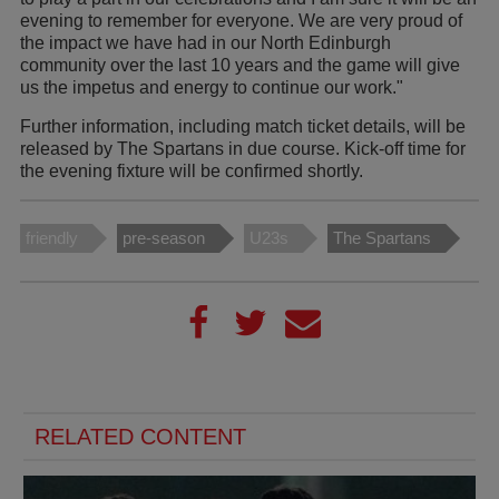
evening to remember for everyone. We are very proud of
the impact we have had in our North Edinburgh
community over the last 10 years and the game will give
us the impetus and energy to continue our work."
Further information, including match ticket details, will be
released by The Spartans in due course. Kick-off time for
the evening fixture will be confirmed shortly.
friendly
pre-season
U23s
The Spartans
RELATED CONTENT