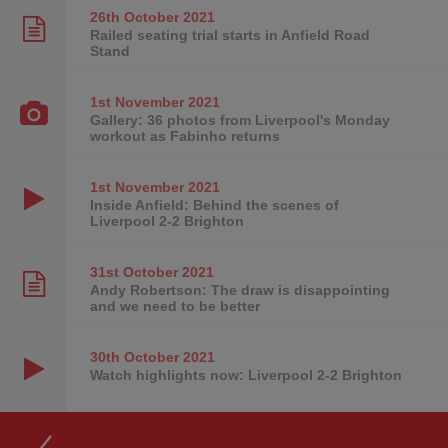
26th October
2021
Railed seating trial starts in Anfield Road
Stand
1st November
2021
Gallery: 36 photos from Liverpool's Monday
workout as Fabinho returns
1st November
2021
Inside Anfield: Behind the scenes of
Liverpool 2-2 Brighton
31st October
2021
Andy Robertson: The draw is disappointing
and we need to be better
30th October
2021
Watch highlights now: Liverpool 2-2 Brighton