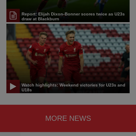
Report: Elijah Dixon-Bonner scores twice as U23s
draw at Blackburn
Watch highlights: Weekend victories for U23s and
U18s
MORE NEWS