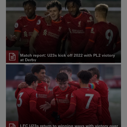
Match report: U23s kick off 2022 with PL2 victory
at Derby
LFC U23s return to winning ways with victory over