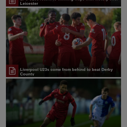
Leicester
Liverpool U23s come from behind to beat Derby
County