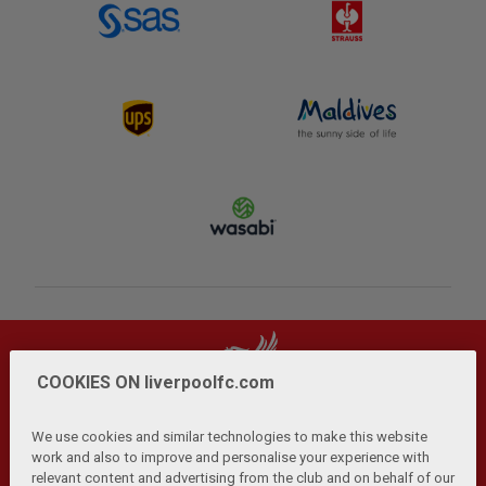
COOKIES ON liverpoolfc.com
We use cookies and similar technologies to make this website
work and also to improve and personalise your experience with
relevant content and advertising from the club and on behalf of our