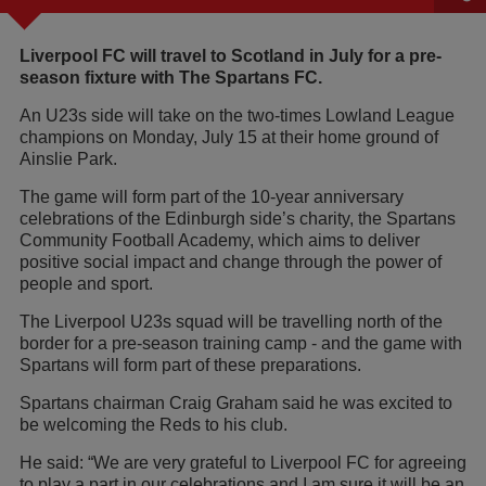
Liverpool FC will travel to Scotland in July for a pre-
season fixture with The Spartans FC.
An U23s side will take on the two-times Lowland League
champions on Monday, July 15 at their home ground of
Ainslie Park.
The game will form part of the 10-year anniversary
celebrations of the Edinburgh side’s charity, the Spartans
Community Football Academy, which aims to deliver
positive social impact and change through the power of
people and sport.
The Liverpool U23s squad will be travelling north of the
border for a pre-season training camp - and the game with
Spartans will form part of these preparations.
Spartans chairman Craig Graham said he was excited to
be welcoming the Reds to his club.
He said: “We are very grateful to Liverpool FC for agreeing
to play a part in our celebrations and I am sure it will be an