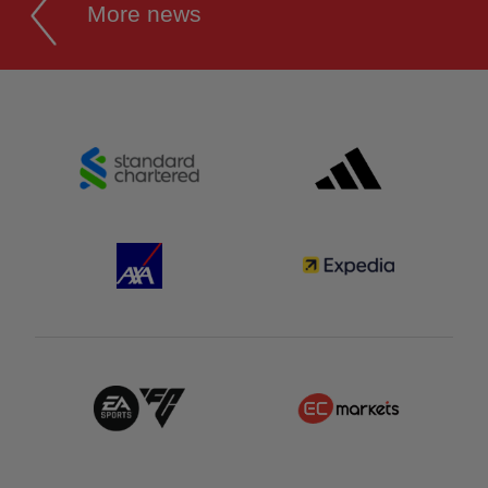
More news