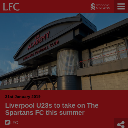
31st January 2019
Liverpool U23s to take on The
Spartans FC this summer
LFC