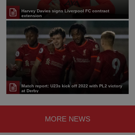
Harvey Davies signs Liverpool FC contract
extension
Match report: U23s kick off 2022 with PL2 victory
at Derby
MORE NEWS