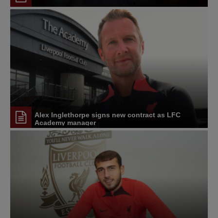
Alex Inglethorpe signs new contract as LFC
Academy manager