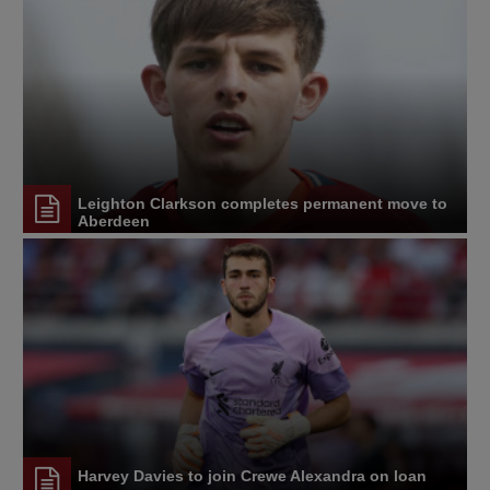
Leighton Clarkson completes permanent move to
Aberdeen
Harvey Davies to join Crewe Alexandra on loan