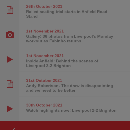
26th October
2021
Railed seating trial starts in Anfield Road
Stand
1st November
2021
Gallery: 36 photos from Liverpool's Monday
workout as Fabinho returns
1st November
2021
Inside Anfield: Behind the scenes of
Liverpool 2-2 Brighton
31st October
2021
Andy Robertson: The draw is disappointing
and we need to be better
30th October
2021
Watch highlights now: Liverpool 2-2 Brighton