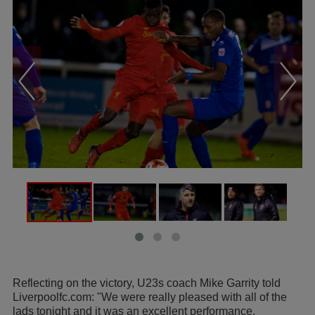
Reflecting on the victory, U23s coach Mike Garrity told
Liverpoolfc.com: "We were really pleased with all of the
lads tonight and it was an excellent performance.