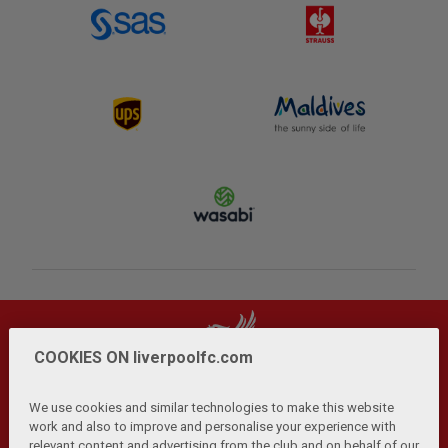
COOKIES ON liverpoolfc.com
We use cookies and similar technologies to make this website
work and also to improve and personalise your experience with
relevant content and advertising from the club and on behalf of our