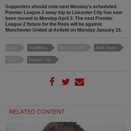
Supporters should note next Monday's scheduled
Premier League 2 away trip to Leicester City has now
been moved to Monday April 3. The next Premier
League 2 fixture for the Reds will be against
Manchester United at Anfield on Monday January 16.
video
Academy
Harry Wilson
Jack Dunn
U23s
Bangor City
RELATED CONTENT