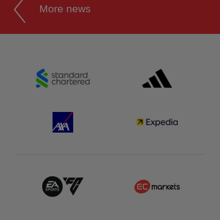
More news