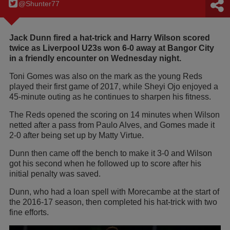
@Shunter77
Jack Dunn fired a hat-trick and Harry Wilson scored
twice as Liverpool U23s won 6-0 away at Bangor City
in a friendly encounter on Wednesday night.
Toni Gomes was also on the mark as the young Reds
played their first game of 2017, while Sheyi Ojo enjoyed a
45-minute outing as he continues to sharpen his fitness.
The Reds opened the scoring on 14 minutes when Wilson
netted after a pass from Paulo Alves, and Gomes made it
2-0 after being set up by Matty Virtue.
Dunn then came off the bench to make it 3-0 and Wilson
got his second when he followed up to score after his
initial penalty was saved.
Dunn, who had a loan spell with Morecambe at the start of
the 2016-17 season, then completed his hat-trick with two
fine efforts.