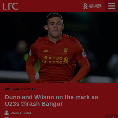
4th January 2017
Dunn and Wilson on the mark as
U23s thrash Bangor
Steve Hunter