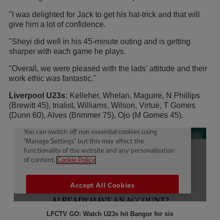
"I was delighted for Jack to get his hat-trick and that will
give him a lot of confidence.
"Sheyi did well in his 45-minute outing and is getting
sharper with each game he plays.
"Overall, we were pleased with the lads' attitude and their
work ethic was fantastic."
Liverpool U23s:
Kelleher, Whelan, Maguire, N Phillips
(Brewitt 45), trialist, Williams, Wilson, Virtue, T Gomes
(Dunn 60), Alves (Brimmer 75), Ojo (M Gomes 45).
LFCTV GO: Watch U23s hit Bangor for six