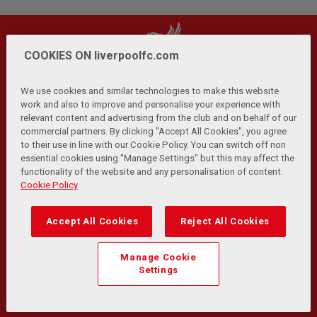
COOKIES ON liverpoolfc.com
We use cookies and similar technologies to make this website
work and also to improve and personalise your experience with
relevant content and advertising from the club and on behalf of our
Privacy Policy
Terms and Conditions
Anti-Slavery
|
|
|
commercial partners. By clicking "Accept All Cookies", you agree
Cookies
Help
Browser Support
RSS Feeds
|
|
|
|
to their use in line with our Cookie Policy. You can switch off non
Contact Us
Accessibility
|
essential cookies using "Manage Settings" but this may affect the
functionality of the website and any personalisation of content.
© Copyright 2026 The Liverpool Football Club and Athletic
Cookie Policy
Grounds Limited. All rights reserved.
Developed and maintained by the LFC Technology and
Accept All Cookies
Reject All Cookies
Transformation Team
Match Statistics supplied by Opta Sports Data Limited.
Manage Cookie
Reproduced under licence from Football DataCo Limited. All
Settings
rights reserved.