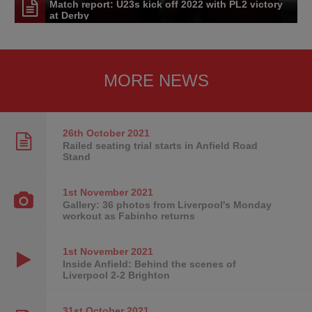
Match report: U23s kick off 2022 with PL2 victory
at Derby
MORE NEWS
26th October
2021
Railed seating trial starts in Anfield Road
Stand
1st November
2021
Gallery: 36 photos from Liverpool's Monday
workout as Fabinho returns
1st November
2021
Inside Anfield: Behind the scenes of
Liverpool 2-2 Brighton
31st October
2021