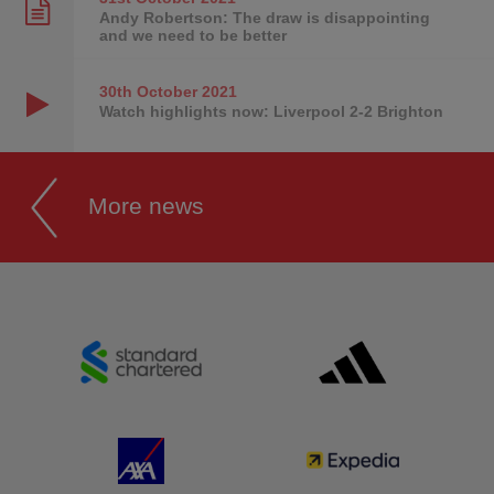
Andy Robertson: The draw is disappointing
and we need to be better
30th October
2021
Watch highlights now: Liverpool 2-2 Brighton
More news