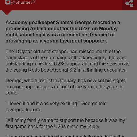
@Shunter77
Academy goalkeeper Shamal George reacted to a
promising Anfield debut for the U23s on Monday
night, admitting it was a moment he dreamed of
growing up as a young Liverpool supporter.
The 18-year-old shot-stopper had missed much of the
early stages of the campaign with a knee injury, but was
outstanding in his first U23s appearance of the season as
the young Reds beat Arsenal 3-2 in a thrilling encounter.
George, who turns 19 in January, has now set his sights
on more appearances in front of the Kop in the years to
come.
"I loved it and it was very exciting," George told
Liverpoolfc.com.
"All of my family came to support me because it was my
first game back for the U23s since my injury.