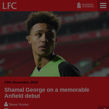
13th December 2016
Shamal George on a memorable
Anfield debut
Steve Hunter