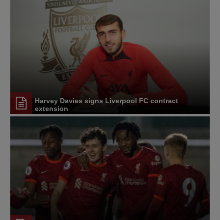
Harvey Davies signs Liverpool FC contract
extension