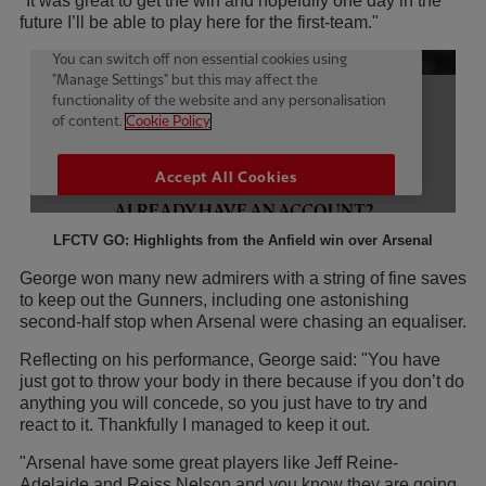
"It was great to get the win and hopefully one day in the
future I’ll be able to play here for the first-team."
LFCTV GO: Highlights from the Anfield win over Arsenal
George won many new admirers with a string of fine saves
to keep out the Gunners, including one astonishing
second-half stop when Arsenal were chasing an equaliser.
Reflecting on his performance, George said: "You have
just got to throw your body in there because if you don’t do
anything you will concede, so you just have to try and
react to it. Thankfully I managed to keep it out.
"Arsenal have some great players like Jeff Reine-
Adelaide and Reiss Nelson and you know they are going