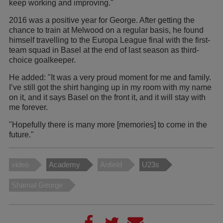
keep working and improving."
2016 was a positive year for George. After getting the
chance to train at Melwood on a regular basis, he found
himself travelling to the Europa League final with the first-
team squad in Basel at the end of last season as third-
choice goalkeeper.
He added: "It was a very proud moment for me and family.
I’ve still got the shirt hanging up in my room with my name
on it, and it says Basel on the front it, and it will stay with
me forever.
"Hopefully there is many more [memories] to come in the
future."
video
Academy
Anfield
U23s
Shamal George