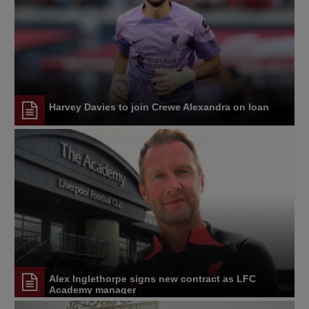
Harvey Davies to join Crewe Alexandra on loan
Alex Inglethorpe signs new contract as LFC
Academy manager