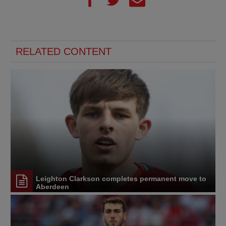
RELATED CONTENT
Leighton Clarkson completes permanent move to
Aberdeen