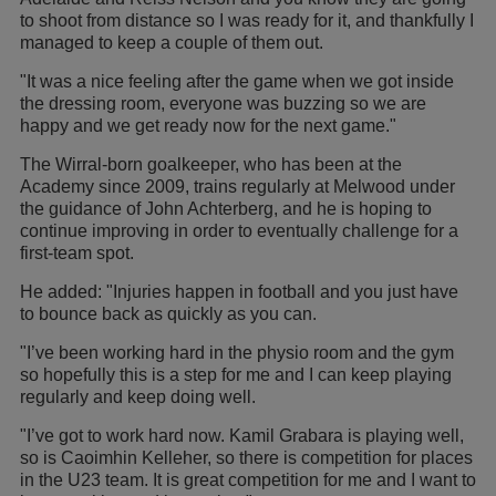
to shoot from distance so I was ready for it, and thankfully I
managed to keep a couple of them out.
"It was a nice feeling after the game when we got inside
the dressing room, everyone was buzzing so we are
happy and we get ready now for the next game."
The Wirral-born goalkeeper, who has been at the
Academy since 2009, trains regularly at Melwood under
the guidance of John Achterberg, and he is hoping to
continue improving in order to eventually challenge for a
first-team spot.
He added: "Injuries happen in football and you just have
to bounce back as quickly as you can.
"I’ve been working hard in the physio room and the gym
so hopefully this is a step for me and I can keep playing
regularly and keep doing well.
"I’ve got to work hard now. Kamil Grabara is playing well,
so is Caoimhin Kelleher, so there is competition for places
in the U23 team. It is great competition for me and I want to