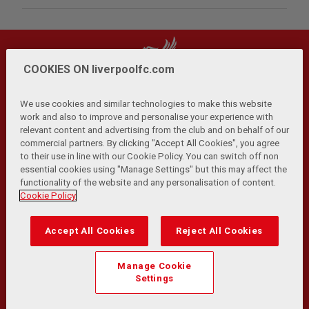
COOKIES ON liverpoolfc.com
We use cookies and similar technologies to make this website
work and also to improve and personalise your experience with
relevant content and advertising from the club and on behalf of our
Privacy Policy
Terms and Conditions
Anti-Slavery
|
|
|
commercial partners. By clicking "Accept All Cookies", you agree
Cookies
Help
Browser Support
RSS Feeds
|
|
|
|
to their use in line with our Cookie Policy. You can switch off non
Contact Us
Accessibility
|
essential cookies using "Manage Settings" but this may affect the
functionality of the website and any personalisation of content.
© Copyright 2026 The Liverpool Football Club and Athletic
Cookie Policy
Grounds Limited. All rights reserved.
Developed and maintained by the LFC Technology and
Accept All Cookies
Reject All Cookies
Transformation Team
Match Statistics supplied by Opta Sports Data Limited.
Manage Cookie
Reproduced under licence from Football DataCo Limited. All
Settings
rights reserved.