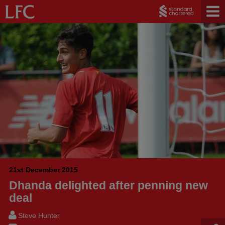
21st December 2015
Dhanda delighted after penning new
deal
Steve Hunter