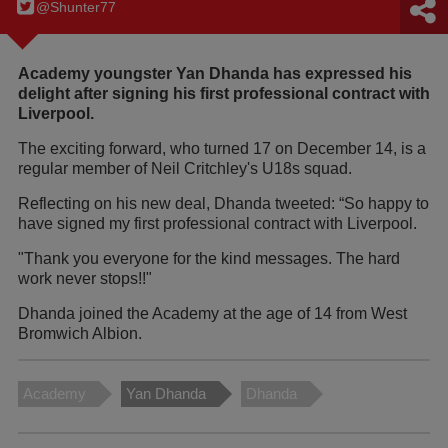
@Shunter77
Academy youngster Yan Dhanda has expressed his
delight after signing his first professional contract with
Liverpool.
The exciting forward, who turned 17 on December 14, is a
regular member of Neil Critchley's U18s squad.
Reflecting on his new deal, Dhanda tweeted: “So happy to
have signed my first professional contract with Liverpool.
"Thank you everyone for the kind messages. The hard
work never stops!!"
Dhanda joined the Academy at the age of 14 from West
Bromwich Albion.
Academy
Yan Dhanda
Dhanda