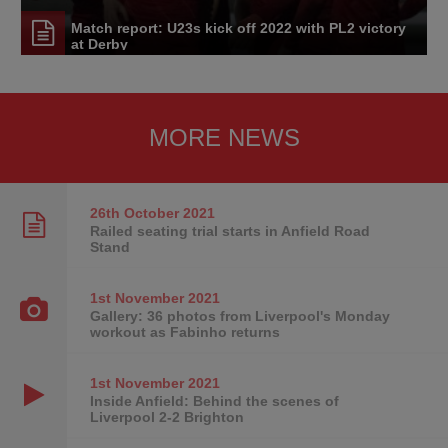
Match report: U23s kick off 2022 with PL2 victory
at Derby
MORE NEWS
26th October
2021
Railed seating trial starts in Anfield Road
Stand
1st November
2021
Gallery: 36 photos from Liverpool's Monday
workout as Fabinho returns
1st November
2021
Inside Anfield: Behind the scenes of
Liverpool 2-2 Brighton