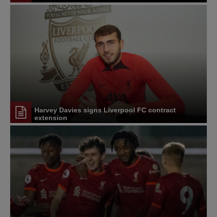
Harvey Davies signs Liverpool FC contract
extension