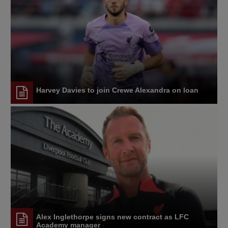
Harvey Davies to join Crewe Alexandra on loan
Alex Inglethorpe signs new contract as LFC
Academy manager