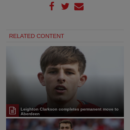
RELATED CONTENT
Leighton Clarkson completes permanent move to
Aberdeen