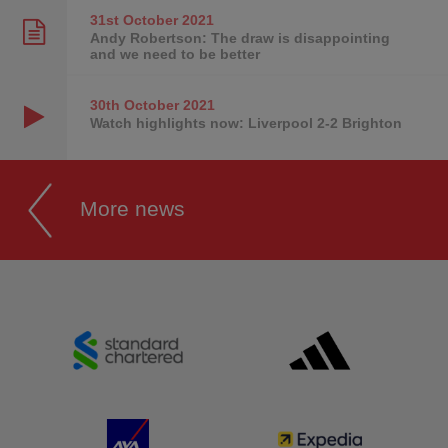
31st October
2021
Andy Robertson: The draw is disappointing
and we need to be better
30th October
2021
Watch highlights now: Liverpool 2-2 Brighton
More news