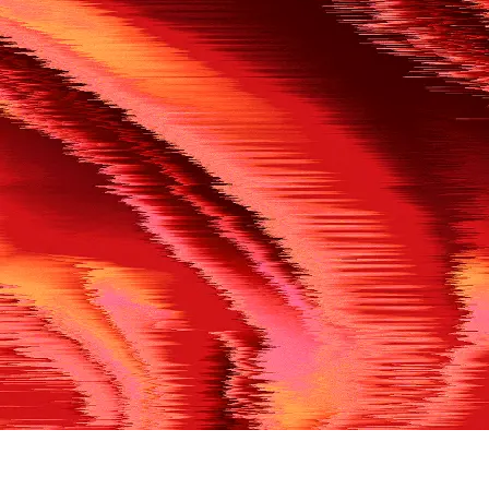
500
THE REF’S BLOWN THE WHISTLE
We’re having a technical issue at the moment. Please try