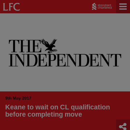
9th May 2017
Keane to wait on CL qualification
before completing move