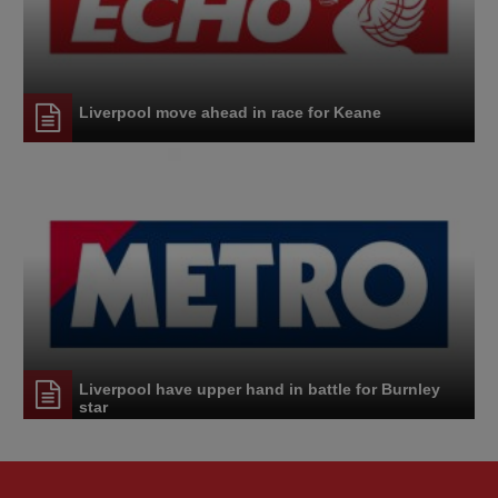
Liverpool move ahead in race for Keane
Liverpool have upper hand in battle for Burnley
star