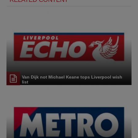
Van Dijk not Michael Keane tops Liverpool wish
list