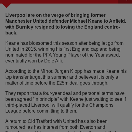
Liverpool are on the verge of bringing former
Manchester United defender Michael Keane to Anfield,
with Burnley resigned to losing the England centre-
back.
Keane has blossomed this season after being let go from
United in 2015, winning his first England cap and being
nominated for the PFA Young Player of the Year award,
eventually won by Dele Alli.
According to the Mirror, Jurgen Klopp has made Keane his
top transfer target this summer and believes it is only a
matter of time before the £25m deal goes through.
They report that a four-year deal and personal terms have
been agreed “in principle” with Keane just waiting to see if
third-placed Liverpool will qualify for the Champions
League before committing to them.
A return to Old Trafford with United has also been
rumoured, as has interest from both Everton and