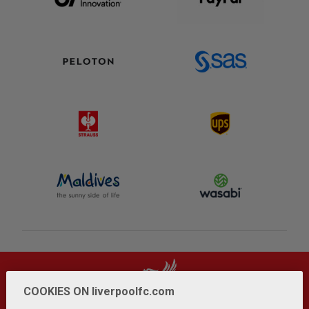
COOKIES ON liverpoolfc.com