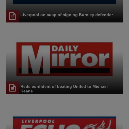
Liverpool on cusp of signing Burnley defender
Reds confident of beating United to Michael
Keane