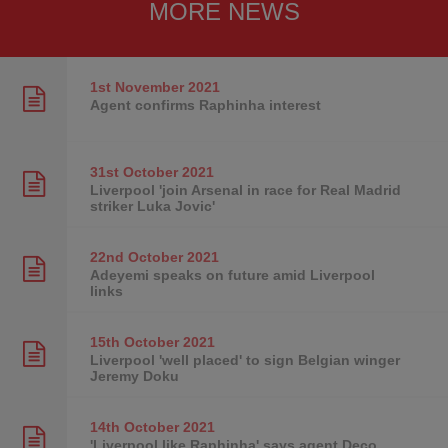
MORE NEWS
1st November
2021
Agent confirms Raphinha interest
31st October
2021
Liverpool 'join Arsenal in race for Real Madrid
striker Luka Jovic'
22nd October
2021
Adeyemi speaks on future amid Liverpool
links
15th October
2021
Liverpool 'well placed' to sign Belgian winger
Jeremy Doku
14th October
2021
'Liverpool like Raphinha' says agent Deco