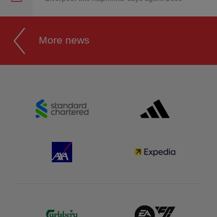
More news