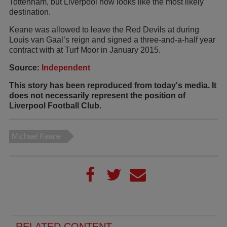
Tottenham, but Liverpool now looks like the most likely
destination.
Keane was allowed to leave the Red Devils at during
Louis van Gaal’s reign and signed a three-and-a-half year
contract with at Turf Moor in January 2015.
Source:
Independent
This story has been reproduced from today's media. It
does not necessarily represent the position of
Liverpool Football Club.
Michael Keane
RELATED CONTENT