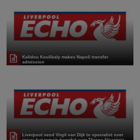
Kalidou Koulibaly makes Napoli transfer
admission
Liverpool send Virgil van Dijk to specialist over
injury but remain hopeful over Thiago Alcantara