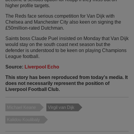
higher profile targets.
The Reds face serious competition for Van Dijk with
Chelsea and Manchester City also keen on signing the
£50million-rated Dutchman.
Saints boss Claude Puel insisted on Monday that Van Dijk
would stay on the south coast next season but the
defender is understood to be keen on playing Champions
League football.
Source:
Liverpool Echo
This story has been reproduced from today's media. It
does not necessarily represent the position of
Liverpool Football Club.
Michael Keane
Virgil van Dijk
Kalidou Koulibaly