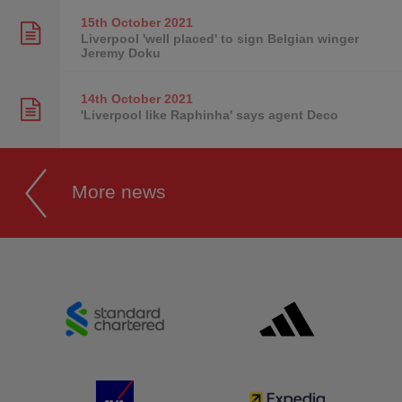
15th October
2021
Liverpool 'well placed' to sign Belgian winger
Jeremy Doku
14th October
2021
'Liverpool like Raphinha' says agent Deco
More news