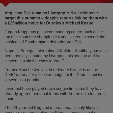
Virgil van Dijk remains Liverpool’s No 1 defensive
target this summer – despite reports linking them with
a £25million move for Burnley’s Michael Keane.
Jurgen Klopp has put a commanding centre-back at the
top of his summer shopping list and is keen to secure the
services of Southampton defender Van Dijk.
Napoli’s Senegal international Kalidou Koulibaly has also
been heavily scouted by Liverpool this season and is
viewed in a similar class to Van Dijk.
Former Manchester United defender Keane is on the
Reds’ radar after a fine campaign for the Clarets, but isn’t
viewed as a priority.
Liverpool have played down suggestions that they have
already agreed personal terms with Keane on a four-year
contract.
The 24-year-old England international is only likely to
become a serious option for Klopp if they miss out on