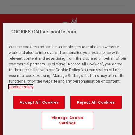
COOKIES ON liverpoolfc.com
We use cookies and similar technologies to make this website
work and also to improve and personalise your experience with
relevant content and advertising from the club and on behalf of our
Privacy Policy
Terms and Conditions
Anti-Slavery
|
|
|
commercial partners. By clicking "Accept All Cookies", you agree
Cookies
Help
Browser Support
RSS Feeds
|
|
|
|
to their use in line with our Cookie Policy. You can switch off non
Contact Us
Accessibility
|
essential cookies using "Manage Settings" but this may affect the
functionality of the website and any personalisation of content.
© Copyright 2026 The Liverpool Football Club and Athletic
Cookie Policy
Grounds Limited. All rights reserved.
Developed and maintained by the LFC Technology and
Accept All Cookies
Reject All Cookies
Transformation Team
Match Statistics supplied by Opta Sports Data Limited.
Manage Cookie
Reproduced under licence from Football DataCo Limited. All
Settings
rights reserved.