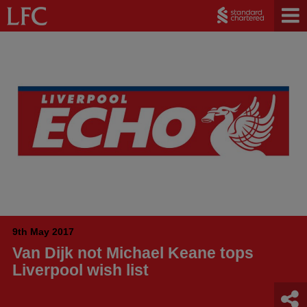
9th May 2017
Van Dijk not Michael Keane tops
Liverpool wish list