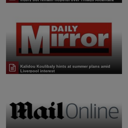
Kalidou Koulibaly hints at summer plans amid
Liverpool interest