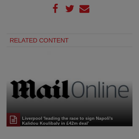
RELATED CONTENT
Liverpool 'leading the race to sign Napoli's
Kalidou Koulibaly in £42m deal’