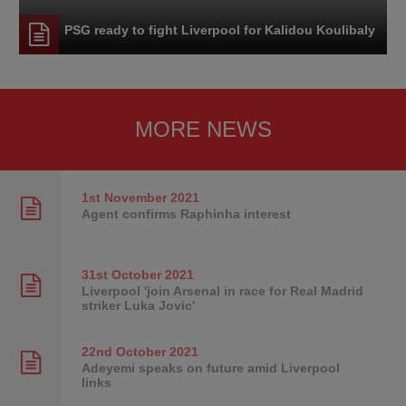
PSG ready to fight Liverpool for Kalidou Koulibaly
MORE NEWS
1st November
2021
Agent confirms Raphinha interest
31st October
2021
Liverpool 'join Arsenal in race for Real Madrid
striker Luka Jovic'
22nd October
2021
Adeyemi speaks on future amid Liverpool
links