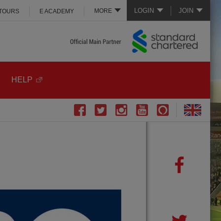
LOGIN
JOIN
MORE
 TOURS
E ACADEMY
HELP