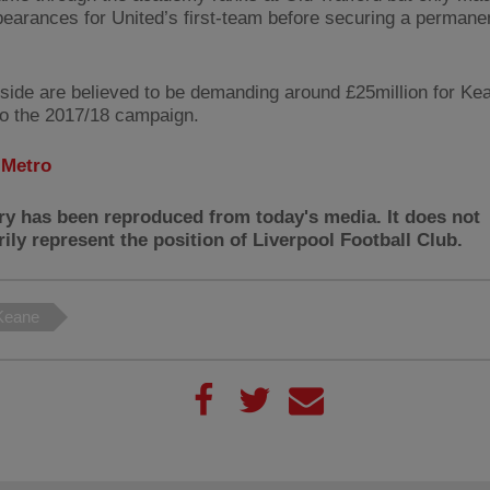
earances for United’s first-team before securing a permanen
side are believed to be demanding around £25million for Kea
to the 2017/18 campaign.
:
Metro
ry has been reproduced from today's media. It does not
ily represent the position of Liverpool Football Club.
Keane