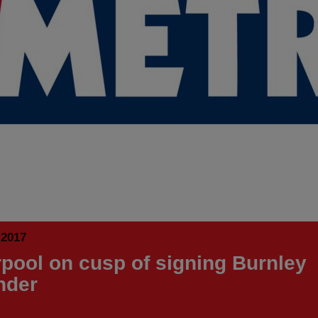
 2017
rpool on cusp of signing Burnley
nder