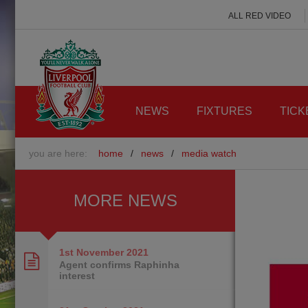
ALL RED VIDEO
NEWS
FIXTURES
TICK
you are here:
home
/
news
/
media watch
MORE NEWS
1st November
2021
Agent confirms Raphinha
interest