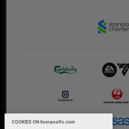
COOKIES ON liverpoolfc.com