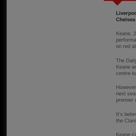
Liverpoo
Chelsea 
Keane, 2
performa
on red a
The Dail
Keane an
centre-b
However,
next seas
premier 
It’s bel
the Clar
Keane ca