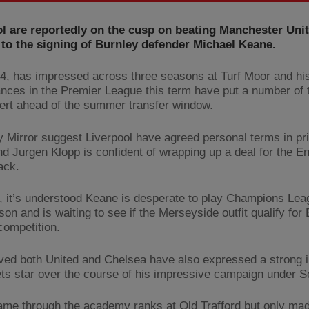
l are reportedly on the cusp on beating Manchester Uni
to the signing of Burnley defender Michael Keane.
4, has impressed across three seasons at Turf Moor and hi
nces in the Premier League this term have put a number of 
lert ahead of the summer transfer window.
y Mirror suggest Liverpool have agreed personal terms in pri
d Jurgen Klopp is confident of wrapping up a deal for the E
ack.
 it’s understood Keane is desperate to play Champions Leag
on and is waiting to see if the Merseyside outfit qualify for
competition.
ieved both United and Chelsea have also expressed a strong i
ets star over the course of his impressive campaign under 
me through the academy ranks at Old Trafford but only made 