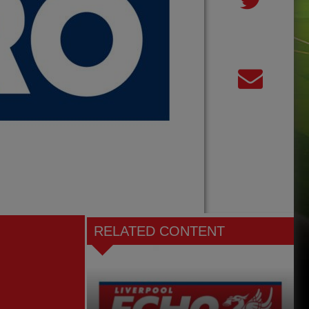
RELATED CONTENT