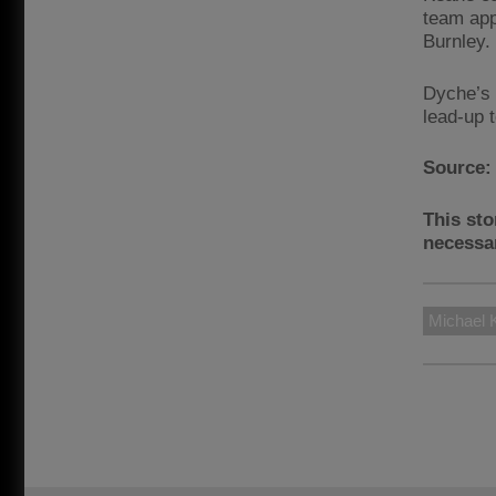
team app
Burnley.
Dyche’s 
lead-up 
Source
This sto
necessar
Michael 