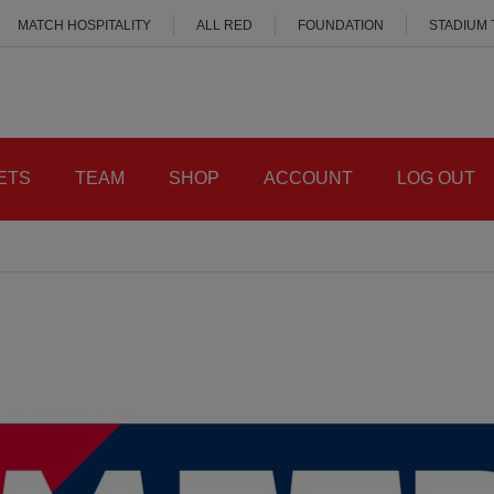
MATCH HOSPITALITY
ALL RED
FOUNDATION
STADIUM
ETS
TEAM
SHOP
ACCOUNT
LOG OUT