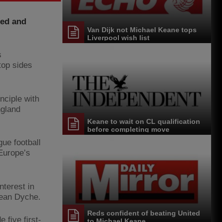
ted and
Van Dijk not Michael Keane tops
Liverpool wish list
s
top sides
nciple with
ngland
Keane to wait on CL qualification
before completing move
ue football
 Europe’s
nterest in
Sean Dyche.
Reds confident of beating United
five first-
to Michael Keane