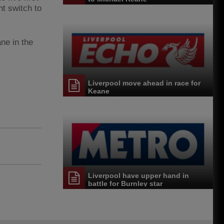
t switch to
ne in the
Liverpool move ahead in race for
Keane
Liverpool have upper hand in
battle for Burnley star