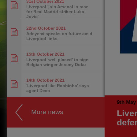
31st October
2021
Liverpool 'join Arsenal in race
for Real Madrid striker Luka
Jovic'
22nd October
2021
Adeyemi speaks on future amid
Liverpool links
15th October
2021
Liverpool 'well placed' to sign
Belgian winger Jeremy Doku
14th October
2021
'Liverpool like Raphinha' says
agent Deco
9th May
More news
Live
defe