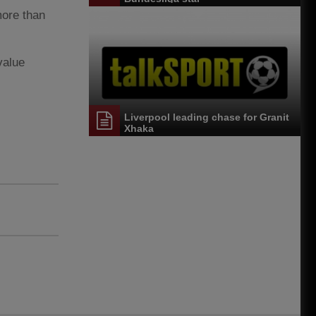
more than
value
Liverpool leading chase for Granit
Xhaka