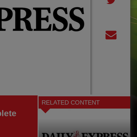
RELATED CONTENT
lete