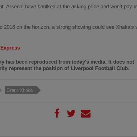
nt, Arsenal have baulked at the asking price and won’t pay 
o 2016 on the horizon, a strong showing could see Xhaka's 
:
Express
ry has been reproduced from today's media. It does not
ily represent the position of Liverpool Football Club.
Granit Xhaka