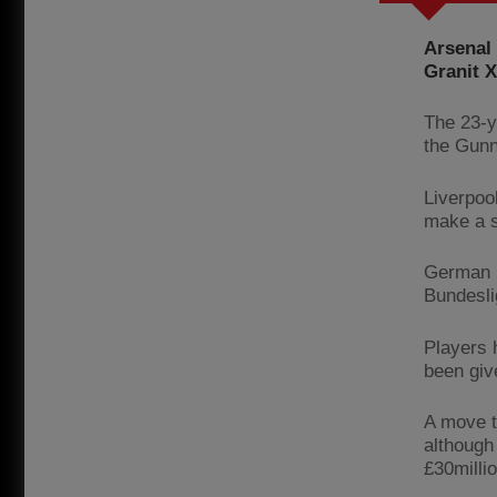
Arsenal 
Granit X
The 23-y
the Gunn
Liverpoo
make a s
German p
Bundesli
Players 
been giv
A move t
although
£30millio