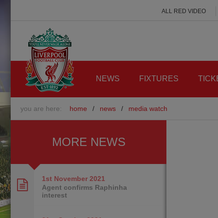
ALL RED VIDEO
NEWS
FIXTURES
TICK
you are here:
home
/
news
/
media watch
MORE NEWS
1st November
2021
Agent confirms Raphinha
interest