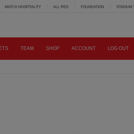
MATCH HOSPITALITY
ALL RED
FOUNDATION
STADIUM
ETS
TEAM
SHOP
ACCOUNT
LOG OUT