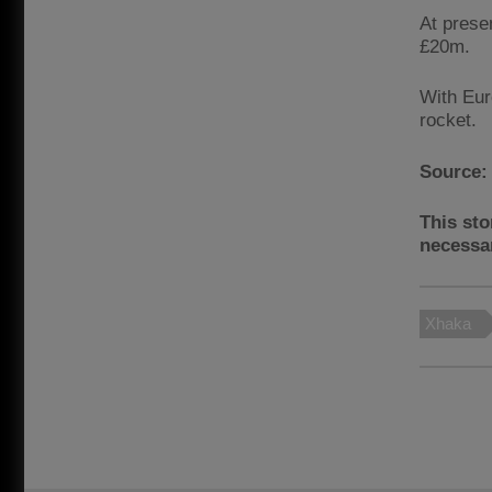
At prese
£20m.
With Eur
rocket.
Source
This sto
necessar
Xhaka