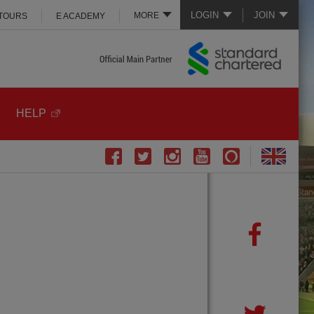
LOGIN
JOIN
MORE
 TOURS
E ACADEMY
HELP