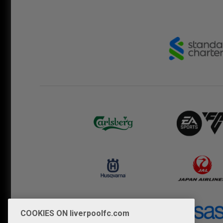
COOKIES ON liverpoolfc.com