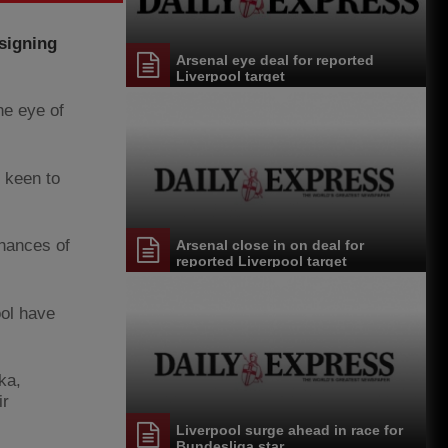
signing
Arsenal eye deal for reported
Liverpool target
e eye of
p keen to
chances of
Arsenal close in on deal for
reported Liverpool target
ool have
ka,
ir
Liverpool surge ahead in race for
Bundesliga star