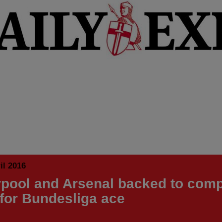
il 2016
rpool and Arsenal backed to comp
 for Bundesliga ace