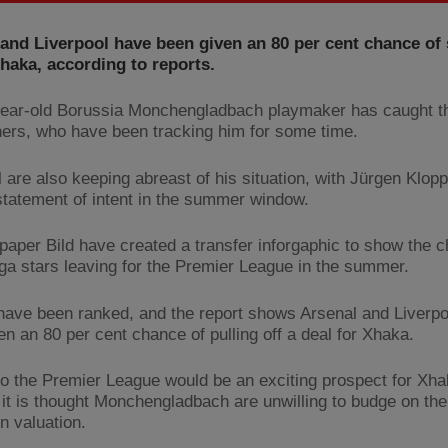
and Liverpool have been given an 80 per cent chance of 
haka, according to reports.
ear-old Borussia Monchengladbach playmaker has caught th
ers, who have been tracking him for some time.
l are also keeping abreast of his situation, with Jürgen Klop
tatement of intent in the summer window.
aper Bild have created a transfer inforgaphic to show the 
ga stars leaving for the Premier League in the summer.
have been ranked, and the report shows Arsenal and Liverp
en an 80 per cent chance of pulling off a deal for Xhaka.
o the Premier League would be an exciting prospect for Xha
 it is thought Monchengladbach are unwilling to budge on the
n valuation.