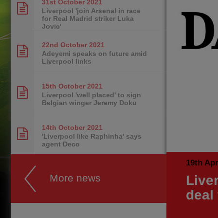
31st October
2021
Liverpool 'join Arsenal in race
for Real Madrid striker Luka
Jovic'
22nd October
2021
Adeyemi speaks on future amid
Liverpool links
15th October
2021
Liverpool 'well placed' to sign
Belgian winger Jeremy Doku
14th October
2021
'Liverpool like Raphinha' says
agent Deco
19th Apr
More news
Live
deal