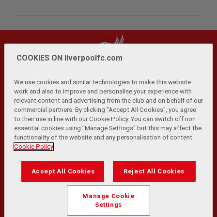
COOKIES ON liverpoolfc.com
We use cookies and similar technologies to make this website
work and also to improve and personalise your experience with
relevant content and advertising from the club and on behalf of our
Privacy Policy
Terms and Conditions
Anti-Slavery
|
|
|
commercial partners. By clicking "Accept All Cookies", you agree
Cookies
Help
Browser Support
RSS Feeds
|
|
|
|
to their use in line with our Cookie Policy. You can switch off non
Contact Us
Accessibility
|
essential cookies using "Manage Settings" but this may affect the
functionality of the website and any personalisation of content.
© Copyright 2026 The Liverpool Football Club and Athletic
Cookie Policy
Grounds Limited. All rights reserved.
Developed and maintained by the LFC Technology and
Accept All Cookies
Reject All Cookies
Transformation Team
Match Statistics supplied by Opta Sports Data Limited.
Manage Cookie
Reproduced under licence from Football DataCo Limited. All
Settings
rights reserved.