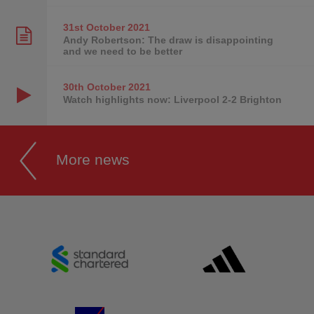
31st October
2021
Andy Robertson: The draw is disappointing
and we need to be better
30th October
2021
Watch highlights now: Liverpool 2-2 Brighton
More news