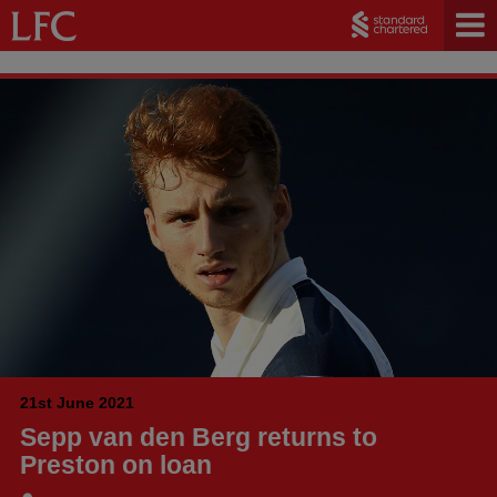
21st June 2021
Sepp van den Berg returns to
Preston on loan