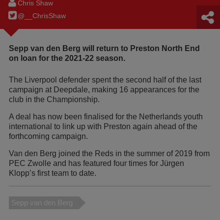
Chris Shaw
@__ChrisShaw
Sepp van den Berg will return to Preston North End
on loan for the 2021-22 season.
The Liverpool defender spent the second half of the last
campaign at Deepdale, making 16 appearances for the
club in the Championship.
A deal has now been finalised for the Netherlands youth
international to link up with Preston again ahead of the
forthcoming campaign.
Van den Berg joined the Reds in the summer of 2019 from
PEC Zwolle and has featured four times for Jürgen
Klopp’s first team to date.
Sepp van den Berg