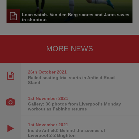
Loan watch: Van den Berg scores and Jaros saves
in shootout
MORE NEWS
26th October
2021
Railed seating trial starts in Anfield Road
Stand
1st November
2021
Gallery: 36 photos from Liverpool's Monday
workout as Fabinho returns
1st November
2021
Inside Anfield: Behind the scenes of
Liverpool 2-2 Brighton