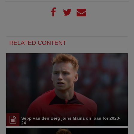
RELATED CONTENT
Sepp van den Berg joins Mainz on loan for 2023-
24