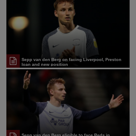
Sepp van den Berg on facing Liverpool, Preston
loan and new position
Sepp van den Berg eligible to face Reds in