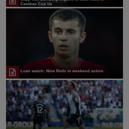
Carabao Cup tie
Loan watch: Nine Reds in weekend action