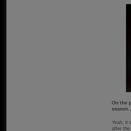
On the p
season
Yeah, it 
after th