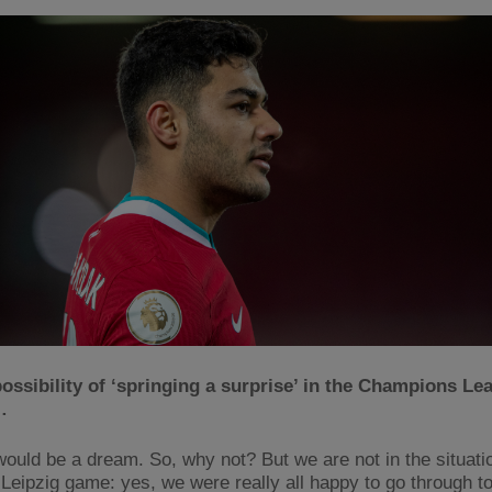
ossibility of ‘springing a surprise’ in the Champions Le
…
would be a dream. So, why not? But we are not in the situation
e Leipzig game: yes, we were really all happy to go through to