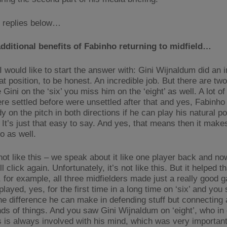
 replies below…
dditional benefits of Fabinho returning to midfield…
I would like to start the answer with: Gini Wijnaldum did an i
at position, to be honest. An incredible job. But there are two 
Gini on the ‘six’ you miss him on the ‘eight’ as well. A lot of
re settled before were unsettled after that and yes, Fabinho
 on the pitch in both directions if he can play his natural po
. It’s just that easy to say. And yes, that means then it makes
o as well.
 not like this – we speak about it like one player back and now
ll click again. Unfortunately, it’s not like this. But it helped th
 for example, all three midfielders made just a really good 
layed, yes, for the first time in a long time on ‘six’ and you 
he difference he can make in defending stuff but connecting 
nds of things. And you saw Gini Wijnaldum on ‘eight’, who in
is always involved with his mind, which was very important