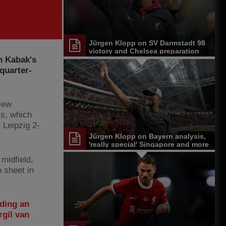
Jürgen Klopp on SV Darmstadt 98
victory and Chelsea preparation
n Kabak's
quarter-
iew
s, which
 Leipzig 2-
Jürgen Klopp on Bayern analysis,
'really special' Singapore and more
midfield,
n sheet in
ding an
rgil van