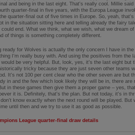
inal and being in the last eight. That’s really cool. Millie said 
fourth quarter-final in five years, with the Europa League invo
the quarter-final out of five times in Europe. So, yeah, that’
t in the situation sitting here and telling already the fairy ta
ll could end. What we think, what we wish, what we dream of 
d of things is something completely different.
g ready for Wolves is actually the only concern I have in th
thing I’m really busy with. And using the positives from the 
 would be very helpful. But, look, yes, it’s the last eight but t
 historically tricky because they are just seven other teams 
ood. It’s not 100 per cent clear who the other seven are but 
dy in and the few which look likely they will be in, there are
ut in these games then give them a proper game – yes, that
ever it is. Definitely, that’s the plan. But not today, it’s in th
 don’t know exactly when the next round will be played. But
ime until then and we try to use it as good as possible.
mpions League quarter-final draw details