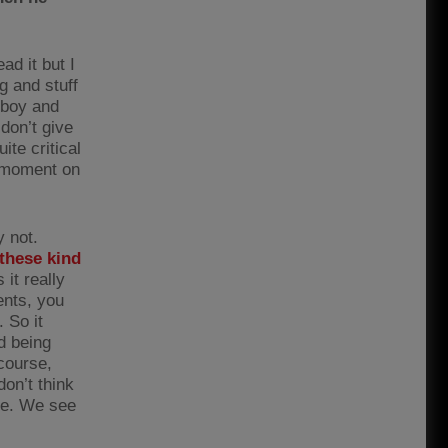
ad it but I
g and stuff
d boy and
don’t give
ite critical
t moment on
 not.
 these kind
it really
ents, you
 So it
d being
course,
on’t think
Joe. We see