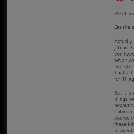
Read his
On the a
Actually 
job on th
you have 
which we
everybody
That’s it
for Thiag
But it is
things wi
because,
Fabinho p
course t
these ki
moments 