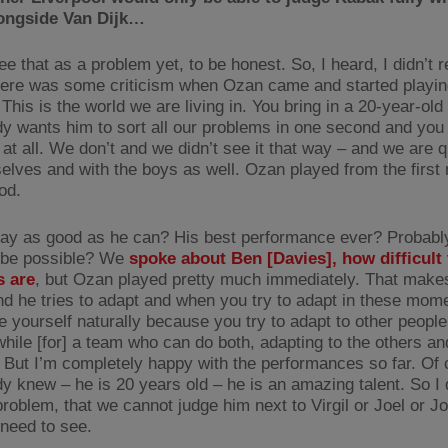
longside Van Dijk…
see that as a problem yet, to be honest. So, I heard, I didn’t re
here was some criticism when Ozan came and started playin
. This is the world we are living in. You bring in a 20-year-ol
y wants him to sort all our problems in one second and you 
at all. We don’t and we didn’t see it that way – and we are qu
selves and with the boys as well. Ozan played from the firs
od.
lay as good as he can? His best performance ever? Probably
 be possible? We
spoke about Ben [Davies], how difficult
s are
, but Ozan played pretty much immediately. That makes 
And he tries to adapt and when you try to adapt in these mom
 yourself naturally because you try to adapt to other people.
while [for] a team who can do both, adapting to the others an
. But I’m completely happy with the performances so far. Of 
y knew – he is 20 years old – he is an amazing talent. So I d
 problem, that we cannot judge him next to Virgil or Joel or 
need to see.