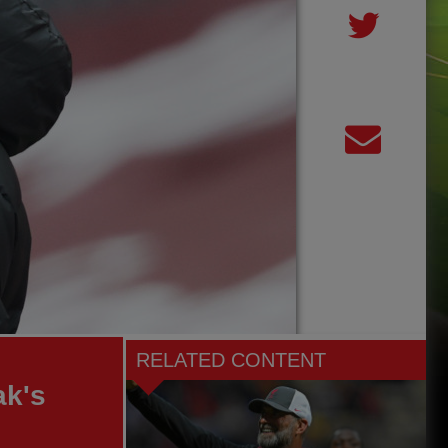
RELATED CONTENT
ak's