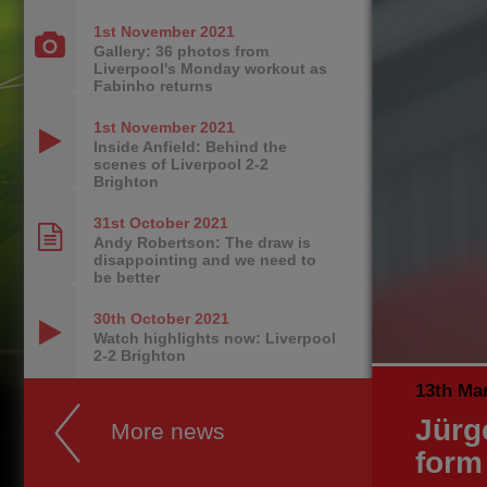
1st November
2021
Gallery: 36 photos from
Liverpool's Monday workout as
Fabinho returns
1st November
2021
Inside Anfield: Behind the
scenes of Liverpool 2-2
Brighton
31st October
2021
Andy Robertson: The draw is
disappointing and we need to
be better
30th October
2021
Watch highlights now: Liverpool
2-2 Brighton
13th Ma
Jürg
More news
form