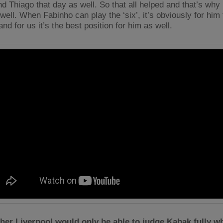
d Thiago that day as well. So that all helped and that’s why 
well. When Fabinho can play the ‘six’, it’s obviously for him
and for us it’s the best position for him as well.
er Liverpool would only be able to judge Kabak fully w