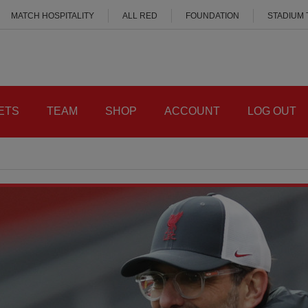
MATCH HOSPITALITY
ALL RED
FOUNDATION
STADIUM
ETS
TEAM
SHOP
ACCOUNT
LOG OUT