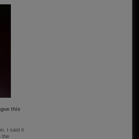
ague this
. I said it
 the