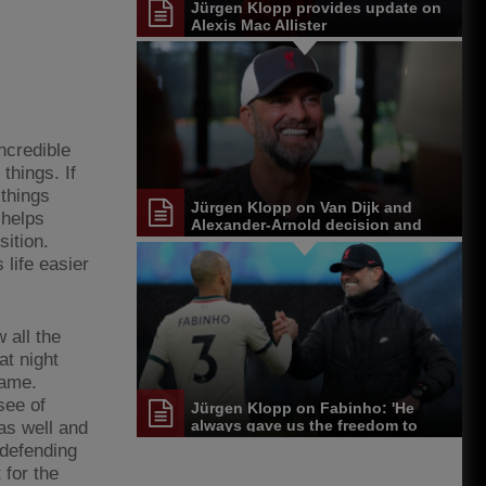
Jürgen Klopp provides update on
Alexis Mac Allister
ncredible
things. If
 things
Jürgen Klopp on Van Dijk and
 helps
Alexander-Arnold decision and
sition.
Reds' senior leadership group
 life easier
 all the
at night
game.
see of
Jürgen Klopp on Fabinho: 'He
always gave us the freedom to
as well and
play'
 defending
 for the