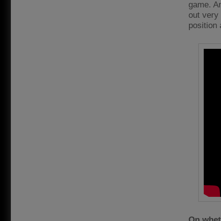
game. An
out very 
position 
On wheth