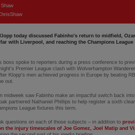
s Shaw
hrisShaw
Klopp today discussed Fabinho's return to midfield, Oza
far with Liverpool, and reaching the Champions League 
 boss spoke to reporters during a press conference to prev
ight’s Premier League clash with Wolverhampton Wanderer
ter Klopp’s men achieved progress in Europe by beating RB
me out.
 in midweek saw Fabinho make an impactful switch back into 
ak partnered Nathaniel Phillips to help register a sixth clea
ampions League fixtures this term.
ok questions on each of those subjects – in addition to
provi
n the injury timescales of Joe Gomez, Joel Matip and Vi
ring the second part of his media briefing.