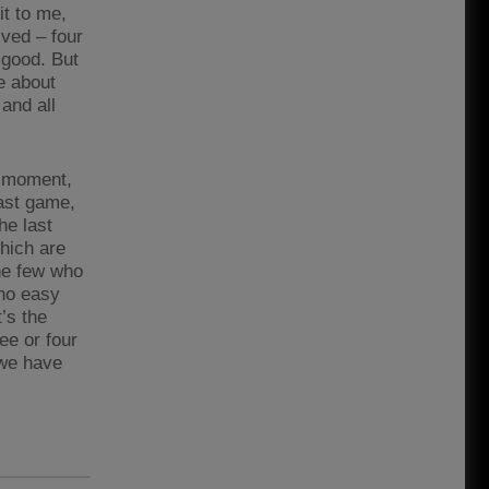
it to me,
lved – four
s good. But
le about
and all
e moment,
last game,
he last
which are
the few who
 no easy
’s the
ree or four
 we have