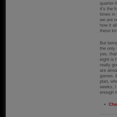
quarter-f
it’s the 
times in 
we are no
how it a
these kin
But bein
the only 
yes, that
eight is
really g
are alrea
games. B
plan, who
weeks, I
enough t
Cha