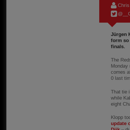
Chri
@__C
Jürgen 
form so 
finals.
The Reds
Monday n
comes af
0 last ti
That tie
while Kab
eight Ch
Klopp to
update o
Dijk
– du