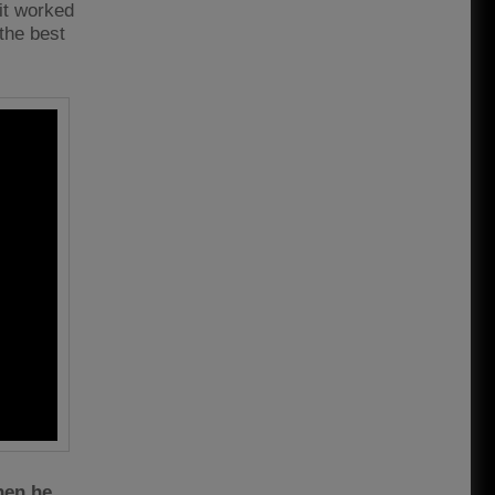
it worked
 the best
hen he