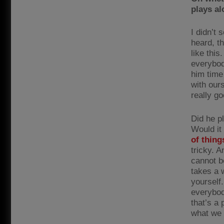
plays a
I didn’t 
heard, t
like this
everybod
him time 
with our
really go
Did he p
Would it
of thing
tricky. 
cannot be
takes a 
yourself
everybod
that’s a
what we 