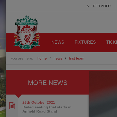
ALL RED VIDEO
NEWS
FIXTURES
TICK
you are here:
home
/
news
/
first team
MORE NEWS
26th October
2021
Railed seating trial starts in
Anfield Road Stand