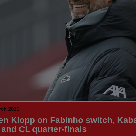
rch 2021
en Klopp on Fabinho switch, Kab
 and CL quarter-finals