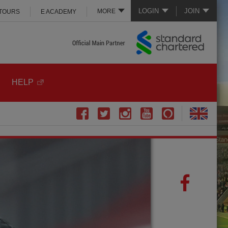
LOGIN
JOIN
MORE
 TOURS
E ACADEMY
HELP