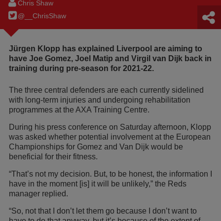
Chris Shaw
@__ChrisShaw
Jürgen Klopp has explained Liverpool are aiming to
have Joe Gomez, Joel Matip and Virgil van Dijk back in
training during pre-season for 2021-22.
The three central defenders are each currently sidelined
with long-term injuries and undergoing rehabilitation
programmes at the AXA Training Centre.
During his press conference on Saturday afternoon, Klopp
was asked whether potential involvement at the European
Championships for Gomez and Van Dijk would be
beneficial for their fitness.
“That’s not my decision. But, to be honest, the information I
have in the moment [is] it will be unlikely,” the Reds
manager replied.
“So, not that I don’t let them go because I don’t want to
have to do that anyway, but it’s because of the extent of