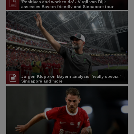
'Positives and work to do' - Virgil van Dijk
assesses Bayern friendly and Singapore tour
Jürgen Klopp on Bayern analysis, 'really special'
Singapore and more