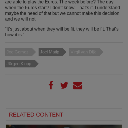
are able to play the Euros. The week before? The day
when the Euros start? I don’t know. That’s it. I understand
maybe the need of that but we cannot make this decision
and we will not.
“It’s just about when they will be fit, they will be fit. That’s
how it is.”
Joe Gomez
Joel Matip
Virgil van Dijk
Jürgen Klopp
RELATED CONTENT