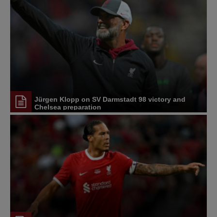
Jürgen Klopp on SV Darmstadt 98 victory and
Chelsea preparation