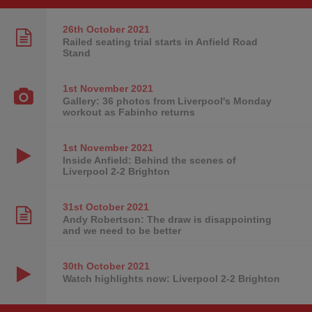
26th October
2021
Railed seating trial starts in Anfield Road
Stand
1st November
2021
Gallery: 36 photos from Liverpool's Monday
workout as Fabinho returns
1st November
2021
Inside Anfield: Behind the scenes of
Liverpool 2-2 Brighton
31st October
2021
Andy Robertson: The draw is disappointing
and we need to be better
30th October
2021
Watch highlights now: Liverpool 2-2 Brighton