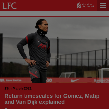
13th March 2021
Return timescales for Gomez, Matip
and Van Dijk explained