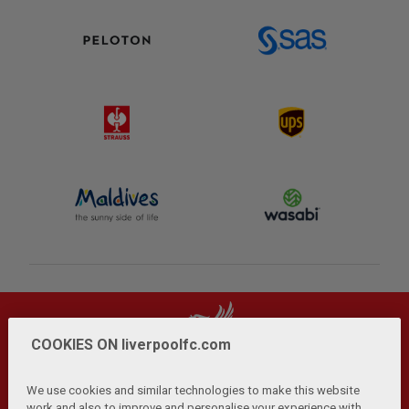
COOKIES ON liverpoolfc.com
We use cookies and similar technologies to make this website
work and also to improve and personalise your experience with