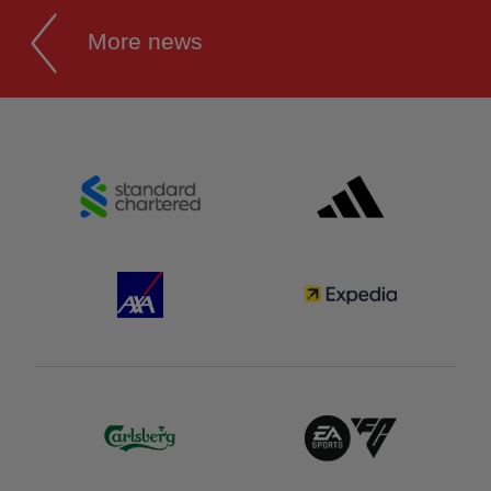
More news