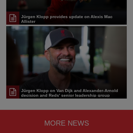
Jürgen Klopp provides update on Alexis Mac
Allister
Jürgen Klopp on Van Dijk and Alexander-Arnold
decision and Reds' senior leadership group
MORE NEWS