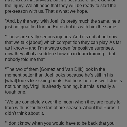
the injury. We all hope that they will be ready to start the
pre-season with us. That’s what we hope.
“And, by the way, with Joel it’s pretty much the same, he’s
just not qualified for the Euros but it’s with him the same.
“These are really serious injuries. And it’s not about now
that we talk [about] which competition they can play. As far
as I know – and I’m always open for positive surprises,
now they all of a sudden show up in team training – but
nobody told me that.
“The two of them [Gomez and Van Dijk] look in the
moment better than Joel looks because he’s still in his
[what] looks like skiing boots. But he is here as well. Joe is
not running, Virgil is already running, but this is really a
tough one.
“We are completely over the moon when they are ready to
train with us for the start of pre-season. About the Euros, I
didn’t think about it.
“I don’t know when you would have to be back that you