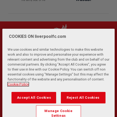
COOKIES ON liverpoolfc.com
We use cookies and similar technologies to make this website
work and also to improve and personalise your experience with
relevant content and advertising from the club and on behalf of our
Privacy Policy
Terms and Conditions
Anti-Slavery
|
|
|
commercial partners. By clicking "Accept All Cookies", you agree
Cookies
Help
Browser Support
RSS Feeds
|
|
|
|
to their use in line with our Cookie Policy. You can switch off non
Contact Us
Accessibility
|
essential cookies using "Manage Settings" but this may affect the
functionality of the website and any personalisation of content.
© Copyright 2026 The Liverpool Football Club and Athletic
Cookie Policy
Grounds Limited. All rights reserved.
Developed and maintained by the LFC Technology and
Accept All Cookies
Reject All Cookies
Transformation Team
Match Statistics supplied by Opta Sports Data Limited.
Manage Cookie
Reproduced under licence from Football DataCo Limited. All
Settings