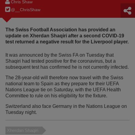
Chris Shaw
@__ChrisShaw
The Swiss Football Association has provided an
update on Xherdan Shaqiri after a second COVID-19
test returned a negative result for the Liverpool player.
It was announced by the Swiss FA on Tuesday that
Shaqiri had tested positive for the coronavirus, but a
subsequent test has confirmed he is not currently infected.
The 28-year-old will therefore now travel with the Swiss
national team to Spain as they prepare for their UEFA
Nations League tie on Saturday, with the UEFA Health
Committee to rule on his eligibility for the fixture.
Switzerland also face Germany in the Nations League on
Tuesday night.
Xherdan Shaqiri