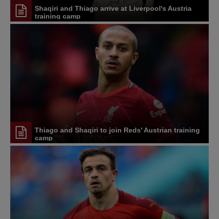
Shaqiri and Thiago arrive at Liverpool's Austria
training camp
Thiago and Shaqiri to join Reds' Austrian training
camp