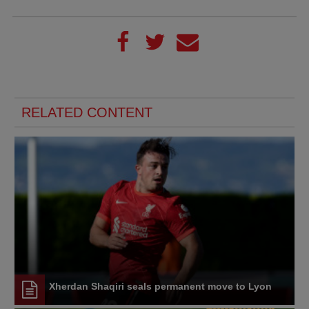
RELATED CONTENT
Xherdan Shaqiri seals permanent move to Lyon