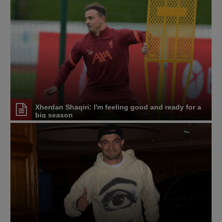
Xherdan Shaqiri: I'm feeling good and ready for a
big season