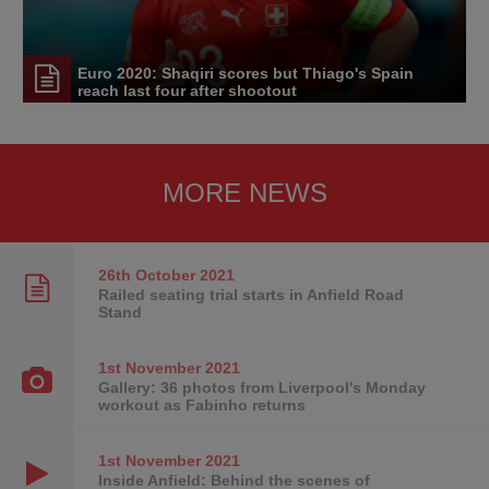
Euro 2020: Shaqiri scores but Thiago's Spain
reach last four after shootout
MORE NEWS
26th October
2021
Railed seating trial starts in Anfield Road
Stand
1st November
2021
Gallery: 36 photos from Liverpool's Monday
workout as Fabinho returns
1st November
2021
Inside Anfield: Behind the scenes of