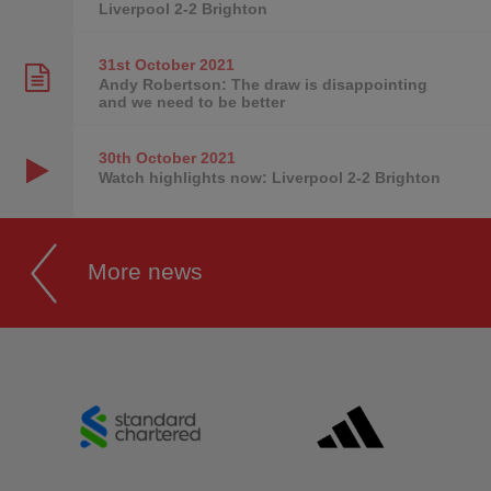
Liverpool 2-2 Brighton
31st October
2021
Andy Robertson: The draw is disappointing
and we need to be better
30th October
2021
Watch highlights now: Liverpool 2-2 Brighton
More news