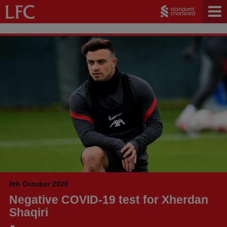
8th October 2020
Negative COVID-19 test for Xherdan
Shaqiri