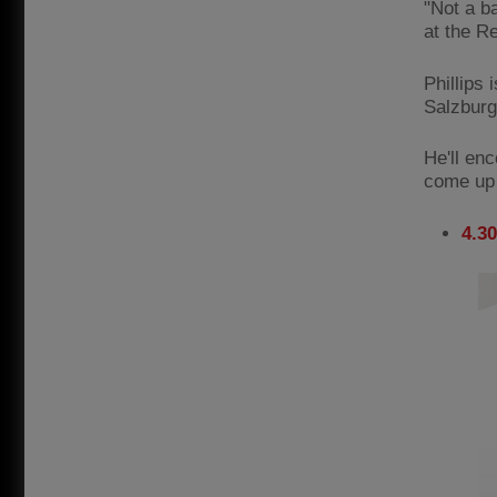
"Not a b
at the R
Phillips 
Salzburg
He'll en
come up a
4.3