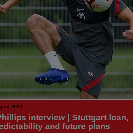
gust 2020
hillips interview | Stuttgart loan,
edictability and future plans