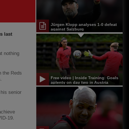
Jürgen Klopp analyses 1-0 defeat
against Salzburg
s last
t nothing
th the Reds
Free video | Inside Training: Goals
n.
aplenty on day two in Austria
his senior
achieve
VID-19.