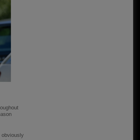
hroughout
eason
, obviously