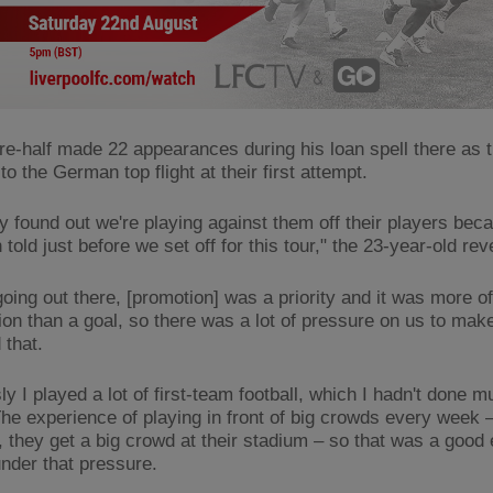
re-half made 22 appearances during his loan spell there as 
to the German top flight at their first attempt.
ly found out we're playing against them off their players bec
told just before we set off for this tour," the 23-year-old re
going out there, [promotion] was a priority and it was more o
ion than a goal, so there was a lot of pressure on us to mak
 that.
y I played a lot of first-team football, which I hadn't done m
The experience of playing in front of big crowds every week –
t, they get a big crowd at their stadium – so that was a good
under that pressure.