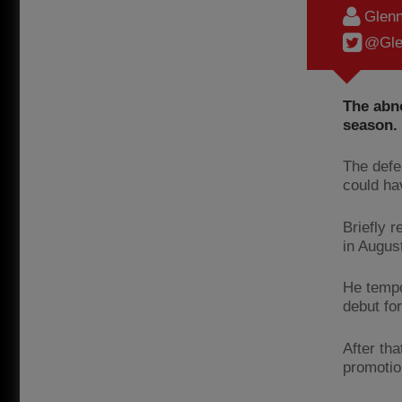
Glenn
@Gle
The abno
season.
The defe
could ha
Briefly 
in Augus
He tempo
debut fo
After th
promotio