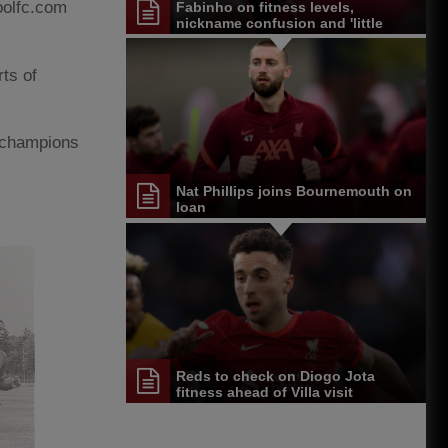
poolfc.com
Fabinho on fitness levels,
nickname confusion and 'little
Scouser' arrival
rts of
e champions
Nat Phillips joins Bournemouth on
loan
Reds to check on Diogo Jota
fitness ahead of Villa visit