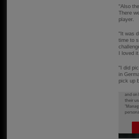
"Also th
There wer
player.
"It was d
time to s
challeng
I loved i
"I did p
in Germa
pick up b