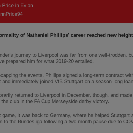
 Price in Evian
nnPrice94
rmality of Nathaniel Phillips' career reached new height
nder's journey to Liverpool was far from one well-trodden, bu
ve prepared him for what 2019-20 entailed.
recapping the events, Phillips signed a long-term contract wi
t and immediately joined VfB Stuttgart on a season-long loa
rarily returned to Liverpool in December, though, and made 
r the club in the FA Cup Merseyside derby victory.
at game, it was back to Germany, where he helped Stuttgart 
n to the Bundesliga following a two-month pause due to CO