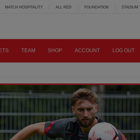
MATCH HOSPITALITY
ALL RED
FOUNDATION
STADIUM
ETS
TEAM
SHOP
ACCOUNT
LOG OUT