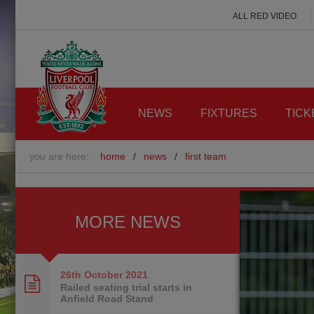
ALL RED VIDEO
NEWS
FIXTURES
TICK
you are here:
home
/
news
/
first team
MORE NEWS
26th October
2021
Railed seating trial starts in
Anfield Road Stand