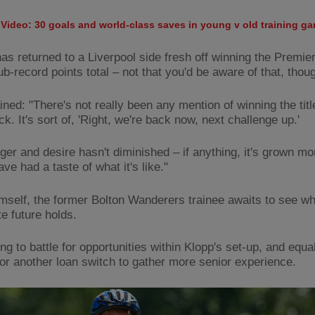
Video: 30 goals and world-class saves in young v old training g
 has returned to a Liverpool side fresh off winning the Premi
ub-record points total – not that you'd be aware of that, thou
ned: "There's not really been any mention of winning the titl
. It's sort of, 'Right, we're back now, next challenge up.'
ger and desire hasn't diminished – if anything, it's grown mo
ve had a taste of what it's like."
imself, the former Bolton Wanderers trainee awaits to see wh
e future holds.
ing to battle for opportunities within Klopp's set-up, and equa
for another loan switch to gather more senior experience.