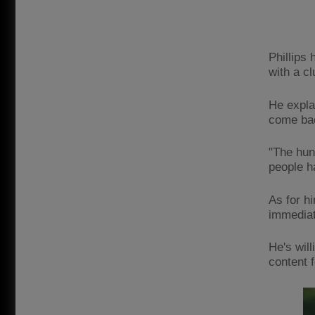
Phillips
with a cl
He explai
come back
"The hun
people ha
As for h
immediat
He's will
content 