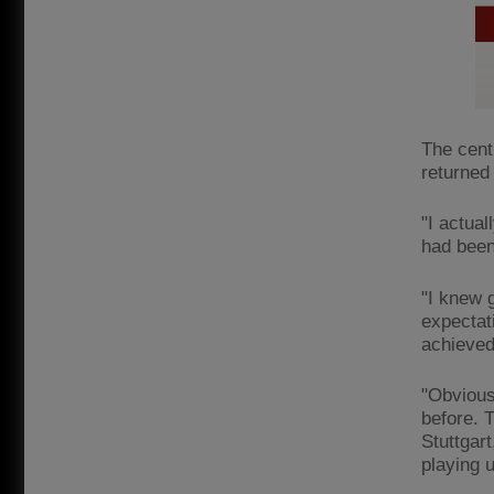
The cent
returned 
"I actual
had been 
"I knew 
expectat
achieved
"Obviousl
before. 
Stuttgar
playing 