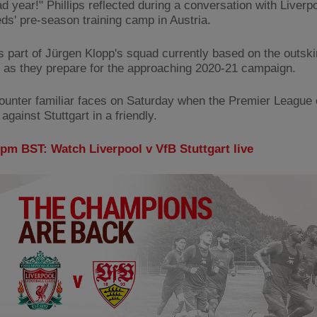
ad year!" Phillips reflected during a conversation with Liver
eds' pre-season training camp in Austria.
is part of Jürgen Klopp's squad currently based on the outski
 as they prepare for the approaching 2020-21 campaign.
counter familiar faces on Saturday when the Premier Leagu
gainst Stuttgart in a friendly.
0pm BST: Watch Liverpool v VfB Stuttgart live