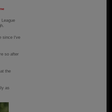
ame
er League
gh.
e since I've
re so after
at the
lly as