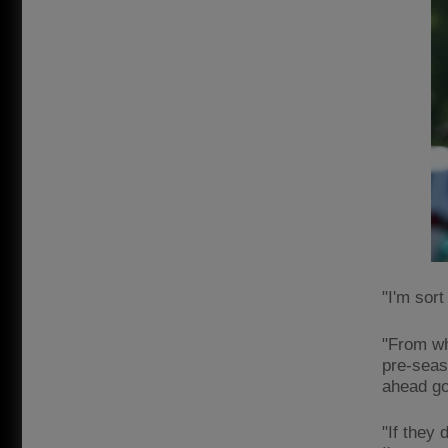
"I'm sort
"From wh
pre-seas
ahead goe
"If they