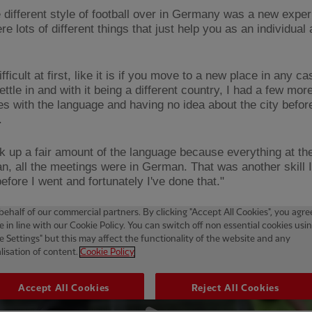
e different style of football over in Germany was a new exper
e lots of different things that just help you as an individual
ifficult at first, like it is if you move to a new place in any ca
ettle in and with it being a different country, I had a few mor
es with the language and having no idea about the city befor
t.
ick up a fair amount of the language because everything at th
n, all the meetings were in German. That was another skill 
efore I went and fortunately I've done that."