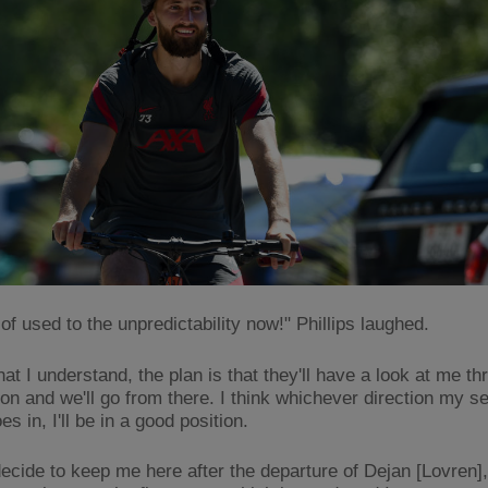
 of used to the unpredictability now!" Phillips laughed.
at I understand, the plan is that they'll have a look at me t
on and we'll go from there. I think whichever direction my s
s in, I'll be in a good position.
 decide to keep me here after the departure of Dejan [Lovren]