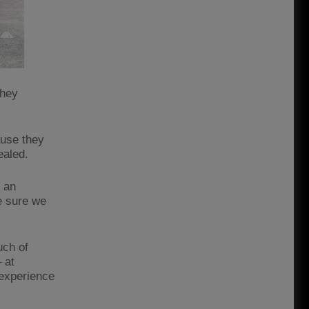
they
ause they
vealed.
f an
e sure we
uch of
 at
 experience