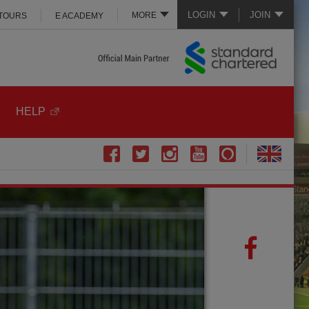
LOGIN
JOIN
MORE
 TOURS
E ACADEMY
HELP