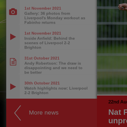
1st November
2021
Gallery: 36 photos from
Liverpool's Monday workout as
Fabinho returns
1st November
2021
Inside Anfield: Behind the
scenes of Liverpool 2-2
Brighton
31st October
2021
Andy Robertson: The draw is
disappointing and we need to
be better
30th October
2021
Watch highlights now: Liverpool
2-2 Brighton
22nd Au
Nat P
More news
unpr