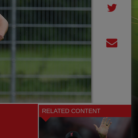
RELATED CONTENT