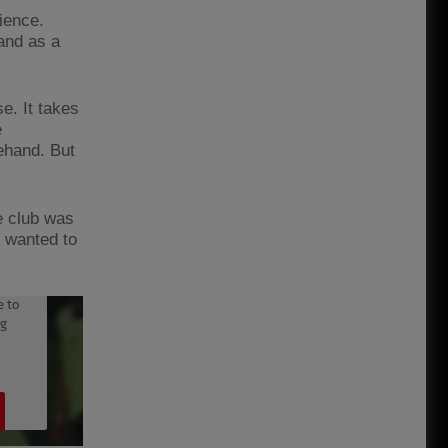
ience.
 and as a
se. It takes
e
ehand. But
e club was
I wanted to