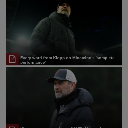
Every word from Klopp on Minamino's 'complete
performance'