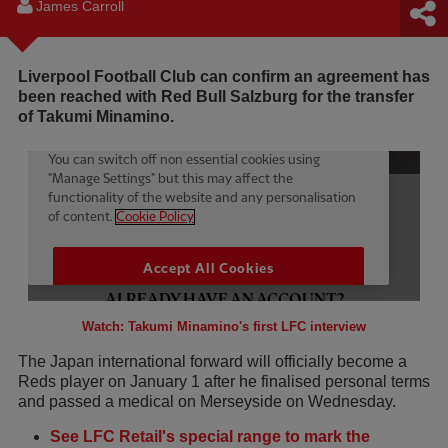
James Carroll
Liverpool Football Club can confirm an agreement has
been reached with Red Bull Salzburg for the transfer
of Takumi Minamino.
Watch: Takumi Minamino's first LFC interview
The Japan international forward will officially become a
Reds player on January 1 after he finalised personal terms
and passed a medical on Merseyside on Wednesday.
See LFC Retail's special range to mark the