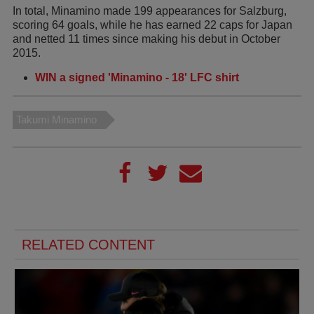
In total, Minamino made 199 appearances for Salzburg,
scoring 64 goals, while he has earned 22 caps for Japan
and netted 11 times since making his debut in October
2015.
WIN a signed 'Minamino - 18' LFC shirt
Takumi Minamino
RELATED CONTENT