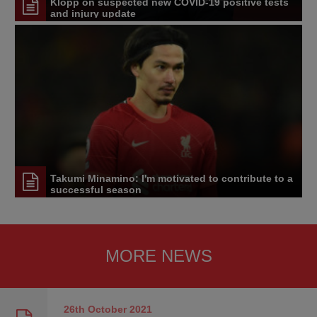
Klopp on suspected new COVID-19 positive tests
and injury update
Takumi Minamino: I'm motivated to contribute to a
successful season
MORE NEWS
26th October
2021