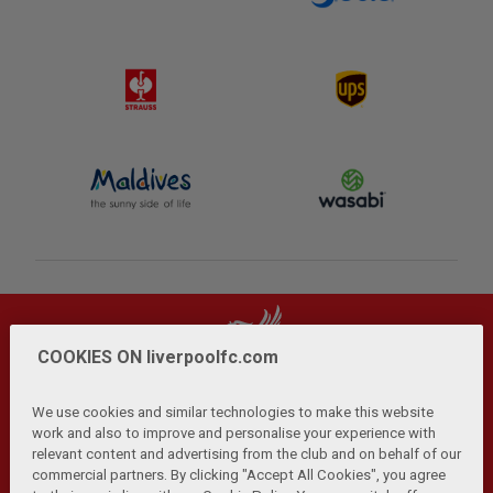
COOKIES ON liverpoolfc.com
We use cookies and similar technologies to make this website
work and also to improve and personalise your experience with
relevant content and advertising from the club and on behalf of our
Privacy Policy
Terms and Conditions
Anti-Slavery
|
|
|
commercial partners. By clicking "Accept All Cookies", you agree
Cookies
Help
Browser Support
RSS Feeds
|
|
|
|