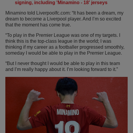
signing, including 'Minamino - 18' jerseys
Minamino told Liverpoolfc.com: “It has been a dream, my
dream to become a Liverpool player. And I’m so excited
that the moment has come true.
“To play in the Premier League was one of my targets. I
think this is the top-class league in the world; I was
thinking if my career as a footballer progressed smoothly,
someday I would be able to play in the Premier League.
“But I never thought I would be able to play in this team
and I’m really happy about it. I’m looking forward to it.”