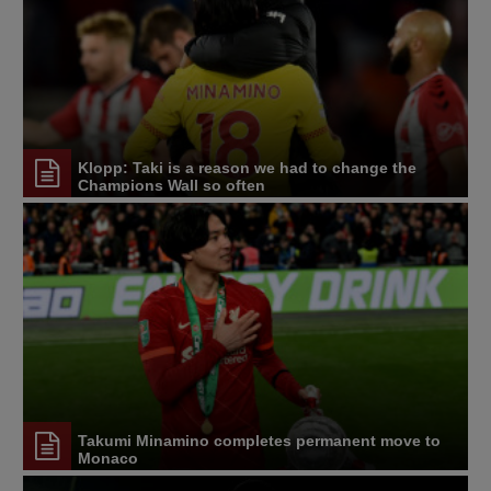
Klopp: Taki is a reason we had to change the
Champions Wall so often
Takumi Minamino completes permanent move to
Monaco