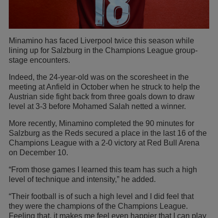
Minamino has faced Liverpool twice this season while
lining up for Salzburg in the Champions League group-
stage encounters.
Indeed, the 24-year-old was on the scoresheet in the
meeting at Anfield in October when he struck to help the
Austrian side fight back from three goals down to draw
level at 3-3 before Mohamed Salah netted a winner.
More recently, Minamino completed the 90 minutes for
Salzburg as the Reds secured a place in the last 16 of the
Champions League with a 2-0 victory at Red Bull Arena
on December 10.
“From those games I learned this team has such a high
level of technique and intensity,” he added.
“Their football is of such a high level and I did feel that
they were the champions of the Champions League.
Feeling that, it makes me feel even happier that I can play