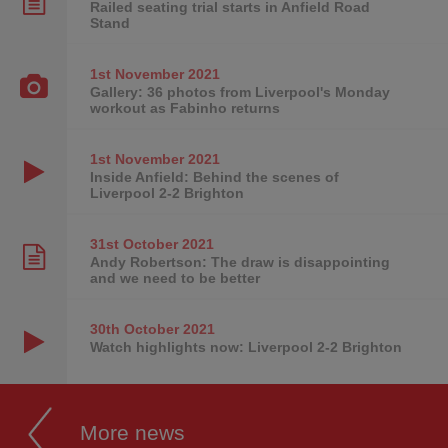
Railed seating trial starts in Anfield Road
Stand
1st November
2021
Gallery: 36 photos from Liverpool's Monday
workout as Fabinho returns
1st November
2021
Inside Anfield: Behind the scenes of
Liverpool 2-2 Brighton
31st October
2021
Andy Robertson: The draw is disappointing
and we need to be better
30th October
2021
Watch highlights now: Liverpool 2-2 Brighton
More news