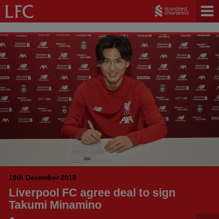
19th December 2019
Liverpool FC agree deal to sign
Takumi Minamino