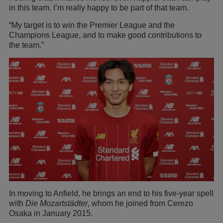
in this team. I’m really happy to be part of that team.
“My target is to win the Premier League and the
Champions League, and to make good contributions to
the team.”
In moving to Anfield, he brings an end to his five-year spell
with
Die Mozartstädter
, whom he joined from Cerezo
Osaka in January 2015.