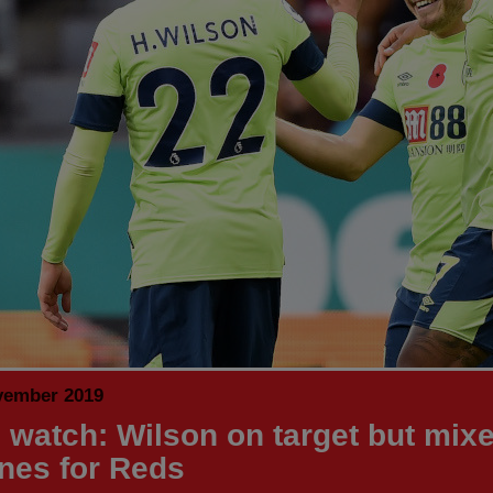
vember 2019
 watch: Wilson on target but mix
unes for Reds