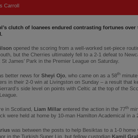
 Carroll
l’s clutch of loanees endured contrasting fortunes over 
.
ilson
opened the scoring from a well-worked set-piece routi
uth, but the Cherries ultimately fell to a 2-1 defeat to Newc
t St James’ Park in the Premier League on Saturday.
th
s better news for
Sheyi Ojo
, who came on as a 58
minute 
ers in their 2-0 win at Livingston on Sunday – a result that 
rrard’s side level on points with Celtic at the top of the Sco
League.
th
e in Scotland,
Liam Millar
entered the action in the 77
min
ck were held at home by 10-man Hamilton Academical in a 
arius
was between the posts to help Besiktas to a 1-0 home 
por in the Turkish Super Lig, but fellow custodian
Kamil Gra