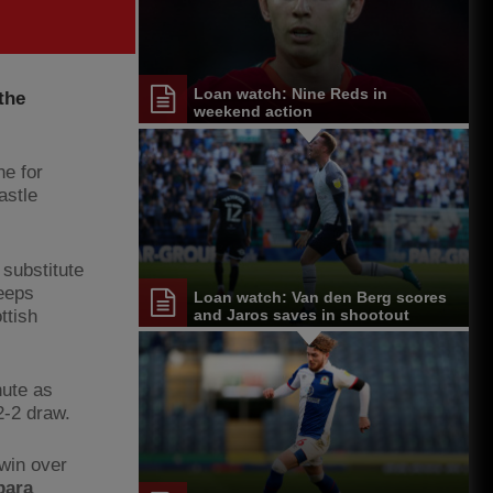
Loan watch: Nine Reds in
the
weekend action
ne for
astle
substitute
keeps
Loan watch: Van den Berg scores
ttish
and Jaros saves in shootout
ute as
2-2 draw.
win over
bara