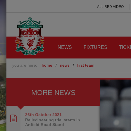
ALL RED VIDEO
NEWS
FIXTURES
TICK
you are here:
home
/
news
/
first team
MORE NEWS
26th October
2021
Railed seating trial starts in
Anfield Road Stand