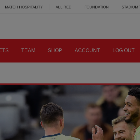
MATCH HOSPITALITY
ALL RED
FOUNDATION
STADIUM
ETS
TEAM
SHOP
ACCOUNT
LOG OUT