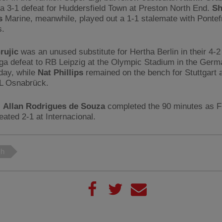
 a 3-1 defeat for Huddersfield Town at Preston North End.
Sh
s
Marine, meanwhile, played out a 1-1 stalemate with Pontef
s.
rujic
was an unused substitute for Hertha Berlin in their 4-2
ga defeat to RB Leipzig at the Olympic Stadium in the Germa
day, while
Nat Phillips
remained on the bench for Stuttgart a
fL Osnabrück.
,
Allan Rodrigues de Souza
completed the 90 minutes as 
eated 2-1 at Internacional.
ch