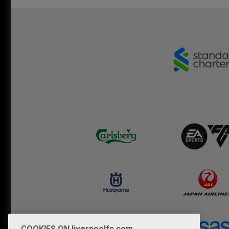
COOKIES ON liverpoolfc.com