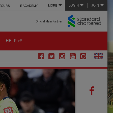
LOGIN
JOIN
MORE
 TOURS
E ACADEMY
HELP