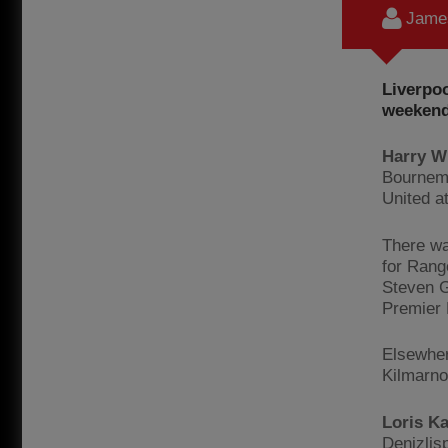
James
Liverpoo
weekend
Harry W
Bournemo
United a
There wa
for Rang
Steven Ge
Premier 
Elsewher
Kilmarno
Loris K
Denizlis