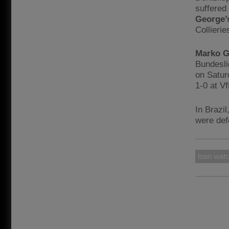
suffered
George’
Collierie
Marko G
Bundesli
on Satur
1-0 at V
In Brazil
were def
loan wat