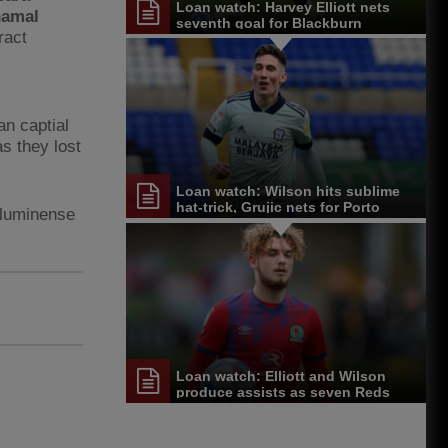
Loan watch: Harvey Elliott nets
amal
seventh goal for Blackburn
ract
n captial
s they lost
Loan watch: Wilson hits sublime
hat-trick, Grujic nets for Porto
Fluminense
Loan watch: Elliott and Wilson
produce assists as seven Reds
feature