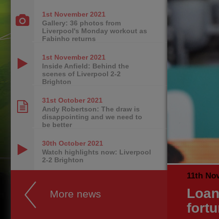
1st November
2021
Gallery: 36 photos from
Liverpool's Monday workout as
Fabinho returns
1st November
2021
Inside Anfield: Behind the
scenes of Liverpool 2-2
Brighton
31st October
2021
Andy Robertson: The draw is
disappointing and we need to
be better
30th October
2021
Watch highlights now: Liverpool
2-2 Brighton
11th No
Loan
More news
fort