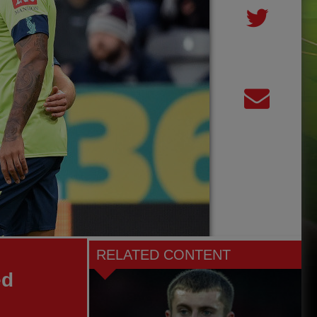
RELATED CONTENT
ed