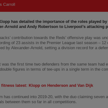
 Carroll
lopp has detailed the importance of the roles played by
er-Arnold and Andy Robertson to Liverpool’s attacking 
-backs’ contribution towards the Reds’ offensive play was un
cording of 23 assists in the Premier League last season – 12 
ied by Alexander-Arnold, setting a division record for a defe
it was the first time two defenders from the same team had 
ouble figures in terms of tee-ups in a single term in the com
 fitness latest: Klopp on Henderson and Van Dijk
rm has continued into 2019-20, with the duo claiming seven 
als between them so far in all competitions.