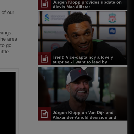
Jürgen Klopp provides update on
-
Alexis Mac Allister
 of our
 wings,
the area
 to go
ittle
Trent: Vice-captaincy a lovely
surprise - I want to lead by
example
Jürgen Klopp on Van Dijk and
Alexander-Arnold decision and
Reds' senior leadership group