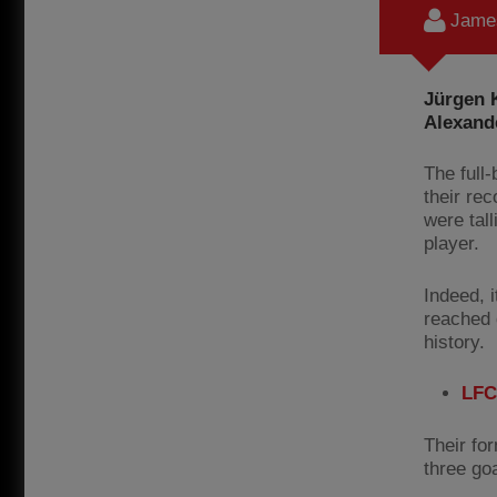
James
Jürgen K
Alexand
The full
their re
were tall
player.
Indeed, 
reached d
history.
LFC
Their fo
three go