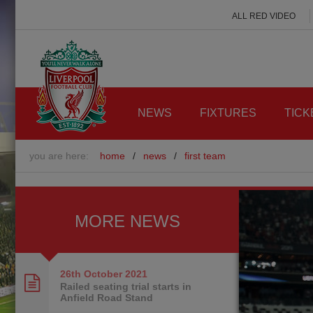
ALL RED VIDEO
NEWS
FIXTURES
TICK
you are here:
home
/
news
/
first team
MORE NEWS
26th October
2021
Railed seating trial starts in
Anfield Road Stand