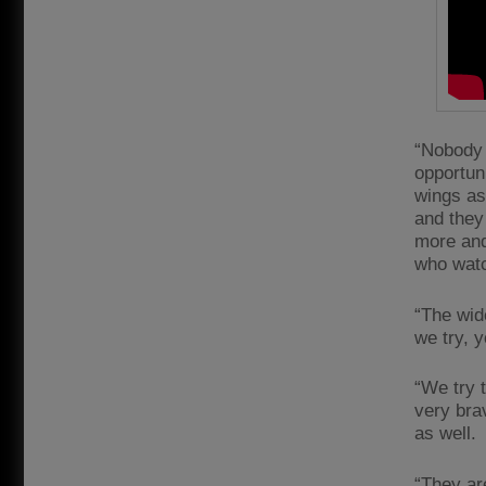
“Nobody 
opportuni
wings as 
and they 
more and
who watc
“The wid
we try, 
“We try t
very bra
as well.
“They ar