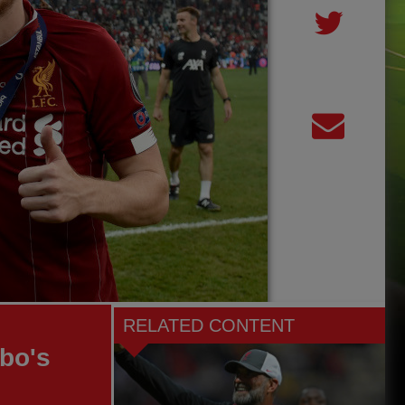
RELATED CONTENT
bo's