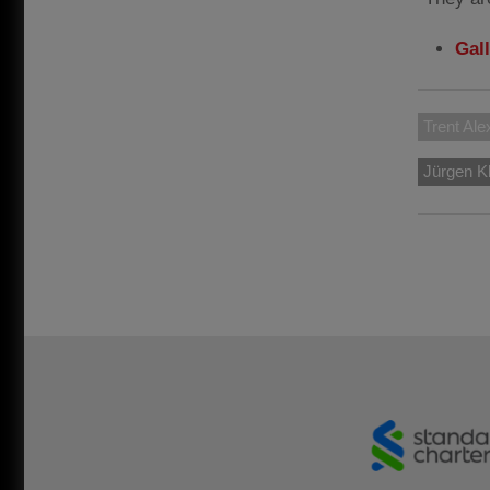
Gal
Trent Ale
Jürgen K