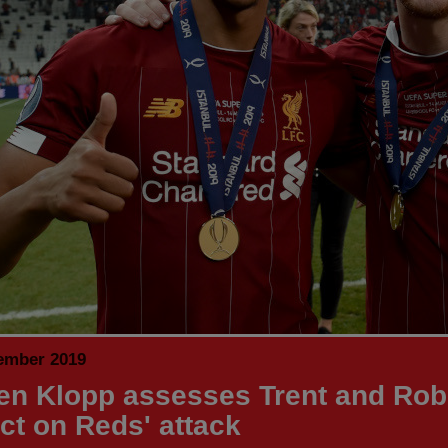
ember 2019
en Klopp assesses Trent and Rob
ct on Reds' attack