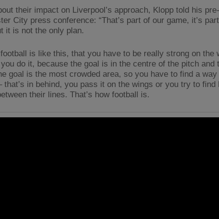
out their impact on Liverpool’s approach, Klopp told his pre
er City press conference: “That’s part of our game, it’s part
t it is not the only plan.
ootball is like this, that you have to be really strong on the
ou do it, because the goal is in the centre of the pitch and 
he goal is the most crowded area, so you have to find a way
 that’s in behind, you pass it on the wings or you try to find l
tween their lines. That’s how football is.