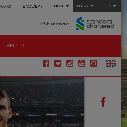
LOGIN
JOIN
MORE
 TOURS
E ACADEMY
HELP