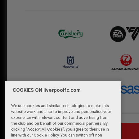
COOKIES ON liverpoolfc.com
We use cookies and similar technologies to make this
website work and also to improve and personalise your
experience with relevant content and advertising from
the club and on behalf of our commercial partners. By
clicking "Accept All Cookies", you agree to their use in
line with our Cookie Policy. You can switch off non