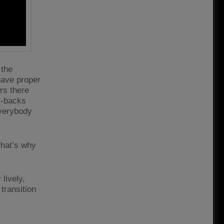
 the
 have proper
ers there
ll-backs
Everybody
That’s why
lively,
transition