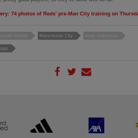
lery: 74 photos of Reds' pre-Man City training on Thursd
xander-Arnold
Manchester City
Andy Robertson
lopp