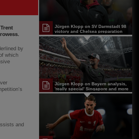
Jürgen Klopp on SV Darmstadt 98
 Trent
victory and Chelsea preparation
prowess.
derlined by
of which
nsive
ever
Jürgen Klopp on Bayern analysis,
petition’s
'really special' Singapore and more
assists and