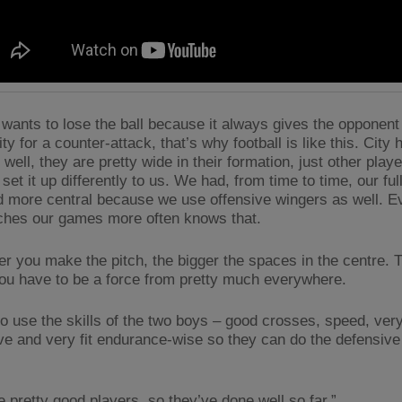
wants to lose the ball because it always gives the opponent
ty for a counter-attack, that’s why football is like this. City
well, they are pretty wide in their formation, just other play
set it up differently to us. We had, from time to time, our fu
 more central because we use offensive wingers as well. 
hes our games more often knows that.
er you make the pitch, the bigger the spaces in the centre. 
you have to be a force from pretty much everywhere.
o use the skills of the two boys – good crosses, speed, very 
ve and very fit endurance-wise so they can do the defensive 
e pretty good players, so they’ve done well so far.”