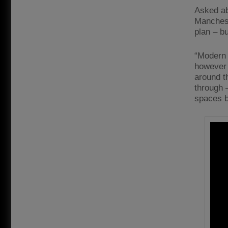
Asked ab
Manchest
plan – bu
“Modern f
however y
around t
through –
spaces be