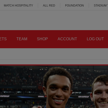
MATCH HOSPITALITY
ALL RED
FOUNDATION
STADIUM
ETS
TEAM
SHOP
ACCOUNT
LOG OUT