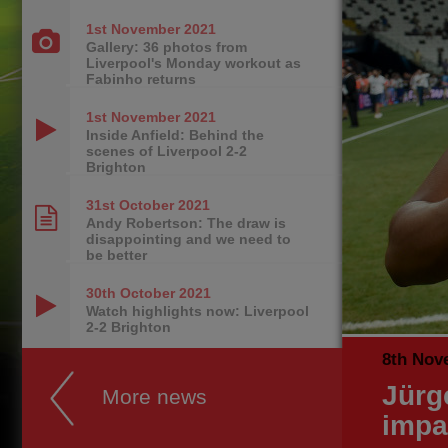
1st November
2021
Gallery: 36 photos from
Liverpool's Monday workout as
Fabinho returns
1st November
2021
Inside Anfield: Behind the
scenes of Liverpool 2-2
Brighton
31st October
2021
Andy Robertson: The draw is
disappointing and we need to
be better
30th October
2021
Watch highlights now: Liverpool
2-2 Brighton
8th Nov
Jürg
More news
impa