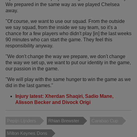
We prepared in the same way as we played Chelsea
away.
"Of course, we want to use our squad. From the outside
we say squad, from the inside we say team, so it's a
chance for a few players who didn't play [in] the last weeks
90 minutes who can start the game. They feel this
responsibility anyway.
"We don't change the way we prepare, we don't change
the way we set up, we want to put our identity in the game,
our passion in the game.
"We will play with the same hunger to win the game as we
did in the last games."
Injury latest: Xherdan Shaqiri, Sadio Mane,
Alisson Becker and Divock Origi
Pepijn Lijnders
Rhian Brewster
Carabao Cup
Milton Keynes Dons