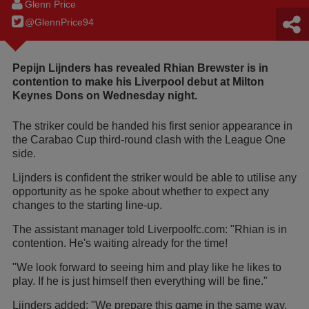
Glenn Price
@GlennPrice94
Pepijn Lijnders has revealed Rhian Brewster is in
contention to make his Liverpool debut at Milton
Keynes Dons on Wednesday night.
The striker could be handed his first senior appearance in
the Carabao Cup third-round clash with the League One
side.
Lijnders is confident the striker would be able to utilise any
opportunity as he spoke about whether to expect any
changes to the starting line-up.
The assistant manager told Liverpoolfc.com: "Rhian is in
contention. He's waiting already for the time!
"We look forward to seeing him and play like he likes to
play. If he is just himself then everything will be fine."
Lijnders added: "We prepare this game in the same way.