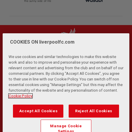
COOKIES ON liverpoolfc.com
We use cookies and similar technologies to make this website
work and also to improve and personalise your experience with
relevant content and advertising from the club and on behalf of our
Privacy Policy
Terms and Conditions
Anti-Slavery
|
|
|
commercial partners. By clicking "Accept All Cookies", you agree
Cookies
Help
Browser Support
RSS Feeds
|
|
|
|
to their use in line with our Cookie Policy. You can switch off non
Contact Us
Accessibility
|
essential cookies using "Manage Settings" but this may affect the
functionality of the website and any personalisation of content.
© Copyright 2026 The Liverpool Football Club and Athletic
Cookie Policy
Grounds Limited. All rights reserved.
Developed and maintained by the LFC Technology and
Accept All Cookies
Reject All Cookies
Transformation Team
Match Statistics supplied by Opta Sports Data Limited.
Manage Cookie
Reproduced under licence from Football DataCo Limited. All
Settings