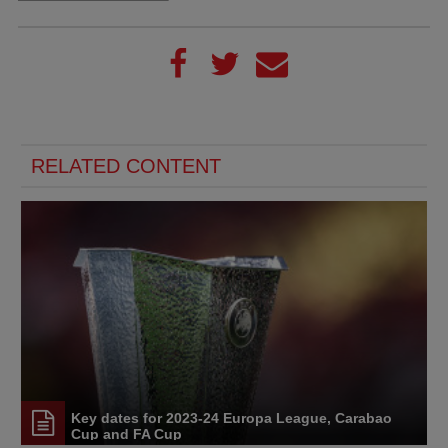
RELATED CONTENT
Key dates for 2023-24 Europa League, Carabao
Cup and FA Cup