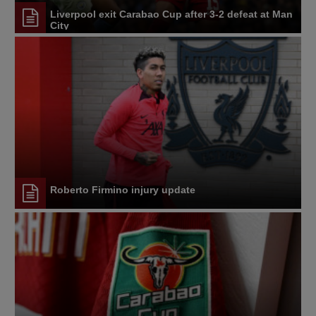
Liverpool exit Carabao Cup after 3-2 defeat at Man
City
Roberto Firmino injury update