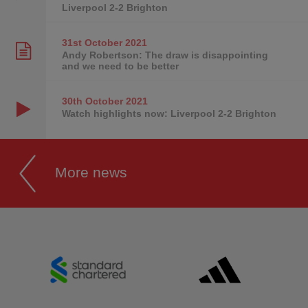
Liverpool 2-2 Brighton
31st October
2021
Andy Robertson: The draw is disappointing
and we need to be better
30th October
2021
Watch highlights now: Liverpool 2-2 Brighton
More news