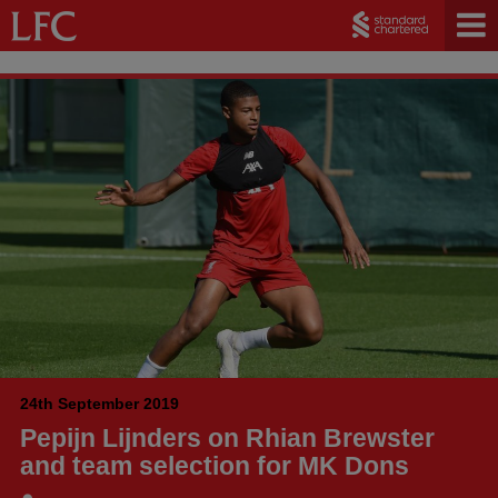
24th September 2019
Pepijn Lijnders on Rhian Brewster
and team selection for MK Dons