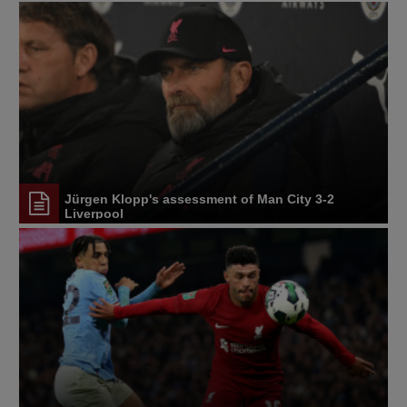
Jürgen Klopp's assessment of Man City 3-2
Liverpool