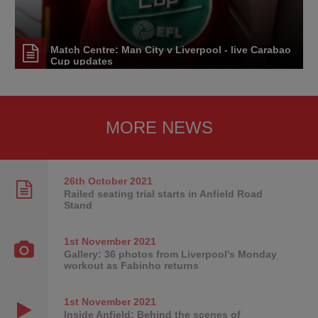
Match Centre: Man City v Liverpool - live Carabao
Cup updates
MORE NEWS
26th October
2021
Railed seating trial starts in Anfield Road
Stand
1st November
2021
Gallery: 36 photos from Liverpool's Monday
workout as Fabinho returns
1st November
2021
Inside Anfield: Behind the scenes of