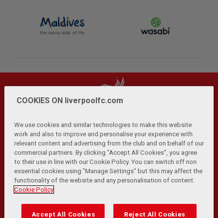
COOKIES ON liverpoolfc.com
We use cookies and similar technologies to make this website
work and also to improve and personalise your experience with
relevant content and advertising from the club and on behalf of our
Privacy Policy
Terms and Conditions
Anti-Slavery
|
|
|
commercial partners. By clicking "Accept All Cookies", you agree
Cookies
Help
Browser Support
RSS Feeds
|
|
|
|
to their use in line with our Cookie Policy. You can switch off non
Contact Us
Accessibility
|
essential cookies using "Manage Settings" but this may affect the
functionality of the website and any personalisation of content.
© Copyright 2026 The Liverpool Football Club and Athletic
Cookie Policy
Grounds Limited. All rights reserved.
Developed and maintained by the LFC Technology and
Accept All Cookies
Reject All Cookies