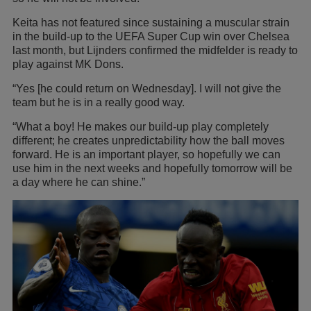
Keita has not featured since sustaining a muscular strain
in the build-up to the UEFA Super Cup win over Chelsea
last month, but Lijnders confirmed the midfelder is ready to
play against MK Dons.
“Yes [he could return on Wednesday]. I will not give the
team but he is in a really good way.
“What a boy! He makes our build-up play completely
different; he creates unpredictability how the ball moves
forward. He is an important player, so hopefully we can
use him in the next weeks and hopefully tomorrow will be
a day where he can shine.”