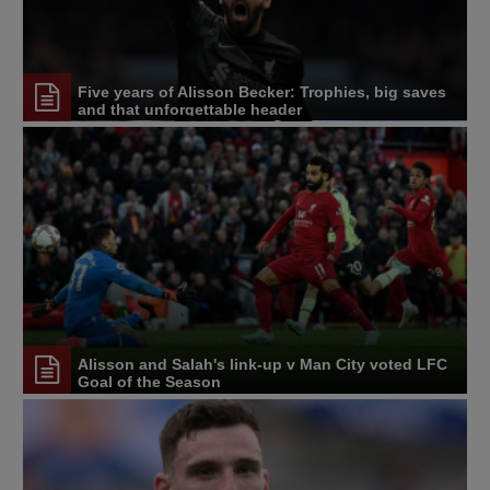
Five years of Alisson Becker: Trophies, big saves
and that unforgettable header
Alisson and Salah's link-up v Man City voted LFC
Goal of the Season