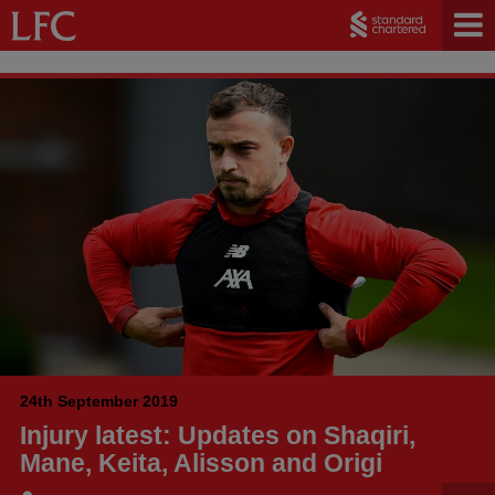
24th September 2019
Injury latest: Updates on Shaqiri,
Mane, Keita, Alisson and Origi