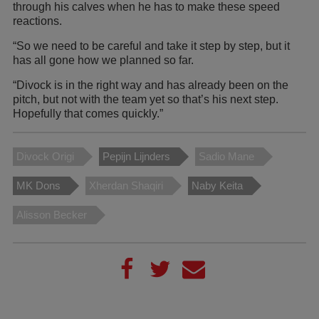
through his calves when he has to make these speed
reactions.
“So we need to be careful and take it step by step, but it
has all gone how we planned so far.
“Divock is in the right way and has already been on the
pitch, but not with the team yet so that’s his next step.
Hopefully that comes quickly.”
Divock Origi
Pepijn Lijnders
Sadio Mane
MK Dons
Xherdan Shaqiri
Naby Keita
Alisson Becker