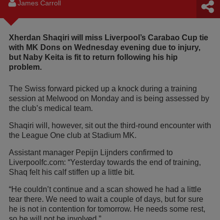
James Carroll
Xherdan Shaqiri will miss Liverpool’s Carabao Cup tie
with MK Dons on Wednesday evening due to injury,
but Naby Keita is fit to return following his hip
problem.
The Swiss forward picked up a knock during a training
session at Melwood on Monday and is being assessed by
the club’s medical team.
Shaqiri will, however, sit out the third-round encounter with
the League One club at Stadium MK.
Assistant manager Pepijn Lijnders confirmed to
Liverpoolfc.com: “Yesterday towards the end of training,
Shaq felt his calf stiffen up a little bit.
“He couldn’t continue and a scan showed he had a little
tear there. We need to wait a couple of days, but for sure
he is not in contention for tomorrow. He needs some rest,
so he will not be involved.”