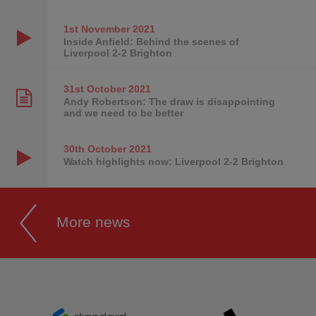
1st November
2021
Inside Anfield: Behind the scenes of
Liverpool 2-2 Brighton
31st October
2021
Andy Robertson: The draw is disappointing
and we need to be better
30th October
2021
Watch highlights now: Liverpool 2-2 Brighton
More news