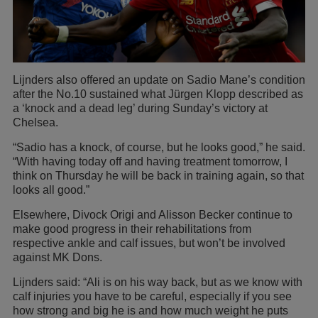
Lijnders also offered an update on Sadio Mane’s condition
after the No.10 sustained what Jürgen Klopp described as
a ‘knock and a dead leg’ during Sunday’s victory at
Chelsea.
“Sadio has a knock, of course, but he looks good,” he said.
“With having today off and having treatment tomorrow, I
think on Thursday he will be back in training again, so that
looks all good.”
Elsewhere, Divock Origi and Alisson Becker continue to
make good progress in their rehabilitations from
respective ankle and calf issues, but won’t be involved
against MK Dons.
Lijnders said: “Ali is on his way back, but as we know with
calf injuries you have to be careful, especially if you see
how strong and big he is and how much weight he puts