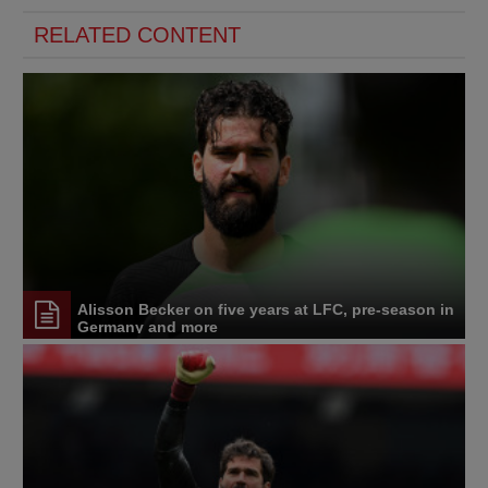
RELATED CONTENT
Alisson Becker on five years at LFC, pre-season in
Germany and more