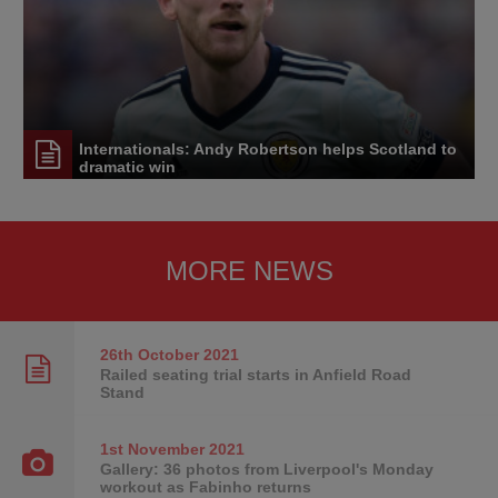
Internationals: Andy Robertson helps Scotland to
dramatic win
MORE NEWS
26th October
2021
Railed seating trial starts in Anfield Road
Stand
1st November
2021
Gallery: 36 photos from Liverpool's Monday
workout as Fabinho returns