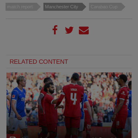
match report
Manchester City
Carabao Cup
RELATED CONTENT