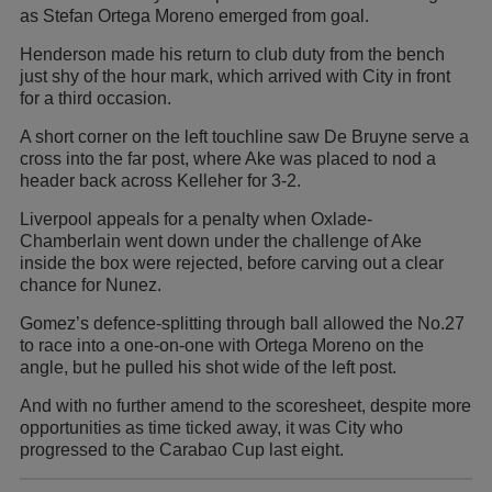
as Stefan Ortega Moreno emerged from goal.
Henderson made his return to club duty from the bench
just shy of the hour mark, which arrived with City in front
for a third occasion.
A short corner on the left touchline saw De Bruyne serve a
cross into the far post, where Ake was placed to nod a
header back across Kelleher for 3-2.
Liverpool appeals for a penalty when Oxlade-
Chamberlain went down under the challenge of Ake
inside the box were rejected, before carving out a clear
chance for Nunez.
Gomez’s defence-splitting through ball allowed the No.27
to race into a one-on-one with Ortega Moreno on the
angle, but he pulled his shot wide of the left post.
And with no further amend to the scoresheet, despite more
opportunities as time ticked away, it was City who
progressed to the Carabao Cup last eight.