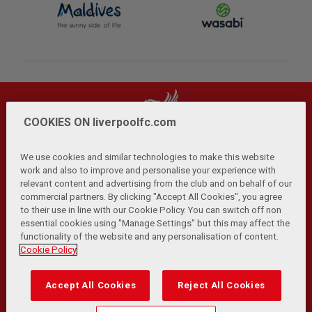
COOKIES ON liverpoolfc.com
We use cookies and similar technologies to make this website
work and also to improve and personalise your experience with
relevant content and advertising from the club and on behalf of our
Privacy Policy
Terms and Conditions
Anti-Slavery
|
|
|
commercial partners. By clicking "Accept All Cookies", you agree
Cookies
Help
Browser Support
RSS Feeds
|
|
|
|
to their use in line with our Cookie Policy. You can switch off non
Contact Us
Accessibility
|
essential cookies using "Manage Settings" but this may affect the
functionality of the website and any personalisation of content.
© Copyright 2026 The Liverpool Football Club and Athletic
Cookie Policy
Grounds Limited. All rights reserved.
Developed and maintained by the LFC Technology and
Accept All Cookies
Reject All Cookies
Transformation Team
Match Statistics supplied by Opta Sports Data Limited.