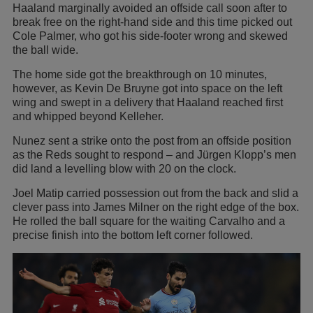
Haaland marginally avoided an offside call soon after to
break free on the right-hand side and this time picked out
Cole Palmer, who got his side-footer wrong and skewed
the ball wide.
The home side got the breakthrough on 10 minutes,
however, as Kevin De Bruyne got into space on the left
wing and swept in a delivery that Haaland reached first
and whipped beyond Kelleher.
Nunez sent a strike onto the post from an offside position
as the Reds sought to respond – and Jürgen Klopp’s men
did land a levelling blow with 20 on the clock.
Joel Matip carried possession out from the back and slid a
clever pass into James Milner on the right edge of the box.
He rolled the ball square for the waiting Carvalho and a
precise finish into the bottom left corner followed.