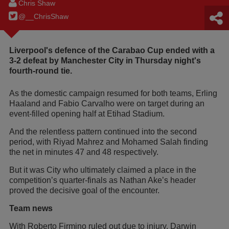
Chris Shaw
@__ChrisShaw
Liverpool's defence of the Carabao Cup ended with a
3-2 defeat by Manchester City in Thursday night's
fourth-round tie.
As the domestic campaign resumed for both teams, Erling
Haaland and Fabio Carvalho were on target during an
event-filled opening half at Etihad Stadium.
And the relentless pattern continued into the second
period, with Riyad Mahrez and Mohamed Salah finding
the net in minutes 47 and 48 respectively.
But it was City who ultimately claimed a place in the
competition’s quarter-finals as Nathan Ake’s header
proved the decisive goal of the encounter.
Team news
With Roberto Firmino ruled out due to injury, Darwin