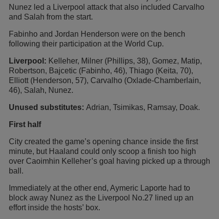
Nunez led a Liverpool attack that also included Carvalho
and Salah from the start.
Fabinho and Jordan Henderson were on the bench
following their participation at the World Cup.
Liverpool:
Kelleher, Milner (Phillips, 38), Gomez, Matip,
Robertson, Bajcetic (Fabinho, 46), Thiago (Keita, 70),
Elliott (Henderson, 57), Carvalho (Oxlade-Chamberlain,
46), Salah, Nunez.
Unused substitutes:
Adrian, Tsimikas, Ramsay, Doak.
First half
City created the game’s opening chance inside the first
minute, but Haaland could only scoop a finish too high
over Caoimhin Kelleher’s goal having picked up a through
ball.
Immediately at the other end, Aymeric Laporte had to
block away Nunez as the Liverpool No.27 lined up an
effort inside the hosts’ box.