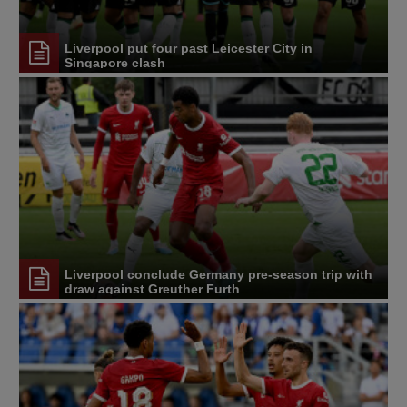
Liverpool put four past Leicester City in
Singapore clash
Liverpool conclude Germany pre-season trip with
draw against Greuther Furth