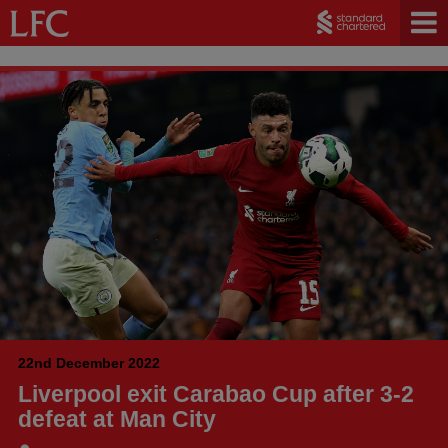
22nd December 2022
Liverpool exit Carabao Cup after 3-2
defeat at Man City