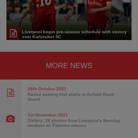
Liverpool begin pre-season schedule with victory
over Karlsruher SC
MORE NEWS
26th October
2021
Railed seating trial starts in Anfield Road
Stand
1st November
2021
Gallery: 36 photos from Liverpool's Monday
workout as Fabinho returns