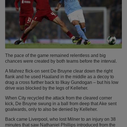
The pace of the game remained relentless and big
chances were created by both teams before the interval.
A Mahrez flick-on sent De Bruyne clear down the right
flank and he used Haaland in the middle as a decoy to
drag a cross further back to Ilkay Gundogan – but his low
drive was blocked by the legs of Kelleher.
When City recycled the attack from the cleared corner
kick, De Bruyne swung in a ball from deep that Ake sent
goalwards, only to also be denied by Kelleher.
Back came Liverpool, who lost Milner to an injury on 38
minutes that saw Nathaniel Phillips introduced from the