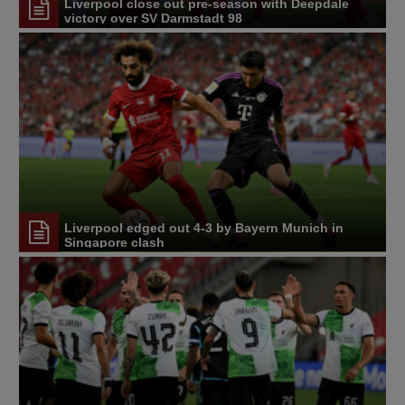
Liverpool close out pre-season with Deepdale
victory over SV Darmstadt 98
Liverpool edged out 4-3 by Bayern Munich in
Singapore clash