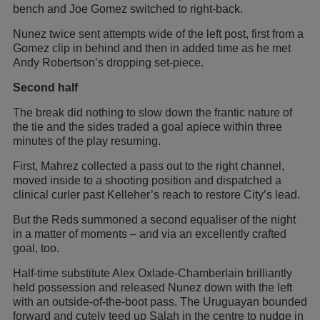
bench and Joe Gomez switched to right-back.
Nunez twice sent attempts wide of the left post, first from a
Gomez clip in behind and then in added time as he met
Andy Robertson’s dropping set-piece.
Second half
The break did nothing to slow down the frantic nature of
the tie and the sides traded a goal apiece within three
minutes of the play resuming.
First, Mahrez collected a pass out to the right channel,
moved inside to a shooting position and dispatched a
clinical curler past Kelleher’s reach to restore City’s lead.
But the Reds summoned a second equaliser of the night
in a matter of moments – and via an excellently crafted
goal, too.
Half-time substitute Alex Oxlade-Chamberlain brilliantly
held possession and released Nunez down with the left
with an outside-of-the-boot pass. The Uruguayan bounded
forward and cutely teed up Salah in the centre to nudge in