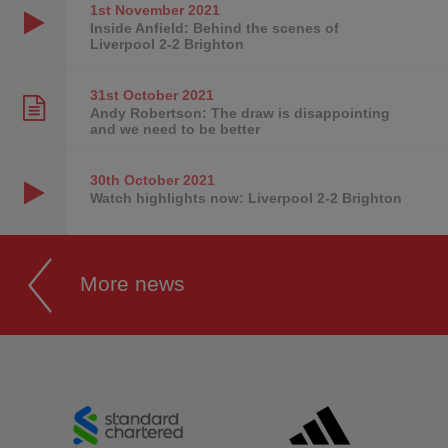
1st November
2021
Inside Anfield: Behind the scenes of
Liverpool 2-2 Brighton
31st October
2021
Andy Robertson: The draw is disappointing
and we need to be better
30th October
2021
Watch highlights now: Liverpool 2-2 Brighton
More news