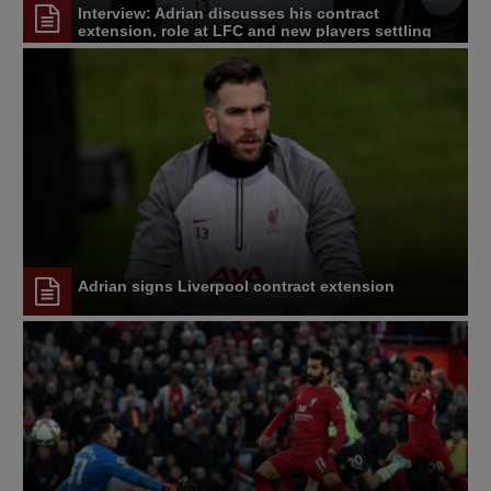
Interview: Adrian discusses his contract
extension, role at LFC and new players settling
Adrian signs Liverpool contract extension