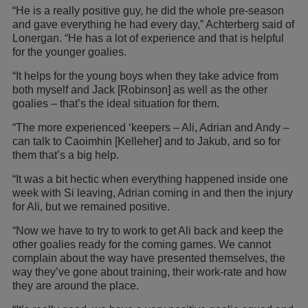
“He is a really positive guy, he did the whole pre-season
and gave everything he had every day,” Achterberg said of
Lonergan. “He has a lot of experience and that is helpful
for the younger goalies.
“It helps for the young boys when they take advice from
both myself and Jack [Robinson] as well as the other
goalies – that’s the ideal situation for them.
“The more experienced ‘keepers – Ali, Adrian and Andy –
can talk to Caoimhin [Kelleher] and to Jakub, and so for
them that’s a big help.
“It was a bit hectic when everything happened inside one
week with Si leaving, Adrian coming in and then the injury
for Ali, but we remained positive.
“Now we have to try to work to get Ali back and keep the
other goalies ready for the coming games. We cannot
complain about the way have presented themselves, the
way they’ve gone about training, their work-rate and how
they are around the place.