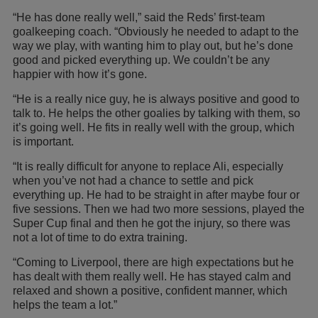
“He has done really well,” said the Reds’ first-team
goalkeeping coach. “Obviously he needed to adapt to the
way we play, with wanting him to play out, but he’s done
good and picked everything up. We couldn’t be any
happier with how it’s gone.
“He is a really nice guy, he is always positive and good to
talk to. He helps the other goalies by talking with them, so
it’s going well. He fits in really well with the group, which
is important.
“It is really difficult for anyone to replace Ali, especially
when you’ve not had a chance to settle and pick
everything up. He had to be straight in after maybe four or
five sessions. Then we had two more sessions, played the
Super Cup final and then he got the injury, so there was
not a lot of time to do extra training.
“Coming to Liverpool, there are high expectations but he
has dealt with them really well. He has stayed calm and
relaxed and shown a positive, confident manner, which
helps the team a lot.”