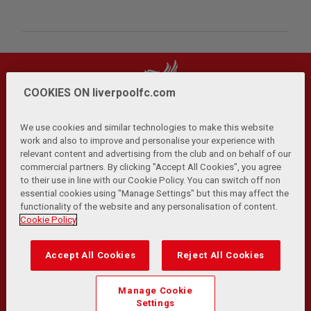
COOKIES ON liverpoolfc.com
We use cookies and similar technologies to make this website
work and also to improve and personalise your experience with
relevant content and advertising from the club and on behalf of our
Privacy Policy
Terms and Conditions
Anti-Slavery
|
|
|
commercial partners. By clicking "Accept All Cookies", you agree
Cookies
Help
Browser Support
RSS Feeds
|
|
|
|
to their use in line with our Cookie Policy. You can switch off non
Contact Us
Accessibility
|
essential cookies using "Manage Settings" but this may affect the
functionality of the website and any personalisation of content.
© Copyright 2026 The Liverpool Football Club and Athletic
Cookie Policy
Grounds Limited. All rights reserved.
Developed and maintained by the LFC Technology and
Accept All Cookies
Reject All Cookies
Transformation Team
Match Statistics supplied by Opta Sports Data Limited.
Manage Cookie
Reproduced under licence from Football DataCo Limited. All
Settings
rights reserved.