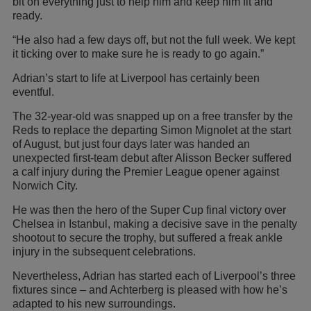
bit on everything just to help him and keep him fit and
ready.
“He also had a few days off, but not the full week. We kept
it ticking over to make sure he is ready to go again.”
Adrian’s start to life at Liverpool has certainly been
eventful.
The 32-year-old was snapped up on a free transfer by the
Reds to replace the departing Simon Mignolet at the start
of August, but just four days later was handed an
unexpected first-team debut after Alisson Becker suffered
a calf injury during the Premier League opener against
Norwich City.
He was then the hero of the Super Cup final victory over
Chelsea in Istanbul, making a decisive save in the penalty
shootout to secure the trophy, but suffered a freak ankle
injury in the subsequent celebrations.
Nevertheless, Adrian has started each of Liverpool’s three
fixtures since – and Achterberg is pleased with how he’s
adapted to his new surroundings.