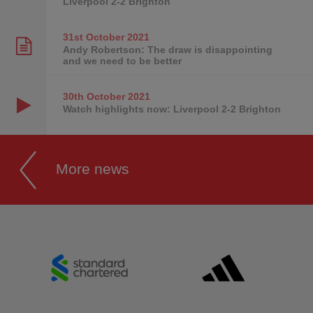
Liverpool 2-2 Brighton
31st October
2021
Andy Robertson: The draw is disappointing
and we need to be better
30th October
2021
Watch highlights now: Liverpool 2-2 Brighton
More news