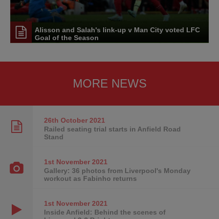
Alisson and Salah's link-up v Man City voted LFC
Goal of the Season
MORE NEWS
26th October
2021
Railed seating trial starts in Anfield Road
Stand
1st November
2021
Gallery: 36 photos from Liverpool's Monday
workout as Fabinho returns
1st November
2021
Inside Anfield: Behind the scenes of