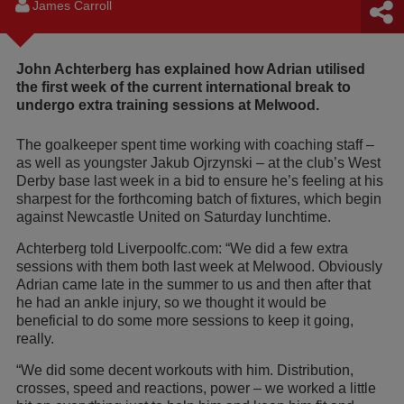
James Carroll
John Achterberg has explained how Adrian utilised
the first week of the current international break to
undergo extra training sessions at Melwood.
The goalkeeper spent time working with coaching staff –
as well as youngster Jakub Ojrzynski – at the club’s West
Derby base last week in a bid to ensure he’s feeling at his
sharpest for the forthcoming batch of fixtures, which begin
against Newcastle United on Saturday lunchtime.
Achterberg told Liverpoolfc.com: “We did a few extra
sessions with them both last week at Melwood. Obviously
Adrian came late in the summer to us and then after that
he had an ankle injury, so we thought it would be
beneficial to do some more sessions to keep it going,
really.
“We did some decent workouts with him. Distribution,
crosses, speed and reactions, power – we worked a little