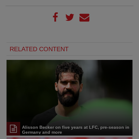
RELATED CONTENT
Alisson Becker on five years at LFC, pre-season in
Germany and more