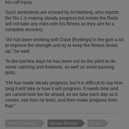
his calf injury.
Such sentiments are echoed by Achterberg, who reports
the No.1 is making steady progress but insists the Reds
will not take any risks with his fitness as they aim for a
complete recovery.
“Ali has been working with Dave [Rydings] in the gym a lot
to improve the strength and try to keep the fitness levels
up,” he said.
“In the last few days he has been out on the pitch to do
some catching and footwork, as well as small passing
drills.
“He has made steady progress, but it is difficult to say how
long it will take or how it will progress. It needs time and
we cannot look too far ahead, so we take each day as it
comes, see how he feels, and then make progress from
that.”
John Achterberg
Alisson Becker
Adrian