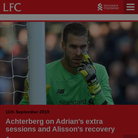
11th September 2019
Achterberg on Adrian's extra
sessions and Alisson's recovery