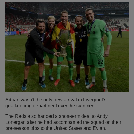
Adrian wasn’t the only new arrival in Liverpool’s
goalkeeping department over the summer.
The Reds also handed a short-term deal to Andy
Lonergan after he had accompanied the squad on their
pre-season trips to the United States and Evian.