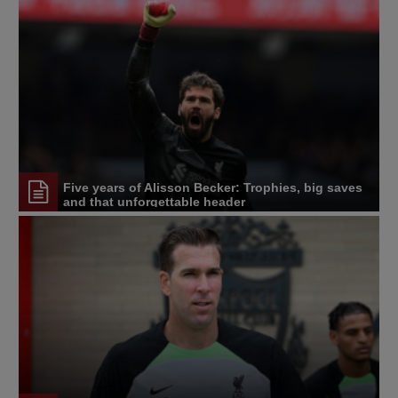
Five years of Alisson Becker: Trophies, big saves
and that unforgettable header