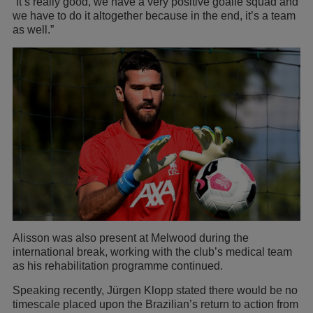
“It’s really good, we have a very positive goalie squad and
we have to do it altogether because in the end, it’s a team
as well.”
Alisson was also present at Melwood during the
international break, working with the club’s medical team
as his rehabilitation programme continued.
Speaking recently, Jürgen Klopp stated there would be no
timescale placed upon the Brazilian’s return to action from