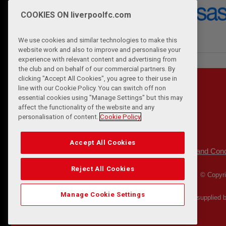
COOKIES ON liverpoolfc.com
We use cookies and similar technologies to make this
website work and also to improve and personalise your
experience with relevant content and advertising from
the club and on behalf of our commercial partners. By
clicking "Accept All Cookies", you agree to their use in
line with our Cookie Policy. You can switch off non
essential cookies using "Manage Settings" but this may
affect the functionality of the website and any
personalisation of content.
Cookie Policy
Accept All Cookies
Privacy Policy
Terms and Cond
|
Reject All Cookies
© Copyri
Manage Cookie Settings
Match Statistics supplied 