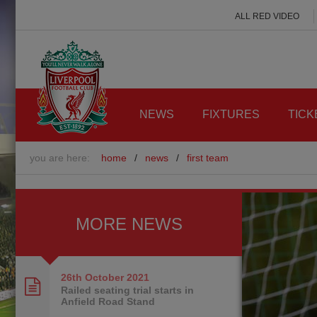
ALL RED VIDEO
NEWS
FIXTURES
TICK
you are here:
home
/
news
/
first team
MORE NEWS
26th October
2021
Railed seating trial starts in
Anfield Road Stand