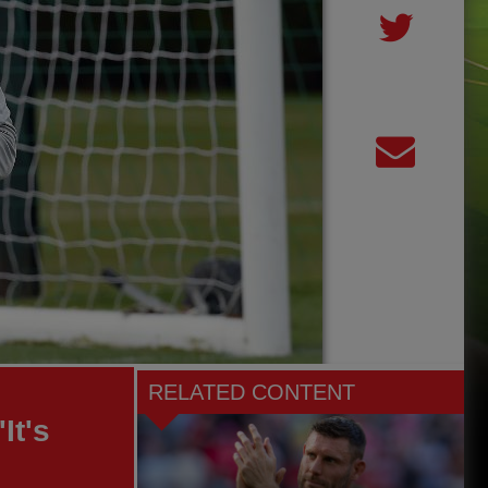
RELATED CONTENT
It's