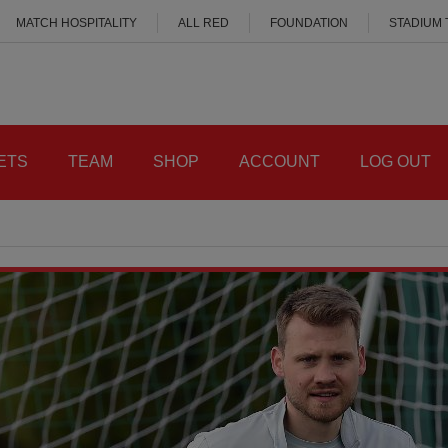
MATCH HOSPITALITY
ALL RED
FOUNDATION
STADIUM
ETS
TEAM
SHOP
ACCOUNT
LOG OUT