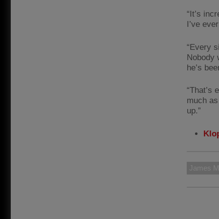
“It’s inc
I’ve ever
“Every s
Nobody w
he’s bee
“That’s 
much as 
up.”
Klop
James Mi