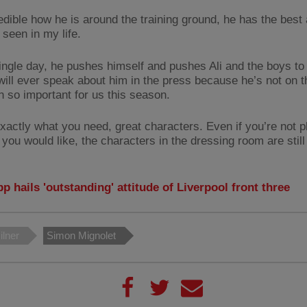
redible how he is around the training ground, he has the best 
 seen in my life.
ingle day, he pushes himself and pushes Ali and the boys to
ill ever speak about him in the press because he’s not on th
n so important for us this season.
exactly what you need, great characters. Even if you’re not p
you would like, the characters in the dressing room are still
p hails 'outstanding' attitude of Liverpool front three
lner
Simon Mignolet