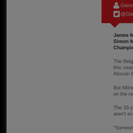
Glenn
@Gle
James M
Simon M
Champio
The Belg
this seas
Alisson 
But Miln
on the r
The 33-y
aren’t e
“Someone