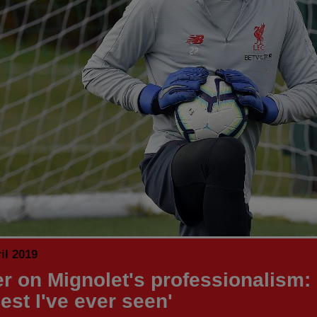
il 2019
r on Mignolet's professionalism: '
est I've ever seen'