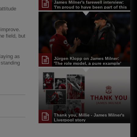
James Milner's farewell interview:
'I'm proud to have been part of this
attitude
journey'
 improve.
e field, but
laying as
Jürgen Klopp on James Milner:
 standing
'The role model, a pure example'
Thank you, Millie - James Milner's
Liverpool story