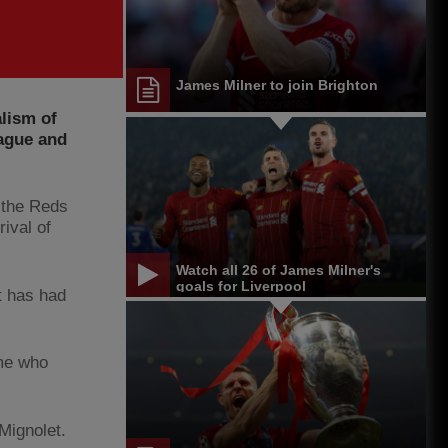
James Milner to join Brighton
lism of
ague and
 the Reds
rival of
Watch all 26 of James Milner's
goals for Liverpool
t has had
ome who
Mignolet.