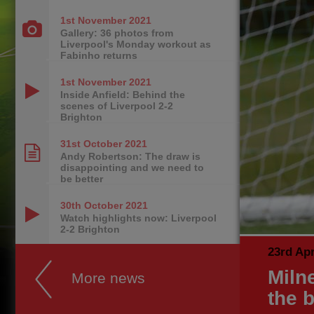
1st November
2021
Gallery: 36 photos from
Liverpool's Monday workout as
Fabinho returns
1st November
2021
Inside Anfield: Behind the
scenes of Liverpool 2-2
Brighton
31st October
2021
Andy Robertson: The draw is
disappointing and we need to
be better
30th October
2021
Watch highlights now: Liverpool
2-2 Brighton
23rd Apr
Milne
More news
the b