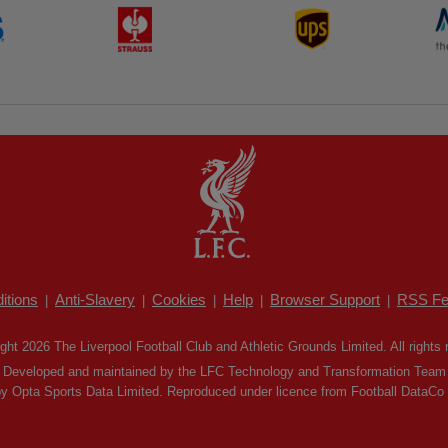
itions
Anti-Slavery
Cookies
Help
Browser Support
RSS Fe
|
|
|
|
|
ght 2026 The Liverpool Football Club and Athletic Grounds Limited. All rights 
Developed and maintained by the LFC Technology and Transformation Team
by Opta Sports Data Limited. Reproduced under licence from Football DataCo Li