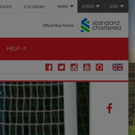
LOGIN
JOIN
MORE
 TOURS
E ACADEMY
HELP