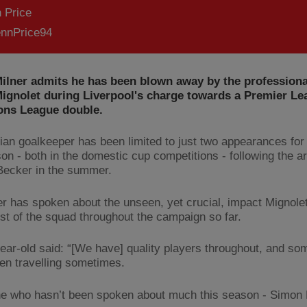
 Price
nnPrice94
ilner admits he has been blown away by the professiona
ignolet during Liverpool's charge towards a Premier Le
ns League double.
ian goalkeeper has been limited to just two appearances for
on - both in the domestic cup competitions - following the ar
Becker in the summer.
er has spoken about the unseen, yet crucial, impact Mignole
est of the squad throughout the campaign so far.
ear-old said: “[We have] quality players throughout, and s
ven travelling sometimes.
 who hasn’t been spoken about much this season - Simon 