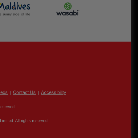
eds
Contact Us
Accessibility
|
|
reserved.
mited. All rights reserved.