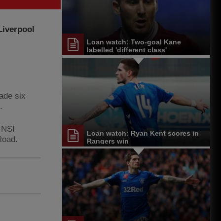
Liverpool
Loan watch: Two-goal Kane
labelled 'different class'
ade six
.
 NSI
Loan watch: Ryan Kent scores in
Road.
Rangers win