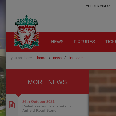
ALL RED VIDEO
NEWS
FIXTURES
TICK
you are here:
home
/
news
/
first team
MORE NEWS
26th October
2021
Railed seating trial starts in
Anfield Road Stand