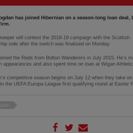
gdan has joined Hibernian on a season-long loan deal, 
firm.
keeper will contest the 2018-19 campaign with the Scottish
hip side after the switch was finalised on Monday.
oined the Reds from Bolton Wanderers in July 2015. He’s m
am appearances and also spent time on loan at Wigan Athletic
n’s competitive season begins on July 12 when they take on
in the UEFA Europa League first qualifying round at Easter 
gdan