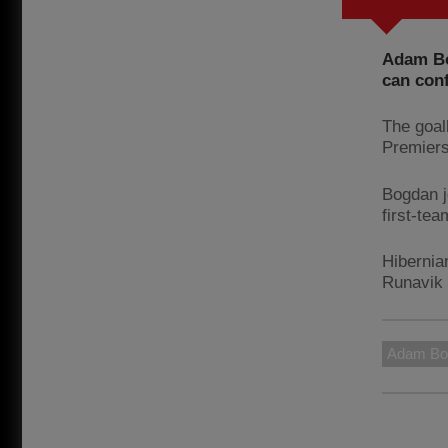
Adam Bo
can con
The goal
Premiers
Bogdan j
first-te
Hibernia
Runavik 
Adam Bo