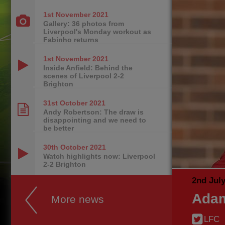
1st November
2021
Gallery: 36 photos from
Liverpool's Monday workout as
Fabinho returns
1st November
2021
Inside Anfield: Behind the
scenes of Liverpool 2-2
Brighton
31st October
2021
Andy Robertson: The draw is
disappointing and we need to
be better
30th October
2021
Watch highlights now: Liverpool
2-2 Brighton
2nd Jul
Adam
More news
LFC