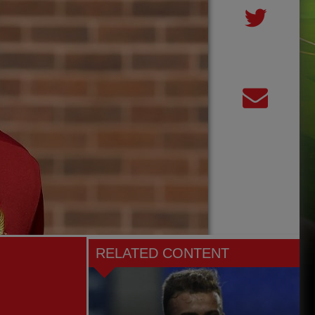
RELATED CONTENT