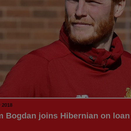
y 2018
 Bogdan joins Hibernian on loan