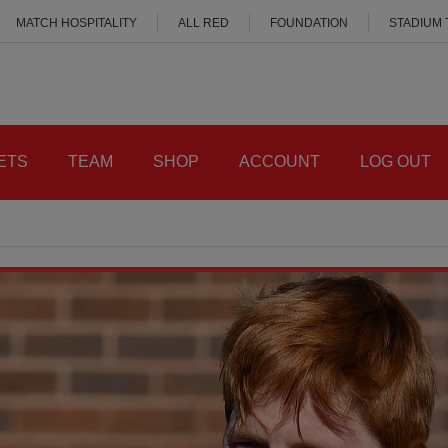
MATCH HOSPITALITY
ALL RED
FOUNDATION
STADIUM
ETS
TEAM
SHOP
ACCOUNT
LOG OUT