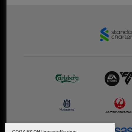
COOKIES ON liverpoolfc.com