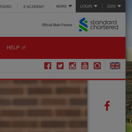
LOGIN
JOIN
MORE
 TOURS
E ACADEMY
HELP