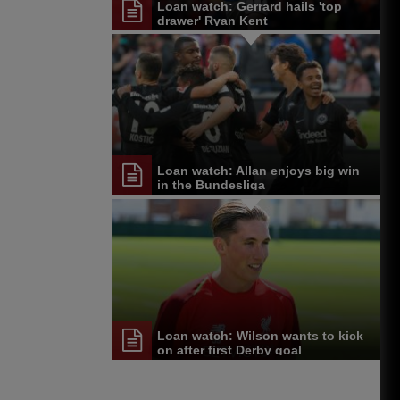
Loan watch: Gerrard hails 'top
drawer' Ryan Kent
Loan watch: Allan enjoys big win
in the Bundesliga
Loan watch: Wilson wants to kick
on after first Derby goal