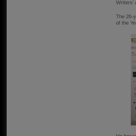
Writers’ 
The 26-y
of the Y