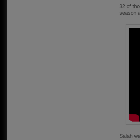
32 of th
season a
Salah wa