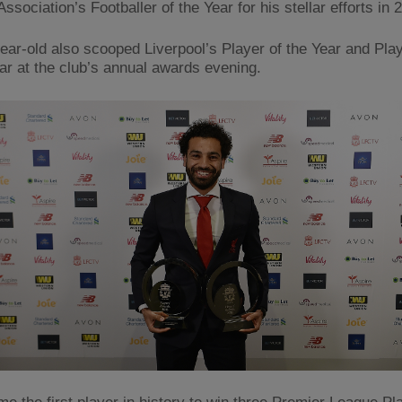
Association’s Footballer of the Year for his stellar efforts in 
ear-old also scooped Liverpool’s Player of the Year and Play
ear at the club’s annual awards evening.