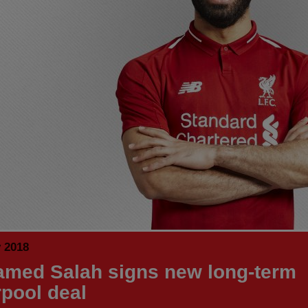
y 2018
med Salah signs new long-term
rpool deal