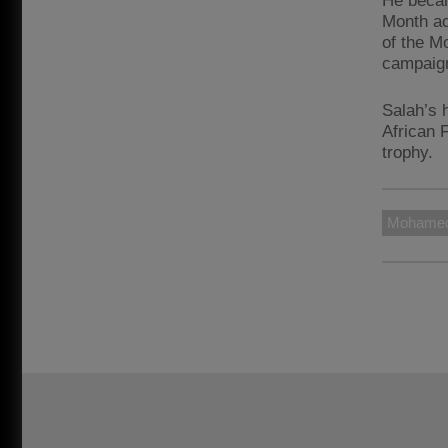
He becam
Month ac
of the M
campaig
Salah’s 
African 
trophy.
Mohamed