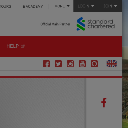
LOGIN
JOIN
MORE
 TOURS
E ACADEMY
HELP