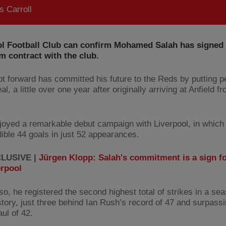
 Carroll
ol Football Club can confirm Mohamed Salah has signed
m contract with the club.
t forward has committed his future to the Reds by putting p
al, a little over one year after originally arriving at Anfield 
joyed a remarkable debut campaign with Liverpool, in which
dible 44 goals in just 52 appearances.
LUSIVE |
Jürgen Klopp: Salah's commitment is a sign f
erpool
so, he registered the second highest total of strikes in a sea
story, just three behind Ian Rush’s record of 47 and surpass
ul of 42.