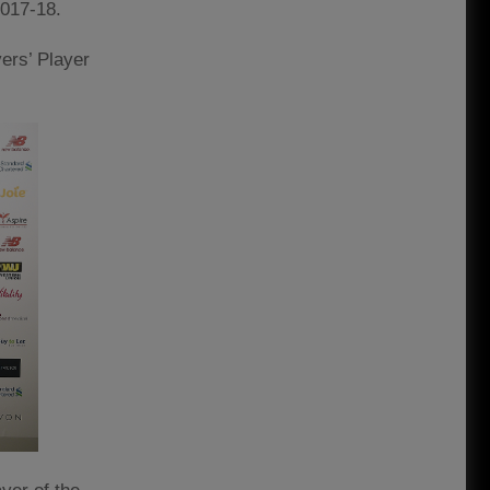
2017-18.
ers’ Player