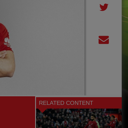
RELATED CONTENT