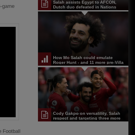
Salah assists Egypt to AFCON,
38-game
Dutch duo defeated in Nations
League
How Mo Salah could emulate
Roger Hunt - and 11 more pre-Villa
stats
Cody Gakpo on versatility, Salah
respect and targeting three more
wins
 Football