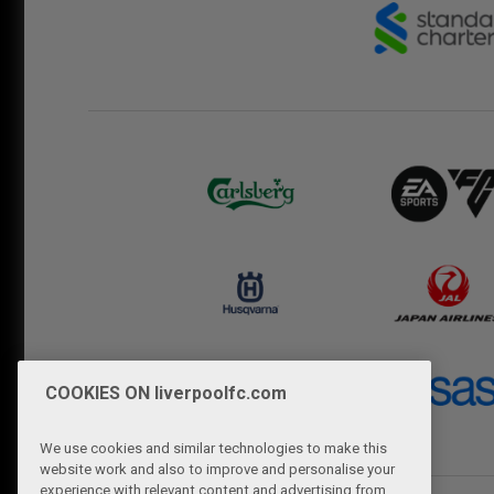
COOKIES ON liverpoolfc.com
We use cookies and similar technologies to make this
website work and also to improve and personalise your
experience with relevant content and advertising from