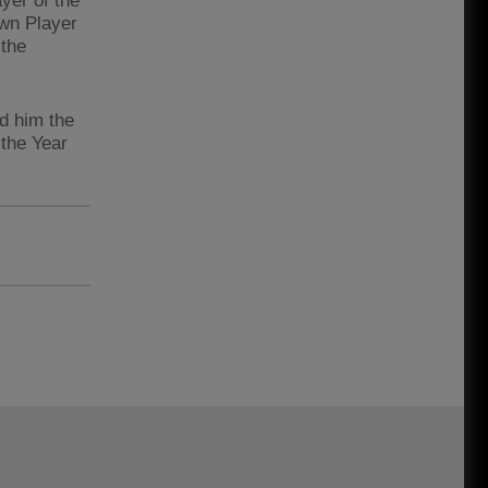
yer of the
own Player
 the
ed him the
 the Year