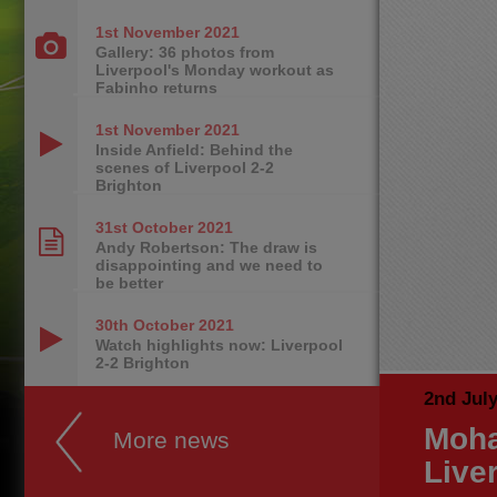
1st November
2021
Gallery: 36 photos from
Liverpool's Monday workout as
Fabinho returns
1st November
2021
Inside Anfield: Behind the
scenes of Liverpool 2-2
Brighton
31st October
2021
Andy Robertson: The draw is
disappointing and we need to
be better
30th October
2021
Watch highlights now: Liverpool
2-2 Brighton
2nd Jul
Moha
More news
Live