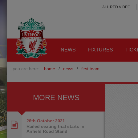
ALL RED VIDEO
NEWS
FIXTURES
TICK
you are here:
home
/
news
/
first team
MORE NEWS
26th October
2021
Railed seating trial starts in
Anfield Road Stand