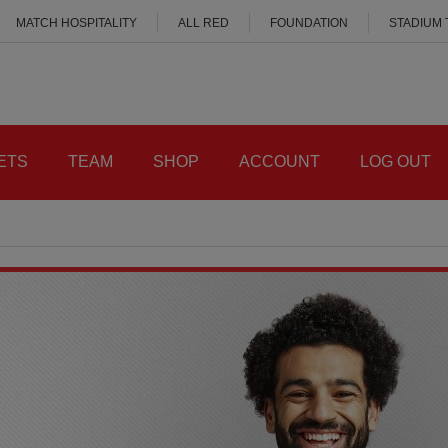
MATCH HOSPITALITY
ALL RED
FOUNDATION
STADIUM
ETS
TEAM
SHOP
ACCOUNT
LOG OUT