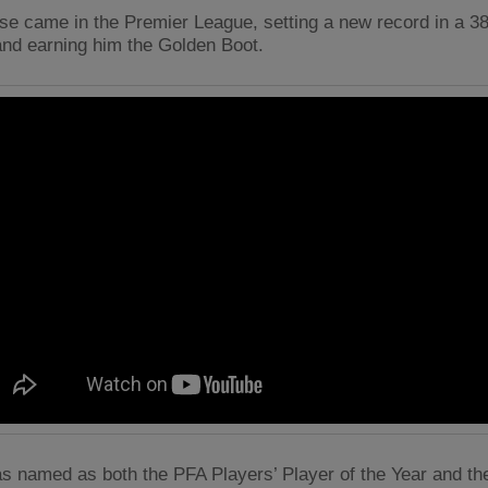
ose came in the Premier League, setting a new record in a 
nd earning him the Golden Boot.
s named as both the PFA Players’ Player of the Year and the