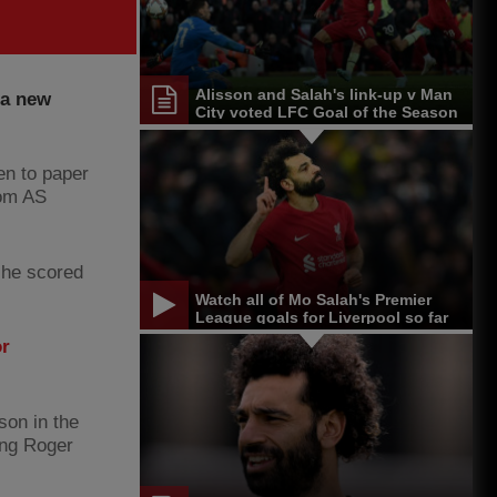
Alisson and Salah's link-up v Man
 a new
City voted LFC Goal of the Season
en to paper
from AS
 he scored
Watch all of Mo Salah's Premier
League goals for Liverpool so far
or
son in the
ing Roger