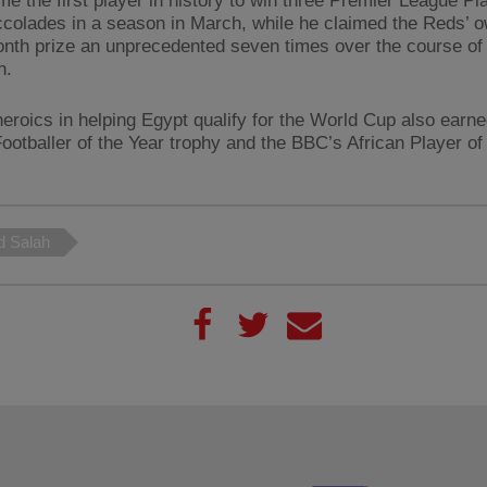
e the first player in history to win three Premier League Pla
colades in a season in March, while he claimed the Reds’ 
onth prize an unprecedented seven times over the course of
n.
heroics in helping Egypt qualify for the World Cup also earn
Footballer of the Year trophy and the BBC’s African Player of
 Salah