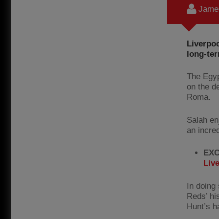
James
Liverpo
long-ter
The Egyp
on the de
Roma.
Salah en
an incre
EXC
Liv
In doing 
Reds’ hi
Hunt’s ha