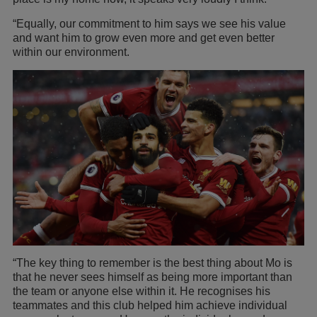
“Equally, our commitment to him says we see his value
and want him to grow even more and get even better
within our environment.
“The key thing to remember is the best thing about Mo is
that he never sees himself as being more important than
the team or anyone else within it. He recognises his
teammates and this club helped him achieve individual