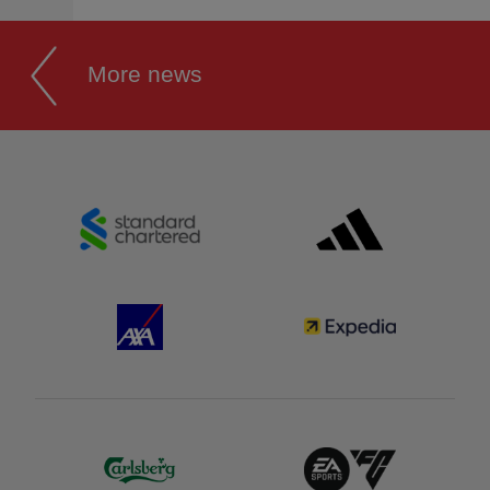
More news