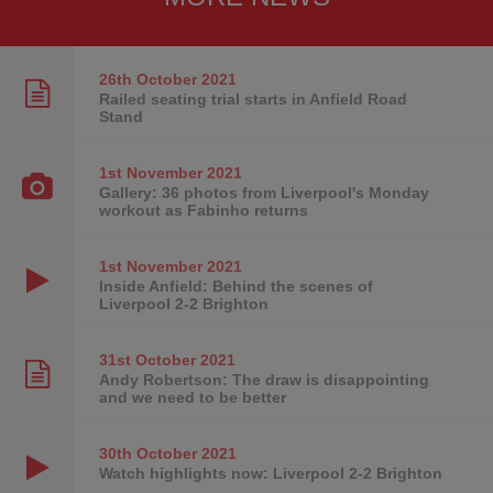
26th October
2021
Railed seating trial starts in Anfield Road
Stand
1st November
2021
Gallery: 36 photos from Liverpool's Monday
workout as Fabinho returns
1st November
2021
Inside Anfield: Behind the scenes of
Liverpool 2-2 Brighton
31st October
2021
Andy Robertson: The draw is disappointing
and we need to be better
30th October
2021
Watch highlights now: Liverpool 2-2 Brighton