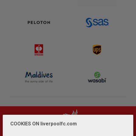
COOKIES ON liverpoolfc.com