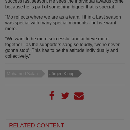
success last season. He sees the individual awards come
because he is part of something bigger that is special.
“Mo reflects where we are as a team, I think. Last season
was special with many special moments - but we want
more.
“We want to be more successful and achieve more
together - as the supporters sang so loudly, ‘we’re never
gonna stop’. This has to be the attitude individually and
collectively.”
Mohamed Salah
Jürgen Klopp
RELATED CONTENT