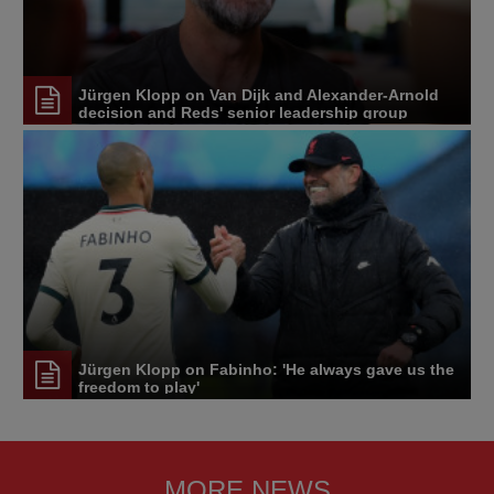
Jürgen Klopp on Van Dijk and Alexander-Arnold
decision and Reds' senior leadership group
Jürgen Klopp on Fabinho: 'He always gave us the
freedom to play'
MORE NEWS