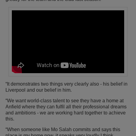
“It demonstrates two things very clearly also - his belief in
Liverpool and our belief in him.
“We want world-class talent to see they have a home at
Anfield where they can fulfil all their professional dreams
and ambitions - we are working hard together to achieve
this.
“When someone like Mo Salah commits and says this
place is my home now, it speaks very loudly I think.