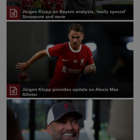
Jürgen Klopp on Bayern analysis, 'really special'
Singapore and more
Jürgen Klopp provides update on Alexis Mac
Allister