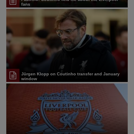
fans
Jürgen Klopp on Coutinho transfer and January
window