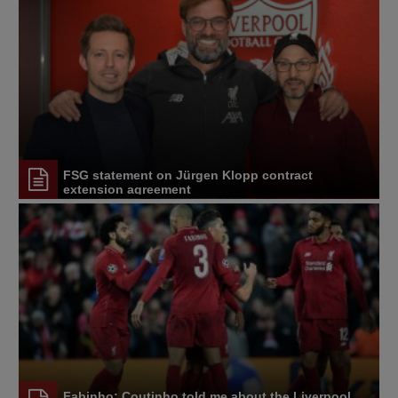
FSG statement on Jürgen Klopp contract
extension agreement
Fabinho: Coutinho told me about the Liverpool