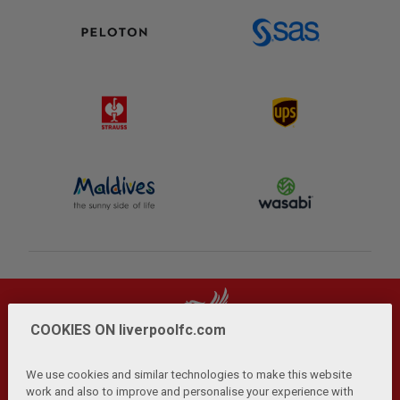
COOKIES ON liverpoolfc.com
We use cookies and similar technologies to make this website
work and also to improve and personalise your experience with