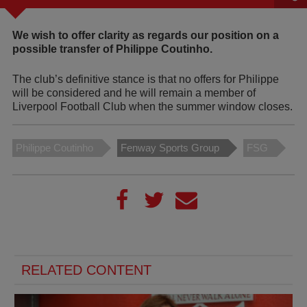
We wish to offer clarity as regards our position on a
possible transfer of Philippe Coutinho.
The club’s definitive stance is that no offers for Philippe
will be considered and he will remain a member of
Liverpool Football Club when the summer window closes.
Philippe Coutinho
Fenway Sports Group
FSG
RELATED CONTENT