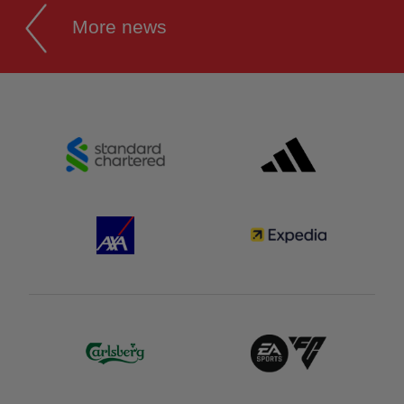
More news