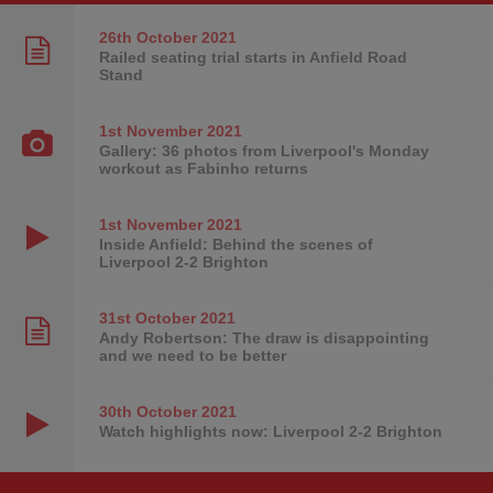
26th October
2021
Railed seating trial starts in Anfield Road
Stand
1st November
2021
Gallery: 36 photos from Liverpool's Monday
workout as Fabinho returns
1st November
2021
Inside Anfield: Behind the scenes of
Liverpool 2-2 Brighton
31st October
2021
Andy Robertson: The draw is disappointing
and we need to be better
30th October
2021
Watch highlights now: Liverpool 2-2 Brighton