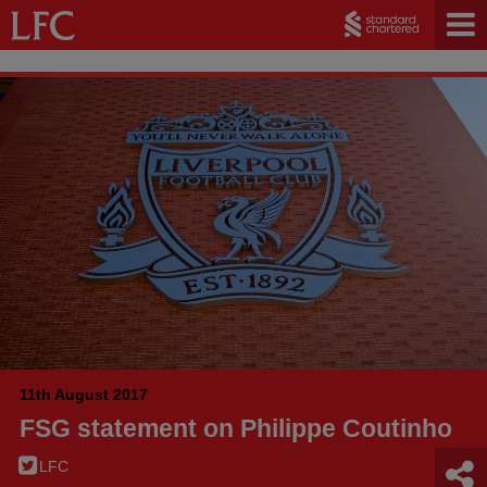
11th August 2017
FSG statement on Philippe Coutinho
LFC