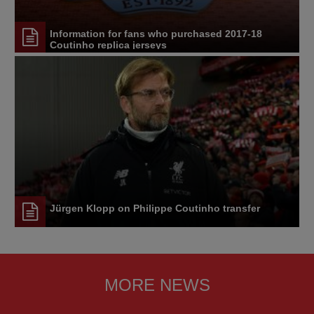
Information for fans who purchased 2017-18
Coutinho replica jerseys
Jürgen Klopp on Philippe Coutinho transfer
MORE NEWS