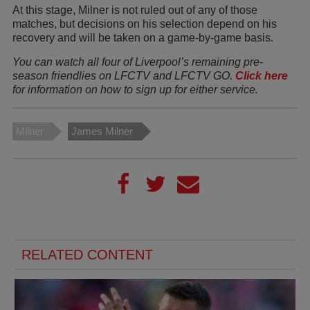
At this stage, Milner is not ruled out of any of those
matches, but decisions on his selection depend on his
recovery and will be taken on a game-by-game basis.
You can watch all four of Liverpool’s remaining pre-
season friendlies on LFCTV and LFCTV GO.
Click here
for information on how to sign up for either service.
Milner
James Milner
RELATED CONTENT