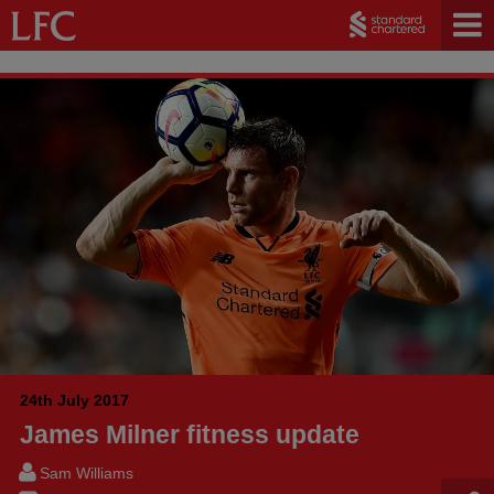
24th July 2017
James Milner fitness update
Sam Williams