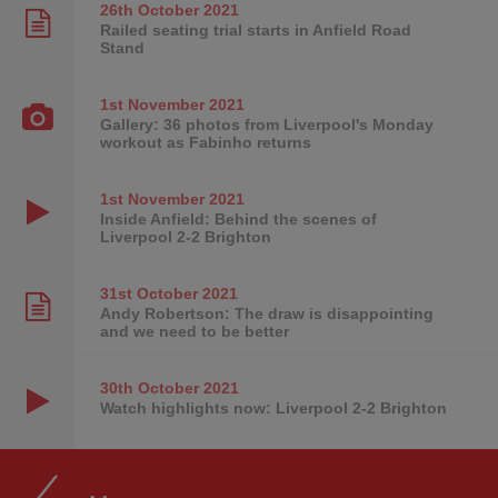
26th October
2021
Railed seating trial starts in Anfield Road
Stand
1st November
2021
Gallery: 36 photos from Liverpool's Monday
workout as Fabinho returns
1st November
2021
Inside Anfield: Behind the scenes of
Liverpool 2-2 Brighton
31st October
2021
Andy Robertson: The draw is disappointing
and we need to be better
30th October
2021
Watch highlights now: Liverpool 2-2 Brighton