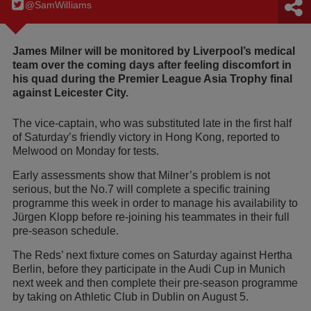
@SamWilIiams
James Milner will be monitored by Liverpool’s medical
team over the coming days after feeling discomfort in
his quad during the Premier League Asia Trophy final
against Leicester City.
The vice-captain, who was substituted late in the first half
of Saturday’s friendly victory in Hong Kong, reported to
Melwood on Monday for tests.
Early assessments show that Milner’s problem is not
serious, but the No.7 will complete a specific training
programme this week in order to manage his availability to
Jürgen Klopp before re-joining his teammates in their full
pre-season schedule.
The Reds’ next fixture comes on Saturday against Hertha
Berlin, before they participate in the Audi Cup in Munich
next week and then complete their pre-season programme
by taking on Athletic Club in Dublin on August 5.