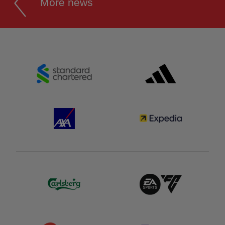
More news