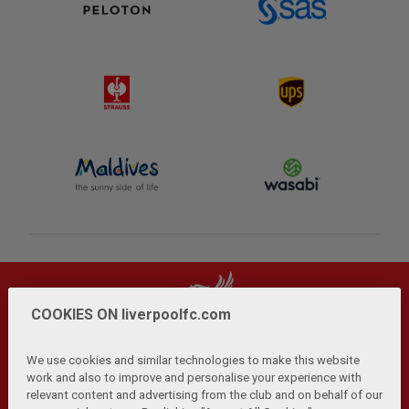
COOKIES ON liverpoolfc.com
We use cookies and similar technologies to make this website
work and also to improve and personalise your experience with
relevant content and advertising from the club and on behalf of our
Privacy Policy
Terms and Conditions
Anti-Slavery
|
|
|