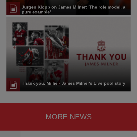
Jürgen Klopp on James Milner: 'The role model, a
pure example'
Thank you, Millie - James Milner's Liverpool story
MORE NEWS