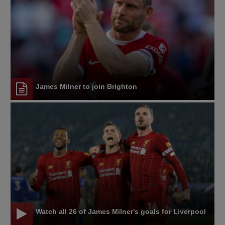
James Milner to join Brighton
Watch all 26 of James Milner's goals for Liverpool