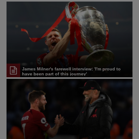
James Milner's farewell interview: 'I'm proud to
have been part of this journey'