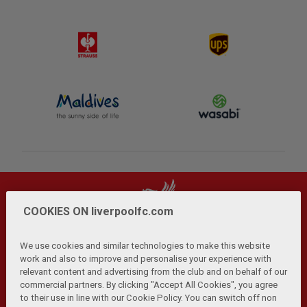
COOKIES ON liverpoolfc.com
We use cookies and similar technologies to make this website
work and also to improve and personalise your experience with
relevant content and advertising from the club and on behalf of our
Privacy Policy
Terms and Conditions
Anti-Slavery
|
|
|
commercial partners. By clicking "Accept All Cookies", you agree
Cookies
Help
Browser Support
RSS Feeds
|
|
|
|
to their use in line with our Cookie Policy. You can switch off non
Contact Us
Accessibility
|