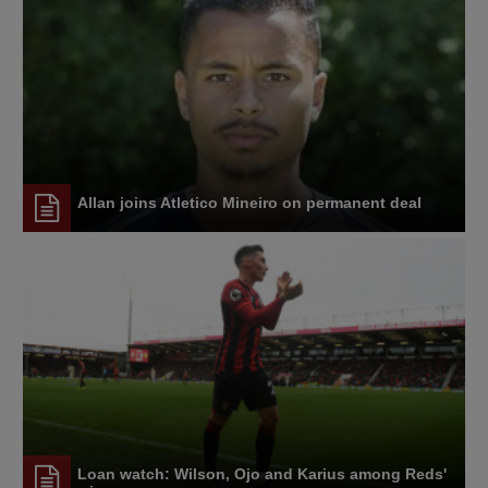
Allan joins Atletico Mineiro on permanent deal
Loan watch: Wilson, Ojo and Karius among Reds'