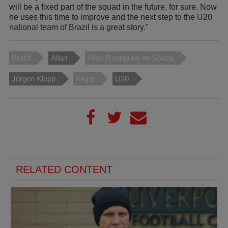
will be a fixed part of the squad in the future, for sure. Now
he uses this time to improve and the next step to the U20
national team of Brazil is a great story."
Brazil
Allan
Allan Rodrigues de Souza
Jürgen Klopp
Klopp
U20
RELATED CONTENT