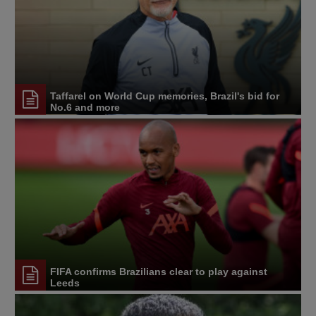
Taffarel on World Cup memories, Brazil's bid for
No.6 and more
FIFA confirms Brazilians clear to play against
Leeds