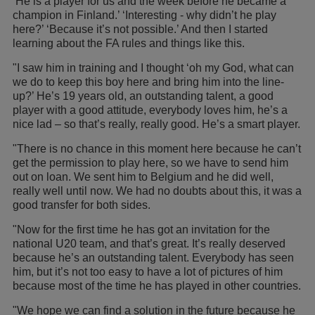
‘He is a player for us and the week before he became a
champion in Finland.’ ‘Interesting - why didn’t he play
here?’ ‘Because it’s not possible.’ And then I started
learning about the FA rules and things like this.
"I saw him in training and I thought ‘oh my God, what can
we do to keep this boy here and bring him into the line-
up?’ He’s 19 years old, an outstanding talent, a good
player with a good attitude, everybody loves him, he’s a
nice lad – so that’s really, really good. He’s a smart player.
"There is no chance in this moment here because he can’t
get the permission to play here, so we have to send him
out on loan. We sent him to Belgium and he did well,
really well until now. We had no doubts about this, it was a
good transfer for both sides.
"Now for the first time he has got an invitation for the
national U20 team, and that’s great. It’s really deserved
because he’s an outstanding talent. Everybody has seen
him, but it’s not too easy to have a lot of pictures of him
because most of the time he has played in other countries.
"We hope we can find a solution in the future because he