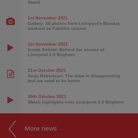
Stand
1st November
2021
Gallery: 36 photos from Liverpool's Monday
workout as Fabinho returns
1st November
2021
Inside Anfield: Behind the scenes of
Liverpool 2-2 Brighton
31st October
2021
Andy Robertson: The draw is disappointing
and we need to be better
30th October
2021
Watch highlights now: Liverpool 2-2 Brighton
More news