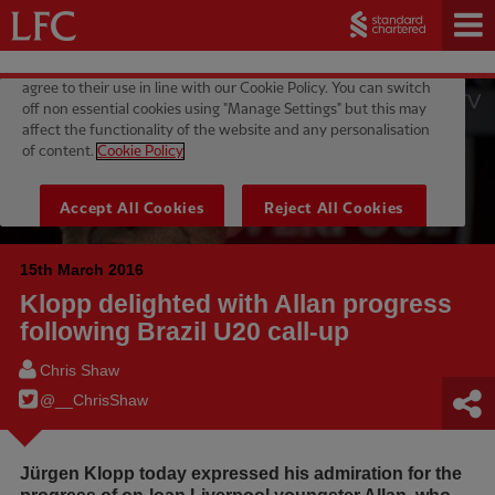
15th March 2016
Klopp delighted with Allan progress
following Brazil U20 call-up
Chris Shaw
@__ChrisShaw
Jürgen Klopp today expressed his admiration for the