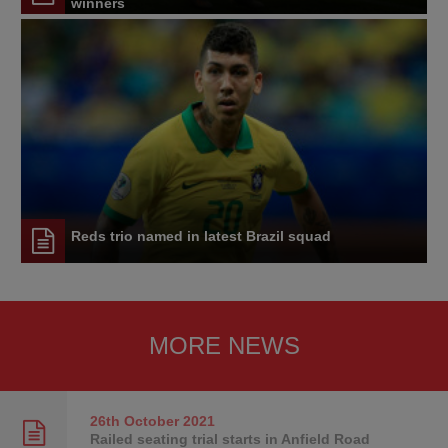
winners
Reds trio named in latest Brazil squad
MORE NEWS
26th October
2021
Railed seating trial starts in Anfield Road