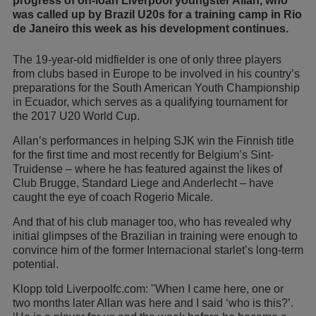
progress of on-loan Liverpool youngster Allan, who
was called up by Brazil U20s for a training camp in Rio
de Janeiro this week as his development continues.
The 19-year-old midfielder is one of only three players
from clubs based in Europe to be involved in his country’s
preparations for the South American Youth Championship
in Ecuador, which serves as a qualifying tournament for
the 2017 U20 World Cup.
Allan’s performances in helping SJK win the Finnish title
for the first time and most recently for Belgium’s Sint-
Truidense – where he has featured against the likes of
Club Brugge, Standard Liege and Anderlecht – have
caught the eye of coach Rogerio Micale.
And that of his club manager too, who has revealed why
initial glimpses of the Brazilian in training were enough to
convince him of the former Internacional starlet’s long-term
potential.
Klopp told Liverpoolfc.com: "When I came here, one or
two months later Allan was here and I said ‘who is this?’.