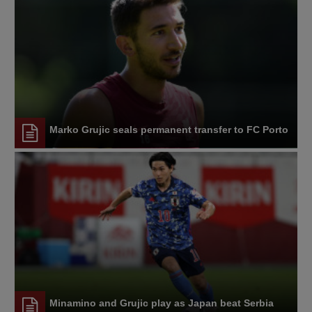
Marko Grujic seals permanent transfer to FC Porto
Minamino and Grujic play as Japan beat Serbia