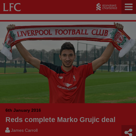
6th January 2016
Reds complete Marko Grujic deal
James Carroll