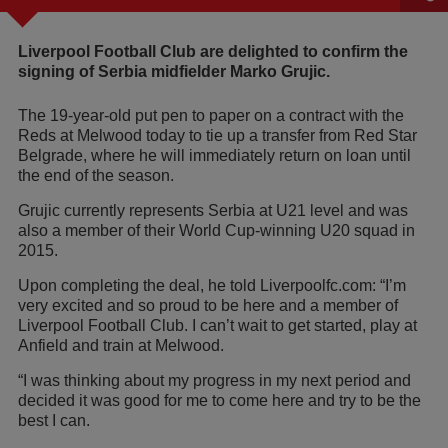
Liverpool Football Club are delighted to confirm the
signing of Serbia midfielder Marko Grujic.
The 19-year-old put pen to paper on a contract with the
Reds at Melwood today to tie up a transfer from Red Star
Belgrade, where he will immediately return on loan until
the end of the season.
Grujic currently represents Serbia at U21 level and was
also a member of their World Cup-winning U20 squad in
2015.
Upon completing the deal, he told Liverpoolfc.com: “I’m
very excited and so proud to be here and a member of
Liverpool Football Club. I can’t wait to get started, play at
Anfield and train at Melwood.
“I was thinking about my progress in my next period and
decided it was good for me to come here and try to be the
best I can.