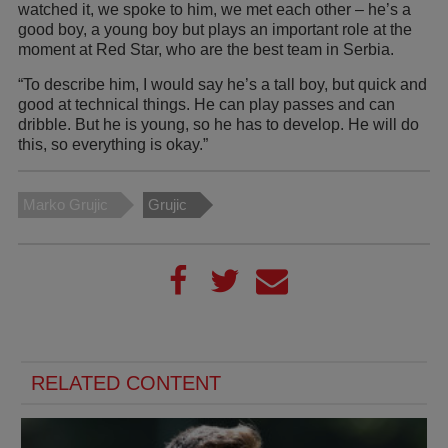
watched it, we spoke to him, we met each other – he’s a
good boy, a young boy but plays an important role at the
moment at Red Star, who are the best team in Serbia.
“To describe him, I would say he’s a tall boy, but quick and
good at technical things. He can play passes and can
dribble. But he is young, so he has to develop. He will do
this, so everything is okay.”
Marko Grujic
Grujic
RELATED CONTENT