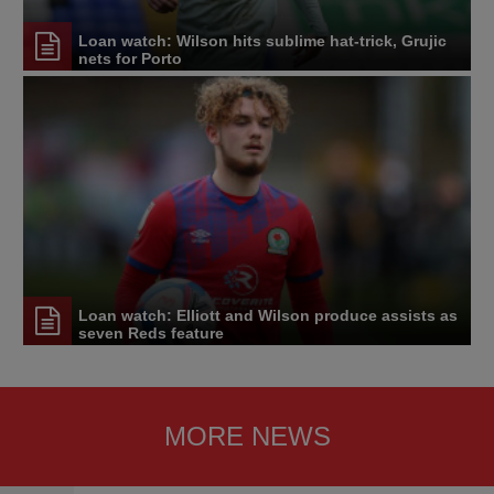
Loan watch: Wilson hits sublime hat-trick, Grujic
nets for Porto
Loan watch: Elliott and Wilson produce assists as
seven Reds feature
MORE NEWS