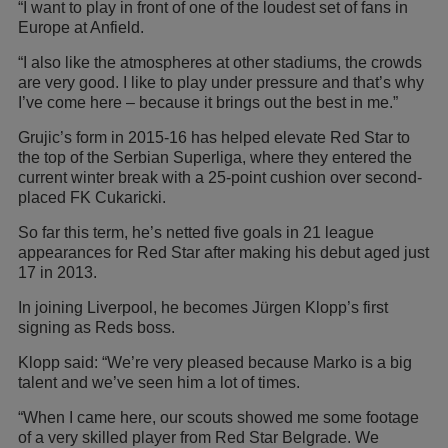
“I want to play in front of one of the loudest set of fans in
Europe at Anfield.
“I also like the atmospheres at other stadiums, the crowds
are very good. I like to play under pressure and that’s why
I’ve come here – because it brings out the best in me.”
Grujic’s form in 2015-16 has helped elevate Red Star to
the top of the Serbian Superliga, where they entered the
current winter break with a 25-point cushion over second-
placed FK Cukaricki.
So far this term, he’s netted five goals in 21 league
appearances for Red Star after making his debut aged just
17 in 2013.
In joining Liverpool, he becomes Jürgen Klopp’s first
signing as Reds boss.
Klopp said: “We’re very pleased because Marko is a big
talent and we’ve seen him a lot of times.
“When I came here, our scouts showed me some footage
of a very skilled player from Red Star Belgrade. We