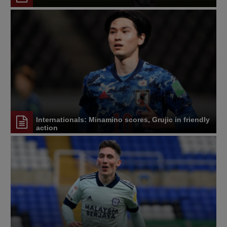
Internationals: Minamino scores, Grujic in friendly
action