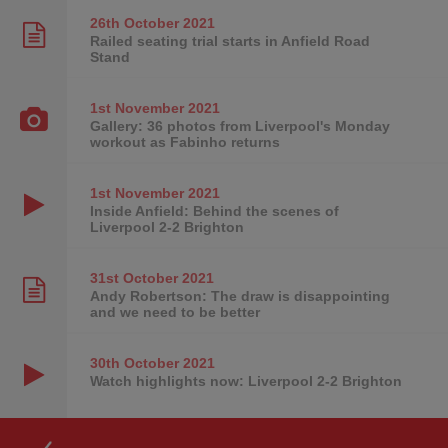
26th October
2021
Railed seating trial starts in Anfield Road
Stand
1st November
2021
Gallery: 36 photos from Liverpool's Monday
workout as Fabinho returns
1st November
2021
Inside Anfield: Behind the scenes of
Liverpool 2-2 Brighton
31st October
2021
Andy Robertson: The draw is disappointing
and we need to be better
30th October
2021
Watch highlights now: Liverpool 2-2 Brighton