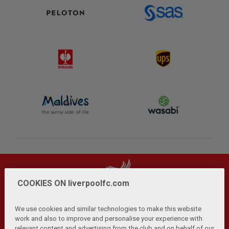
COOKIES ON liverpoolfc.com
We use cookies and similar technologies to make this website
work and also to improve and personalise your experience with
relevant content and advertising from the club and on behalf of our