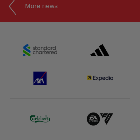
More news