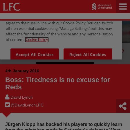
4th January 2016
Boss: Tiredness is no excuse for
Reds
David Lynch
@DavidLynchLFC
Jürgen Klopp has backed his players to quickly learn