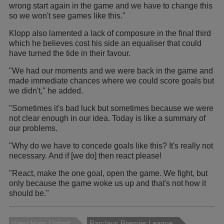
wrong start again in the game and we have to change this
so we won't see games like this."
Klopp also lamented a lack of composure in the final third
which he believes cost his side an equaliser that could
have turned the tide in their favour.
"We had our moments and we were back in the game and
made immediate chances where we could score goals but
we didn't," he added.
"Sometimes it's bad luck but sometimes because we were
not clear enough in our idea. Today is like a summary of
our problems.
"Why do we have to concede goals like this? It's really not
necessary. And if [we do] then react please!
"React, make the one goal, open the game. We fight, but
only because the game woke us up and that's not how it
should be."
West Ham United
Barclays Premier League