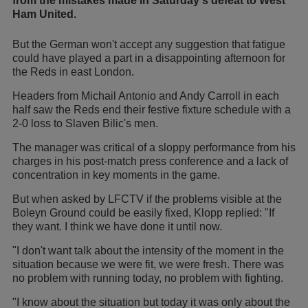
from the mistakes made in Saturday's defeat to West
Ham United.
But the German won't accept any suggestion that fatigue
could have played a part in a disappointing afternoon for
the Reds in east London.
Headers from Michail Antonio and Andy Carroll in each
half saw the Reds end their festive fixture schedule with a
2-0 loss to Slaven Bilic's men.
The manager was critical of a sloppy performance from his
charges in his post-match press conference and a lack of
concentration in key moments in the game.
But when asked by LFCTV if the problems visible at the
Boleyn Ground could be easily fixed, Klopp replied: "If
they want. I think we have done it until now.
"I don't want talk about the intensity of the moment in the
situation because we were fit, we were fresh. There was
no problem with running today, no problem with fighting.
"I know about the situation but today it was only about the