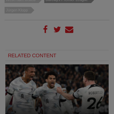
Jürgen Klopp
RELATED CONTENT