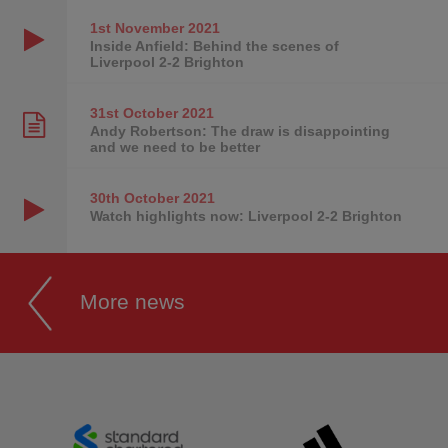
1st November
2021
Inside Anfield: Behind the scenes of
Liverpool 2-2 Brighton
31st October
2021
Andy Robertson: The draw is disappointing
and we need to be better
30th October
2021
Watch highlights now: Liverpool 2-2 Brighton
More news