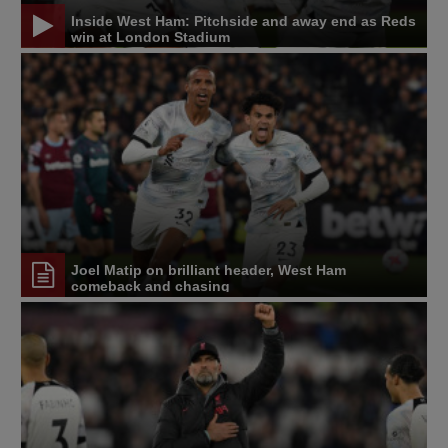
Inside West Ham: Pitchside and away end as Reds
win at London Stadium
Joel Matip on brilliant header, West Ham
comeback and chasing