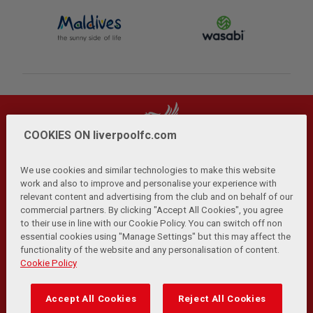
COOKIES ON liverpoolfc.com
We use cookies and similar technologies to make this website
work and also to improve and personalise your experience with
relevant content and advertising from the club and on behalf of our
Privacy Policy
Terms and Conditions
Anti-Slavery
|
|
|
commercial partners. By clicking "Accept All Cookies", you agree
Cookies
Help
Browser Support
RSS Feeds
|
|
|
|
to their use in line with our Cookie Policy. You can switch off non
Contact Us
Accessibility
|
essential cookies using "Manage Settings" but this may affect the
functionality of the website and any personalisation of content.
© Copyright 2026 The Liverpool Football Club and Athletic
Cookie Policy
Grounds Limited. All rights reserved.
Developed and maintained by the LFC Technology and
Accept All Cookies
Reject All Cookies
Transformation Team