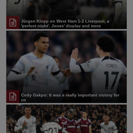
Jürgen Klopp on West Ham 1-2 Liverpool, a
'perfect night', Jones' display and more
Cody Gakpo: It was a really important victory for
us