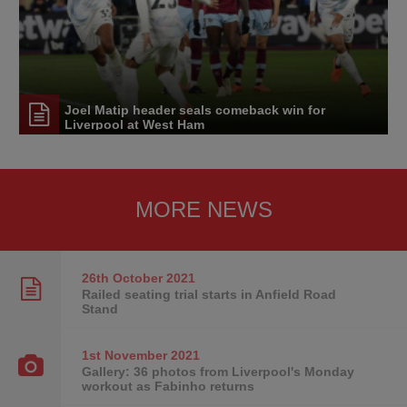
Joel Matip header seals comeback win for
Liverpool at West Ham
MORE NEWS
26th October
2021
Railed seating trial starts in Anfield Road
Stand
1st November
2021
Gallery: 36 photos from Liverpool's Monday
workout as Fabinho returns