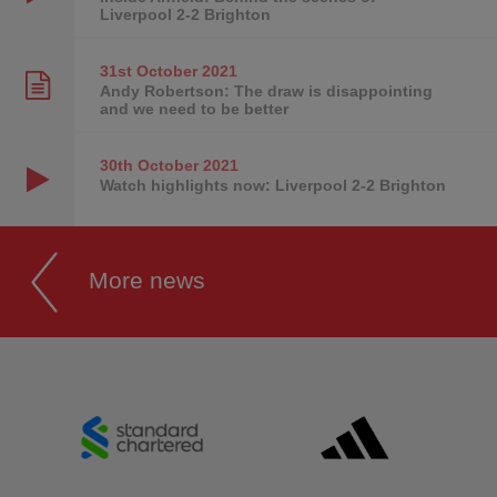
Liverpool 2-2 Brighton
31st October
2021
Andy Robertson: The draw is disappointing
and we need to be better
30th October
2021
Watch highlights now: Liverpool 2-2 Brighton
More news