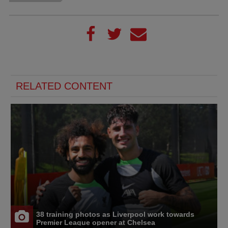
RELATED CONTENT
38 training photos as Liverpool work towards
Premier League opener at Chelsea