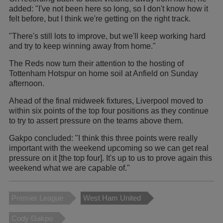
added: "I've not been here so long, so I don't know how it
felt before, but I think we're getting on the right track.
"There's still lots to improve, but we'll keep working hard
and try to keep winning away from home."
The Reds now turn their attention to the hosting of
Tottenham Hotspur on home soil at Anfield on Sunday
afternoon.
Ahead of the final midweek fixtures, Liverpool moved to
within six points of the top four positions as they continue
to try to assert pressure on the teams above them.
Gakpo concluded: "I think this three points were really
important with the weekend upcoming so we can get real
pressure on it [the top four]. It's up to us to prove again this
weekend what we are capable of."
Premier League
West Ham United
Cody Gakpo