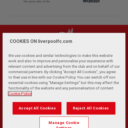
COOKIES ON liverpoolfc.com
We use cookies and similar technologies to make this website
work and also to improve and personalise your experience with
relevant content and advertising from the club and on behalf of our
Privacy Policy
Terms and Conditions
Anti-Slavery
|
|
|
commercial partners. By clicking "Accept All Cookies", you agree
Cookies
Help
Browser Support
RSS Feeds
|
|
|
|
to their use in line with our Cookie Policy. You can switch off non
Contact Us
Accessibility
|
essential cookies using "Manage Settings" but this may affect the
functionality of the website and any personalisation of content.
© Copyright 2026 The Liverpool Football Club and Athletic
Cookie Policy
Grounds Limited. All rights reserved.
Developed and maintained by the LFC Technology and
Accept All Cookies
Reject All Cookies
Transformation Team
Match Statistics supplied by Opta Sports Data Limited.
Manage Cookie
Reproduced under licence from Football DataCo Limited. All
Settings