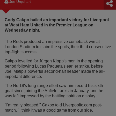
Joe Urquhart
Cody Gakpo hailed an important victory for Liverpool
at West Ham United in the Premier League on
Wednesday night.
The Reds produced an impressive comeback win at
London Stadium to claim the spoils, their third consecutive
top-flight success.
Gakpo levelled for Jürgen Klopp's men in the opening
period following Lucas Paqueta's earlier strike, before
Joel Matip's powerful second-half header made the all-
important difference.
The No.18's long-range effort saw him record his sixth
goal since joining the Anfield ranks in January, and he
was left impressed by the battling spirit on display.
"I'm really pleased," Gakpo told Liverpoolfc.com post-
match. "I think it was a good game from our side.