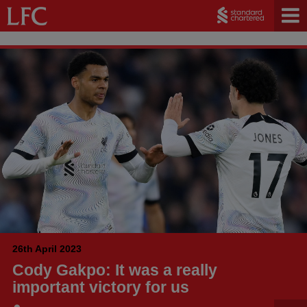
26th April 2023
Cody Gakpo: It was a really
important victory for us