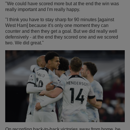
"We could have scored more but at the end the win was
really important and I'm really happy.
"I think you have to stay sharp for 90 minutes [against
West Ham] because it's only one moment they can
counter and then they get a goal. But we did really well
defensively - at the end they scored one and we scored
two. We did great."
On recording back-to-back victories away from home, he