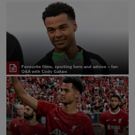
Favourite films, sporting hero and advice – fan
Q&A with Cody Gakpo