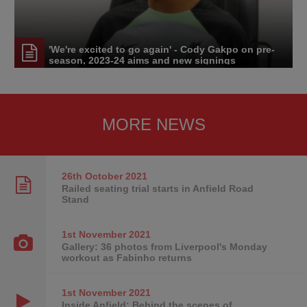
'We're excited to go again' - Cody Gakpo on pre-
season, 2023-24 aims and new signings
MORE NEWS
26th October
2021
Railed seating trial starts in Anfield Road
Stand
1st November
2021
Gallery: 36 photos from Liverpool's Monday
workout as Fabinho returns
1st November
2021
Inside Anfield: Behind the scenes of