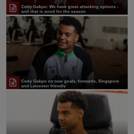
Cody Gakpo: We have great attacking options -
and that is good for the season
Cody Gakpo on new goals, forwards, Singapore
and Leicester friendly