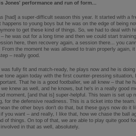
s Jones' performance and run of form...
s [had] a super-difficult season this year. It started with a f
 it happens to young boys but he was on the edge of being not
ymore to get these kind of things. So, we had to deal with h
 – he was out for a long time and then we could start training
ession here, then recovery again, a session there... you cann
. From the moment he was allowed to train properly again, it
step – really good.
 was fully fit and match-ready, he plays now and he is doing 
e tone again today with the first counter-pressing situation,
ortant. That he is a good footballer, we all knew – that he h
 we knew as well, and he knows, but he's in a really good 
ood moment, [and that is] super-helpful. This team is set up 
, for the defensive readiness. This is a ticket into the team.
mean the other boys don't do that, but these guys now do it l
if you want – and really, I like that, how we chase the ball a
d of things. On top of that, we are able to play quite good fo
 involved in that as well, absolutely.