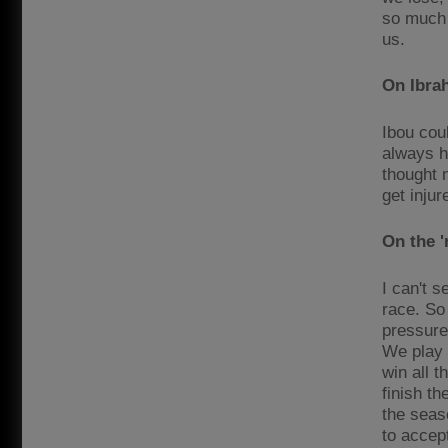
so much 
us.
On Ibra
Ibou coul
always ha
thought 
get inju
On the '
I can't s
race. So 
pressure
We play T
win all t
finish t
the seaso
to accep