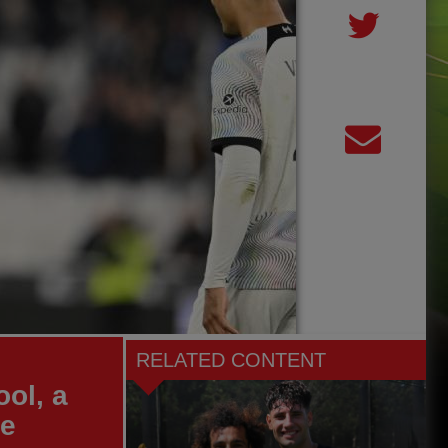
RELATED CONTENT
ol, a
re