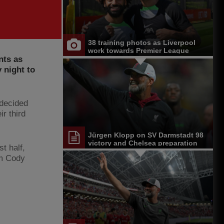
38 training photos as Liverpool
work towards Premier League
nts as
opener at Chelsea
 night to
 decided
r third
Jürgen Klopp on SV Darmstadt 98
victory and Chelsea preparation
t half,
om Cody