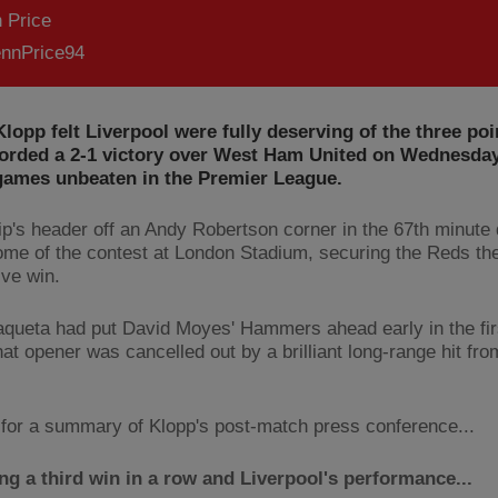
 Price
nnPrice94
lopp felt Liverpool were fully deserving of the three poi
corded a 2-1 victory over West Ham United on Wednesday
 games unbeaten in the Premier League.
ip's header off an Andy Robertson corner in the 67th minute
ome of the contest at London Stadium, securing the Reds thei
ive win.
queta had put David Moyes' Hammers ahead early in the firs
hat opener was cancelled out by a brilliant long-range hit fr
for a summary of Klopp's post-match press conference...
ng a third win in a row and Liverpool's performance...