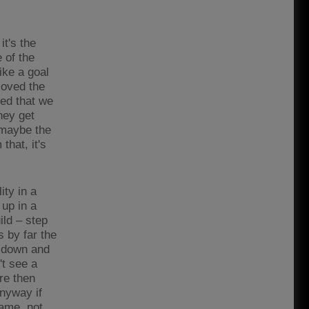
it's the
 of the
ike a goal
 loved the
ved that we
hey get
 maybe the
that, it's
ity in a
up in a
ild – step
s by far the
0 down and
't see a
re then
anyway if
game, not