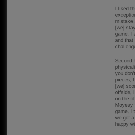
I liked t
exceptio
mistake 
[we] sta
game. I 
and that 
challeng
Second h
physical
you don'
pieces, I
[we] sco
offside, 
on the ot
Moyesy se
game, I 
we got a 
happy wi