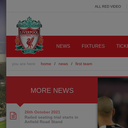
ALL RED VIDEO
NEWS
FIXTURES
TICK
you are here:
home
/
news
/
first team
MORE NEWS
26th October
2021
Railed seating trial starts in
Anfield Road Stand