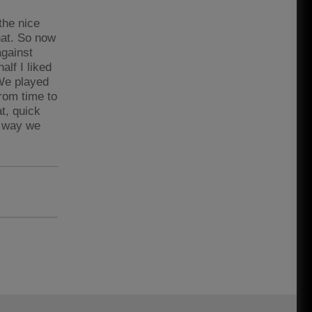
the nice
that. So now
against
alf I liked
 We played
from time to
t, quick
a way we