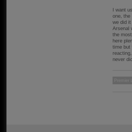
I want us
one, the 
we did it
Arsenal w
the most
here plen
time but 
reacting,
never di
Premier 