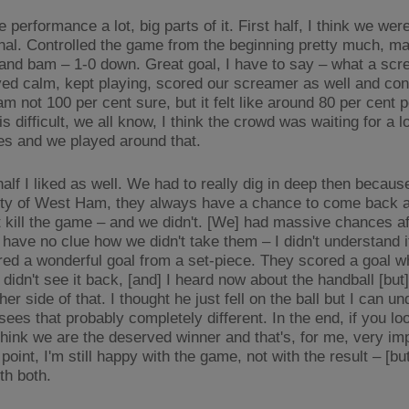
he performance a lot, big parts of it. First half, I think we wer
nal. Controlled the game from the beginning pretty much, m
and bam – 1-0 down. Great goal, I have to say – what a scr
yed calm, kept playing, scored our screamer as well and cont
am not 100 per cent sure, but it felt like around 80 per cent
is difficult, we all know, I think the crowd was waiting for a lo
es and we played around that.
alf I liked as well. We had to really dig in deep then because
ity of West Ham, they always have a chance to come back a
t kill the game – and we didn't. [We] had massive chances af
 have no clue how we didn't take them – I didn't understand i
red a wonderful goal from a set-piece. They scored a goal 
I didn't see it back, [and] I heard now about the handball [bu
her side of that. I thought he just fell on the ball but I can u
es that probably completely different. In the end, if you loo
think we are the deserved winner and that's, for me, very imp
point, I'm still happy with the game, not with the result – [bu
th both.