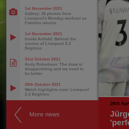
1st November
2021
Gallery: 36 photos from
Liverpool's Monday workout as
Fabinho returns
1st November
2021
Inside Anfield: Behind the
scenes of Liverpool 2-2
Brighton
31st October
2021
Andy Robertson: The draw is
disappointing and we need to
be better
30th October
2021
Watch highlights now: Liverpool
2-2 Brighton
26th Apr
Jürg
More news
'per