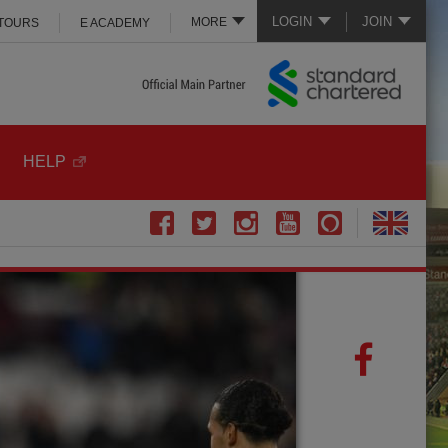
LOGIN
JOIN
MORE
 TOURS
E ACADEMY
HELP