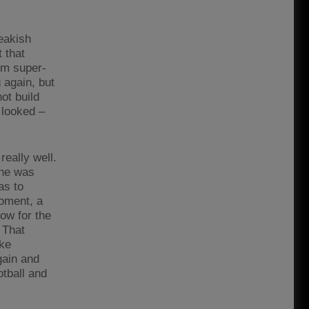
reakish
 that
im super-
 again, but
ot build
 looked –
really well.
 he was
as to
moment, a
now for the
 That
ike
gain and
otball and