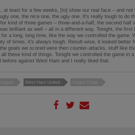
, at least for a few weeks, [to] show our real face – and not 
ugly one, the nice one, the ugly one. It's really tough to do 
 for kind of three games – three-and-a-half, the second half 
as brilliant as well – all in a different way. Tonight, the first h
 for a long, long time, like the way we controlled the game.
ty of times, it's always tough. Result-wise, it looked better 
the goals we scored were then counter-attacks, stuff like tha
 all these kind of things. Tonight we controlled the game in 
d before against West Ham and I really liked that.
League
West Ham United
Jürgen Klopp