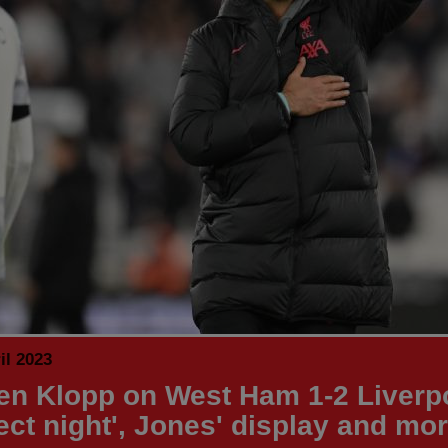
il 2023
en Klopp on West Ham 1-2 Liverpo
fect night', Jones' display and mo