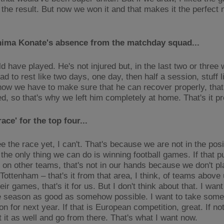
the result. But now we won it and that makes it the perfect n
hima Konate's absence from the matchday squad...
d have played. He's not injured but, in the last two or three
d to rest like two days, one day, then half a session, stuff li
now we have to make sure that he can recover properly, that
red, so that's why we left him completely at home. That's it 
race' for the top four...
ee the race yet, I can't. That's because we are not in the posi
the only thing we can do is winning football games. If that p
 on other teams, that's not in our hands because we don't p
ottenham – that's it from that area, I think, of teams above 
heir games, that's it for us. But I don't think about that. I want
he season as good as somehow possible. I want to take somet
n for next year. If that is European competition, great. If n
t it as well and go from there. That's what I want now.