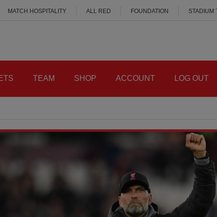
MATCH HOSPITALITY
ALL RED
FOUNDATION
STADIUM
ETS
TEAM
SHOP
ACCOUNT
LOG OUT