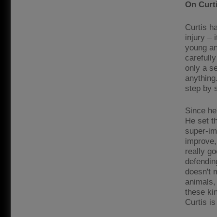
On Curti
Curtis ha
injury –
young an
carefully
only a s
anything
step by 
Since he
He set th
super-imp
improve,
really g
defending
doesn't 
animals, 
these kin
Curtis is