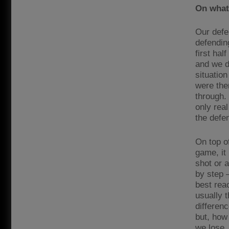
On what 
Our defen
defendin
first hal
and we do
situation
were the
through.
only real
the defe
On top of
game, it
shot or 
by step 
best rea
usually t
differen
but, how
we lose, 