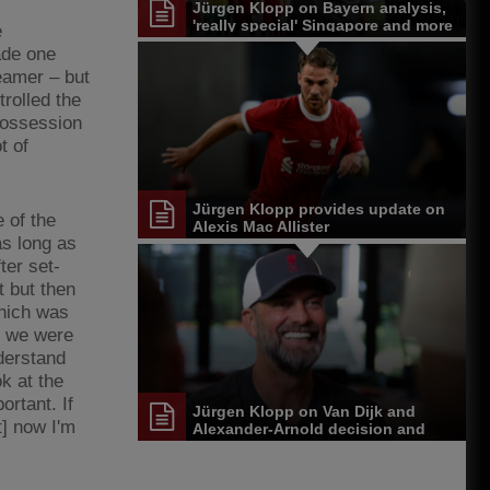
Jürgen Klopp on Bayern analysis,
'really special' Singapore and more
e
ade one
eamer – but
rolled the
 possession
t of
Jürgen Klopp provides update on
 of the
Alexis Mac Allister
s long as
ter set-
t but then
which was
t] we were
nderstand
k at the
ortant. If
Jürgen Klopp on Van Dijk and
t] now I'm
Alexander-Arnold decision and
Reds' senior leadership group