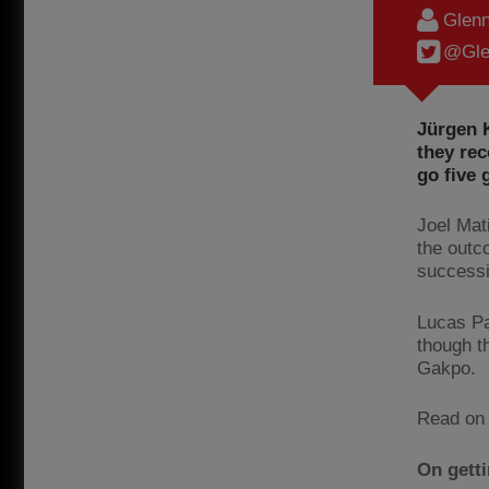
Glenn
@Gle
Jürgen K
they re
go five
Joel Mat
the outc
success
Lucas Pa
though t
Gakpo.
Read on 
On getti