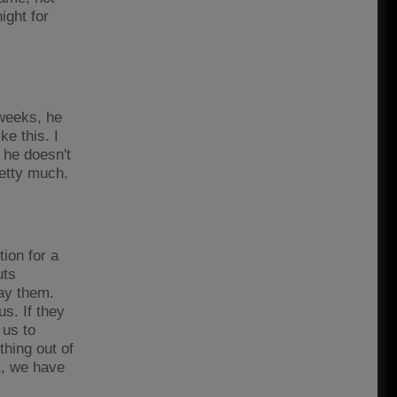
ight for
 weeks, he
ke this. I
 he doesn't
pretty much.
tion for a
uts
lay them.
us. If they
 us to
hing out of
ot, we have