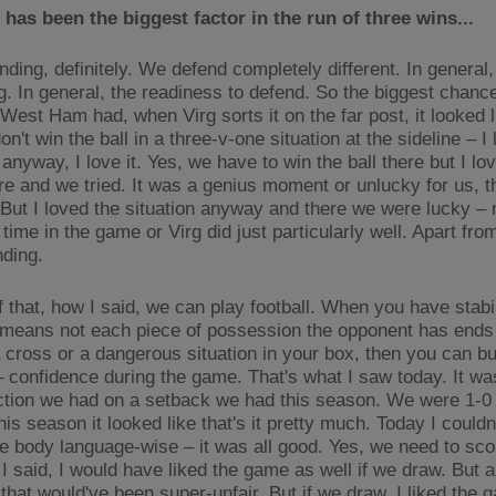
has been the biggest factor in the run of three wins...
ding, definitely. We defend completely different. In general, 
g. In general, the readiness to defend. So the biggest chance
f West Ham had, when Virg sorts it on the far post, it looked l
n't win the ball in a three-v-one situation at the sideline – I
 anyway, I love it. Yes, we have to win the ball there but I lo
re and we tried. It was a genius moment or unlucky for us, t
 But I loved the situation anyway and there we were lucky –
 time in the game or Virg did just particularly well. Apart from 
nding.
 that, how I said, we can play football. When you have stabil
 means not each piece of possession the opponent has ends 
a cross or a dangerous situation in your box, then you can bu
– confidence during the game. That's what I saw today. It wa
ction we had on a setback we had this season. We were 1-
his season it looked like that's it pretty much. Today I couldn
ce body language-wise – it was all good. Yes, we need to sco
 I said, I would have liked the game as well if we draw. But 
that would've been super-unfair. But if we draw, I liked the 