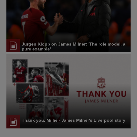
Jürgen Klopp on James Milner: 'The role model, a
pure example'
Thank you, Millie - James Milner's Liverpool story