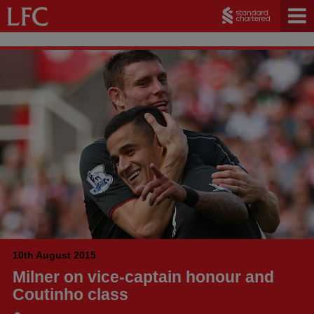
10th August 2015
Milner on vice-captain honour and
Coutinho class