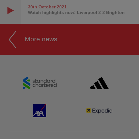
30th October
2021
Watch highlights now: Liverpool 2-2 Brighton
More news