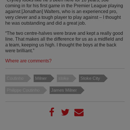
coming in for his first game in the Premier League playing
against [Jonathan] Walters, who is an experienced pro,
very clever and a tough player to play against – I thought
he was outstanding and did a great job.
“The two centre-halves were brave and kept a really good
line. That makes all the difference for us as a midfield and
a team, keeping us high. I thought the boys at the back
were brilliant.”
Where are comments?
Coutinho
Milner
stoke
Stoke City
Philippe Coutinho
James Milner