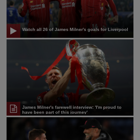
Watch all 26 of James Milner's goals for Liverpool
James Milner's farewell interview: 'I'm proud to
have been part of this journey'