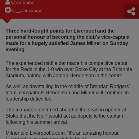
Chris Shaw
@__ChrisShaw
Three hard-fought points for Liverpool and the
personal honour of becoming the club's vice-captain
made for a hugely satisfied James Milner on Sunday
evening.
The experienced midfielder made his competitive debut
for the Reds in the 1-0 win over Stoke City at the Britannia
Stadium, pairing with Jordan Henderson in the centre.
As well as dovetailing in the middle of Brendan Rodgers’
team, compatriots Henderson and Milner will combine in
leadership duties too.
The manager confirmed ahead of the season opener at
Stoke that the No.7 would act as deputy to the captain
following his summer arrival.
Milner told Liverpoolfc.com: “It’s an amazing honour.