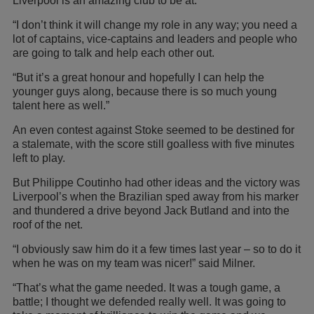
Liverpool is an amazing club to be at.
“I don’t think it will change my role in any way; you need a
lot of captains, vice-captains and leaders and people who
are going to talk and help each other out.
“But it’s a great honour and hopefully I can help the
younger guys along, because there is so much young
talent here as well.”
An even contest against Stoke seemed to be destined for
a stalemate, with the score still goalless with five minutes
left to play.
But Philippe Coutinho had other ideas and the victory was
Liverpool’s when the Brazilian sped away from his marker
and thundered a drive beyond Jack Butland and into the
roof of the net.
“I obviously saw him do it a few times last year – so to do it
when he was on my team was nicer!” said Milner.
“That’s what the game needed. It was a tough game, a
battle; I thought we defended really well. It was going to