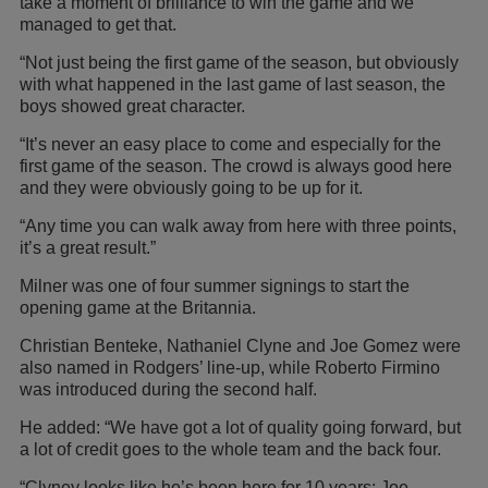
take a moment of brilliance to win the game and we
managed to get that.
“Not just being the first game of the season, but obviously
with what happened in the last game of last season, the
boys showed great character.
“It’s never an easy place to come and especially for the
first game of the season. The crowd is always good here
and they were obviously going to be up for it.
“Any time you can walk away from here with three points,
it’s a great result.”
Milner was one of four summer signings to start the
opening game at the Britannia.
Christian Benteke, Nathaniel Clyne and Joe Gomez were
also named in Rodgers’ line-up, while Roberto Firmino
was introduced during the second half.
He added: “We have got a lot of quality going forward, but
a lot of credit goes to the whole team and the back four.
“Clyney looks like he’s been here for 10 years; Joe