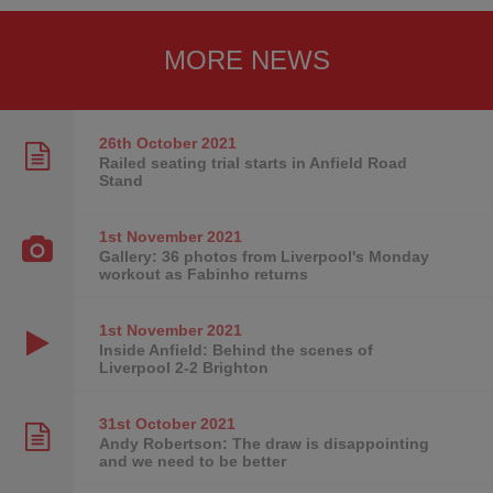
MORE NEWS
26th October
2021
Railed seating trial starts in Anfield Road
Stand
1st November
2021
Gallery: 36 photos from Liverpool's Monday
workout as Fabinho returns
1st November
2021
Inside Anfield: Behind the scenes of
Liverpool 2-2 Brighton
31st October
2021
Andy Robertson: The draw is disappointing
and we need to be better