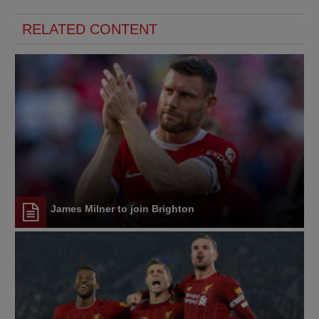
RELATED CONTENT
James Milner to join Brighton