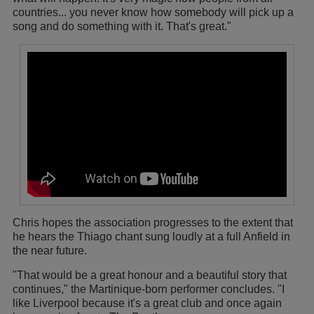
countries... you never know how somebody will pick up a
song and do something with it. That's great."
Chris hopes the association progresses to the extent that
he hears the Thiago chant sung loudly at a full Anfield in
the near future.
"That would be a great honour and a beautiful story that
continues," the Martinique-born performer concludes. "I
like Liverpool because it's a great club and once again