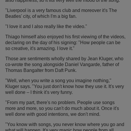
also happiness, so it fits very well the mood of the song.
"Liverpool is a very famous club and moreover it's The
Beatles' city, of which I'm a big fan.
"I love it and I also really like the video."
Thiago himself also enjoyed his first viewing of the videos,
declaring on the day of his signing: "How people can be
so creative, it's amazing. I love it."
Those are sentiments wholly shared by Jean Kluger, who
co-wrote the song alongside Daniel Vangarde, father of
Thomas Bangalter from Daft Punk.
"Well, when you write a song you imagine nothing,"
Kluger says. "You just don't know how they use it. It's very
well done – I think it's very funny.
"From my part, there's no problem. People use songs
more and more, so you can't do much about it. Once it's
well done with good intentions, we don't mind.
"You know with songs, you never know where you go and
what will happen. It's very magic how people from all