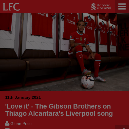
11th January 2021
'Love it' - The Gibson Brothers on
Thiago Alcantara's Liverpool song
Glenn Price