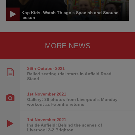
Kop Kids: Watch Thiago's Spanish and Scouse
lesson
MORE NEWS
26th October
2021
Railed seating trial starts in Anfield Road
Stand
1st November
2021
Gallery: 36 photos from Liverpool's Monday
workout as Fabinho returns
1st November
2021
Inside Anfield: Behind the scenes of
Liverpool 2-2 Brighton