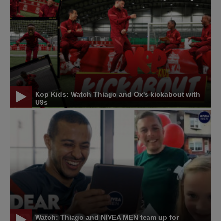
Kop Kids: Watch Thiago and Ox's kickabout with
U9s
Watch: Thiago and NIVEA MEN team up for