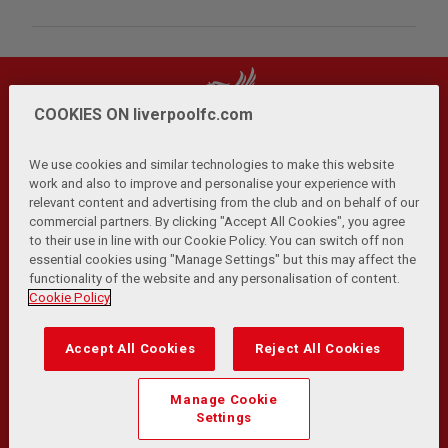
COOKIES ON liverpoolfc.com
We use cookies and similar technologies to make this website
work and also to improve and personalise your experience with
relevant content and advertising from the club and on behalf of our
Privacy Policy
Terms and Conditions
Anti-Slavery
|
|
|
commercial partners. By clicking "Accept All Cookies", you agree
Cookies
Help
Browser Support
RSS Feeds
|
|
|
|
to their use in line with our Cookie Policy. You can switch off non
Contact Us
Accessibility
|
essential cookies using "Manage Settings" but this may affect the
functionality of the website and any personalisation of content.
© Copyright 2026 The Liverpool Football Club and Athletic
Cookie Policy
Grounds Limited. All rights reserved.
Developed and maintained by the LFC Technology and
Accept All Cookies
Reject All Cookies
Transformation Team
Match Statistics supplied by Opta Sports Data Limited.
Manage Cookie
Reproduced under licence from Football DataCo Limited. All
Settings
rights reserved.