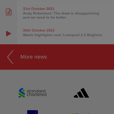
31st October
2021
Andy Robertson: The draw is disappointing
and we need to be better
30th October
2021
Watch highlights now: Liverpool 2-2 Brighton
More news