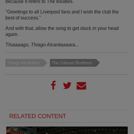
because it refers to The Beatles.
"Greetings to all Liverpool fans and I wish the club the
best of success."
And with that, allow the song to get stuck in your head
again.
Thiaaaago, Thiago Alcantaaaara...
Thiago Alcantara
The Gibson Brothers
RELATED CONTENT