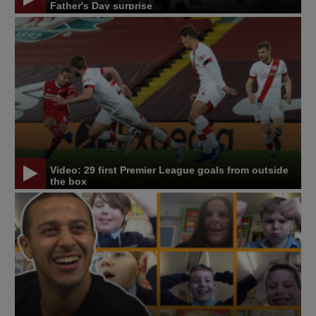
Father's Day surprise
Video: 29 first Premier League goals from outside
the box