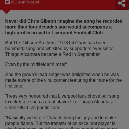
@GlennPrice94
Never did Chris Gibson imagine the song he recorded
more than four decades ago would accompany a
high-profile arrival to Liverpool Football Club.
But The Gibson Brothers' 1978 hit
Cuba
has been
hummed, sung and whistled by supporters ever since
Thiago Alcantara became a Red in September.
Even by the midfielder himself.
And the group's lead singer was delighted when he was
made aware of the viral content featuring their tune for the
first time.
"I was very honoured that Liverpool fans chose our song
to celebrate such a great player like Thiago Alcantara,"
Chris tells Liverpoolfc.com.
"Basically we wrote
Cuba
to bring fun, joy and to make
people dance. But the transfer of an excellent player is