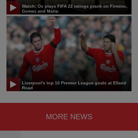
Watch: Ox plays FIFA 22 ratings prank on Firmino,
Gomez and Matip
Liverpool's top 10 Premier League goals at Elland
Road
MORE NEWS