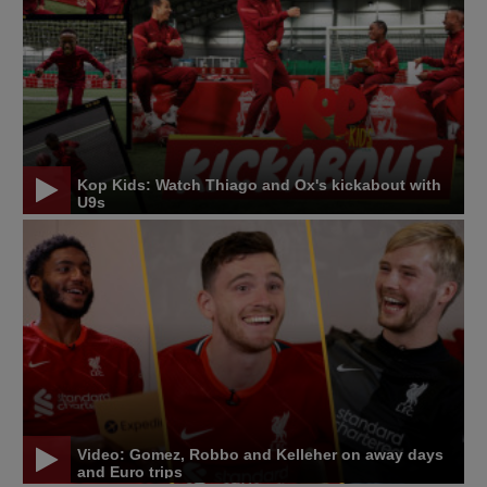
Kop Kids: Watch Thiago and Ox's kickabout with
U9s
Video: Gomez, Robbo and Kelleher on away days
and Euro trips