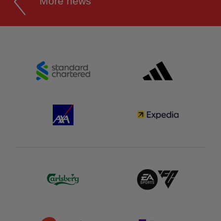
More news