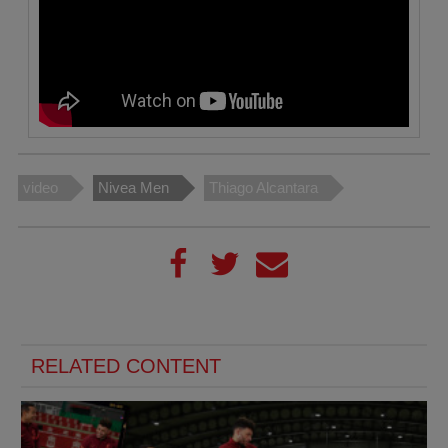
video
Nivea Men
Thiago Alcantara
RELATED CONTENT