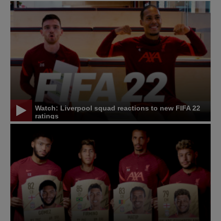
Watch: Liverpool squad reactions to new FIFA 22
ratings