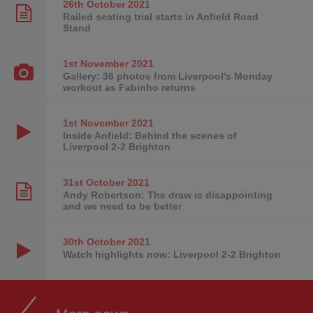
26th October
2021
Railed seating trial starts in Anfield Road
Stand
1st November
2021
Gallery: 36 photos from Liverpool's Monday
workout as Fabinho returns
1st November
2021
Inside Anfield: Behind the scenes of
Liverpool 2-2 Brighton
31st October
2021
Andy Robertson: The draw is disappointing
and we need to be better
30th October
2021
Watch highlights now: Liverpool 2-2 Brighton