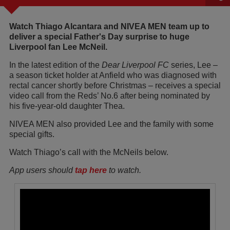
Watch Thiago Alcantara and NIVEA MEN team up to
deliver a special Father's Day surprise to huge
Liverpool fan Lee McNeil.
In the latest edition of the
Dear Liverpool FC
series, Lee –
a season ticket holder at Anfield who was diagnosed with
rectal cancer shortly before Christmas – receives a special
video call from the Reds’ No.6 after being nominated by
his five-year-old daughter Thea.
NIVEA MEN also provided Lee and the family with some
special gifts.
Watch Thiago’s call with the McNeils below.
App users should
tap here
to watch.