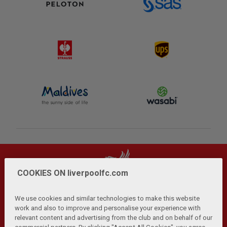
COOKIES ON liverpoolfc.com
We use cookies and similar technologies to make this website
work and also to improve and personalise your experience with
relevant content and advertising from the club and on behalf of our
Privacy Policy
Terms and Conditions
Anti-Slavery
|
|
|