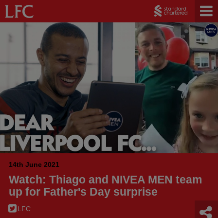
14th June 2021
Watch: Thiago and NIVEA MEN team
up for Father's Day surprise
LFC