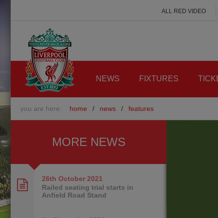
ALL RED VIDEO
NEWS
FIXTURES
TICK
you are here:
home
/
news
/
features
MORE NEWS
26th October
2021
Railed seating trial starts in
Anfield Road Stand