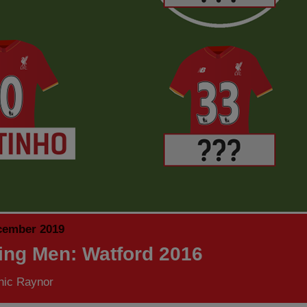
cember 2019
ing Men: Watford 2016
nic Raynor