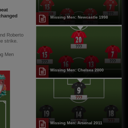
beat
-changed
Missing Men: Newcastle 1998
and Roberto
e strike.
ing Men
Missing Men: Chelsea 2000
Missing Men: Arsenal 2011