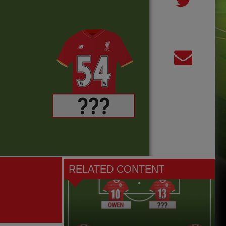
RELATED CONTENT