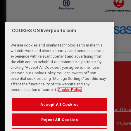
COOKIES ON liverpoolfc.com
We use cookies and similar technologies to make this
website work and also to improve and personalise your
experience with relevant content and advertising from
the club and on behalf of our commercial partners. By
clicking "Accept All Cookies", you agree to their use in
line with our Cookie Policy. You can switch off non
essential cookies using "Manage Settings" but this may
affect the functionality of the website and any
personalisation of content.
Cookie Policy
Accept All Cookies
Privacy Policy
Terms and Cond
|
Reject All Cookies
© Copyri