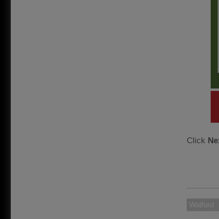
Click
Ne
Watford