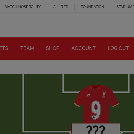
MATCH HOSPITALITY
ALL RED
FOUNDATION
STADIUM
ETS
TEAM
SHOP
ACCOUNT
LOG OUT