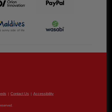
eds
Contact Us
Accessibility
|
|
reserved.