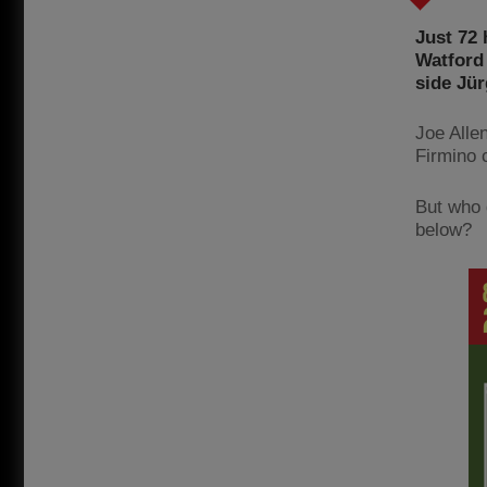
Just 72 
Watford 
side Jür
Joe Alle
Firmino 
But who 
below?