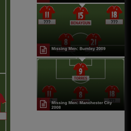
Missing Men: Burnley 2009
Missing Men: Manchester City
2008