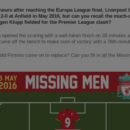
hours after reaching the Europa League final, Liverpool 
2-0 at Anfield in May 2016, but can you recall the much
gen Klopp fielded for the Premier League clash?
n opened the scoring with a well-taken finish on 35 minutes 
came off the bench to make sure of victory with a 76th-minut
did Firmino come on to replace? Can you fill in all the Miss