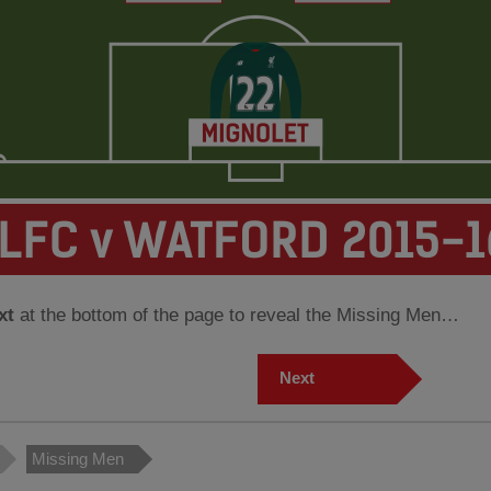
xt
at the bottom of the page to reveal the Missing Men…
Next
Missing Men