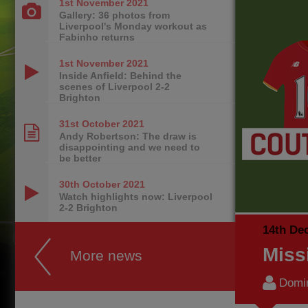
1st November
2021
Gallery: 36 photos from
Liverpool's Monday workout as
Fabinho returns
1st November
2021
Inside Anfield: Behind the
scenes of Liverpool 2-2
Brighton
31st October
2021
Andy Robertson: The draw is
disappointing and we need to
be better
30th October
2021
Watch highlights now: Liverpool
2-2 Brighton
14th De
Miss
More news
Domi