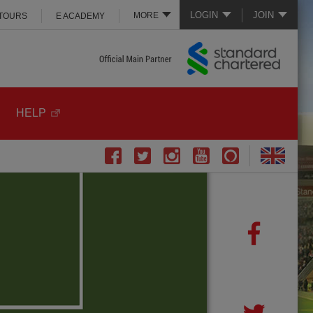
LOGIN
JOIN
MORE
 TOURS
E ACADEMY
HELP