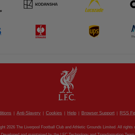
itions
Anti-Slavery
Cookies
Help
Browser Support
RSS Fe
|
|
|
|
|
ght 2026 The Liverpool Football Club and Athletic Grounds Limited. All rights 
Developed and maintained by the LFC Technology and Transformation Team