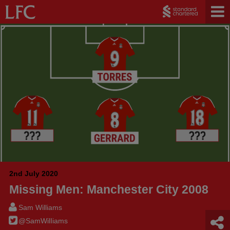
2nd July 2020
Missing Men: Manchester City 2008
Sam Williams
@SamWilIiams