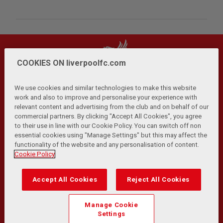
COOKIES ON liverpoolfc.com
We use cookies and similar technologies to make this website
work and also to improve and personalise your experience with
relevant content and advertising from the club and on behalf of our
Privacy Policy
Terms and Conditions
Anti-Slavery
|
|
|
commercial partners. By clicking "Accept All Cookies", you agree
Cookies
Help
Browser Support
RSS Feeds
|
|
|
|
to their use in line with our Cookie Policy. You can switch off non
Contact Us
Accessibility
|
essential cookies using "Manage Settings" but this may affect the
functionality of the website and any personalisation of content.
© Copyright 2026 The Liverpool Football Club and Athletic
Cookie Policy
Grounds Limited. All rights reserved.
Developed and maintained by the LFC Technology and
Accept All Cookies
Reject All Cookies
Transformation Team
Match Statistics supplied by Opta Sports Data Limited.
Manage Cookie
Reproduced under licence from Football DataCo Limited. All
Settings
rights reserved.