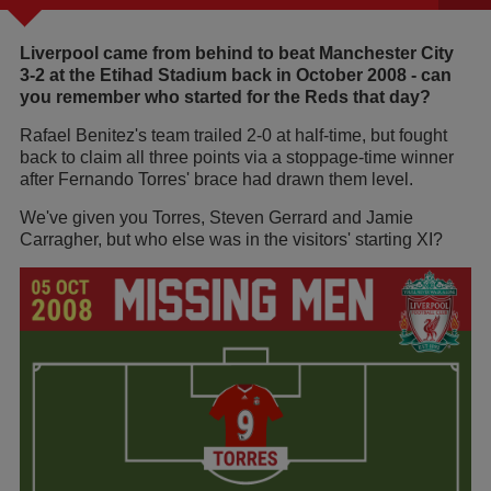
Liverpool came from behind to beat Manchester City
3-2 at the Etihad Stadium back in October 2008 - can
you remember who started for the Reds that day?
Rafael Benitez's team trailed 2-0 at half-time, but fought
back to claim all three points via a stoppage-time winner
after Fernando Torres' brace had drawn them level.
We've given you Torres, Steven Gerrard and Jamie
Carragher, but who else was in the visitors' starting XI?