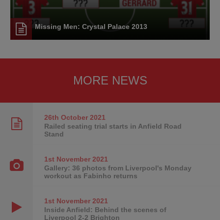
Missing Men: Crystal Palace 2013
MORE NEWS
26th October
2021
Railed seating trial starts in Anfield Road
Stand
1st November
2021
Gallery: 36 photos from Liverpool's Monday
workout as Fabinho returns
1st November
2021
Inside Anfield: Behind the scenes of
Liverpool 2-2 Brighton