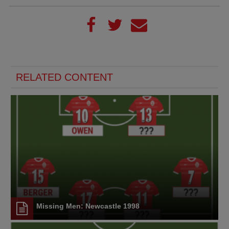
RELATED CONTENT
Missing Men: Newcastle 1998