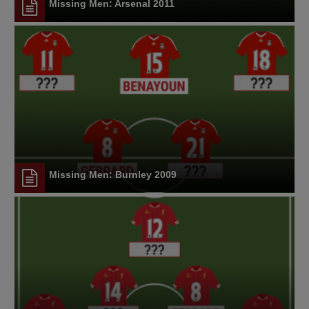
Missing Men: Arsenal 2011
Missing Men: Burnley 2009