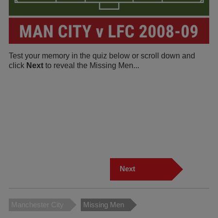
Test your memory in the quiz below or scroll down and
click
Next
to reveal the Missing Men...
Next
Manchester City
Missing Men