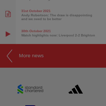
31st October
2021
Andy Robertson: The draw is disappointing
and we need to be better
30th October
2021
Watch highlights now: Liverpool 2-2 Brighton
More news