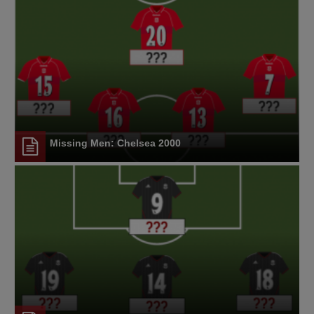
Missing Men: Chelsea 2000