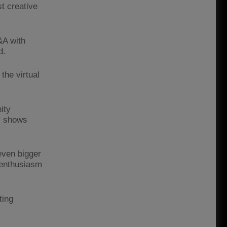
st creative
&A with
d.
 the virtual
ity
ly shows
even bigger
 enthusiasm
ting