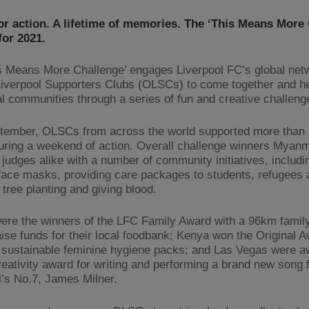
or action. A lifetime of memories. The ‘This Means More
for 2021.
s Means More Challenge’ engages Liverpool FC’s global net
 Liverpool Supporters Clubs (OLSCs) to come together and h
cal communities through a series of fun and creative challeng
tember, OLSCs from across the world supported more than 
uring a weekend of action. Overall challenge winners Mya
 judges alike with a number of community initiatives, includi
 face masks, providing care packages to students, refugees 
tree planting and giving blood.
ere the winners of the LFC Family Award with a 96km family
raise funds for their local foodbank; Kenya won the Original 
 sustainable feminine hygiene packs; and Las Vegas were a
ativity award for writing and performing a brand new song 
l’s No.7, James Milner.