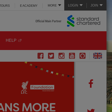
LOGIN
JOIN
MORE
 TOURS
E ACADEMY
HELP