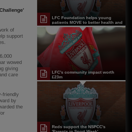
 Challenge’
LFC Foundation helps young
patients MOVE to better health and
wellbeing
work of
elp support
es.
6,000
nmar wowed
ng giving
LFC's community impact worth
and care
£23m
-friendly
Award by
warded the
for
Reds support the NSPCC's
'Parents in Sport Week'