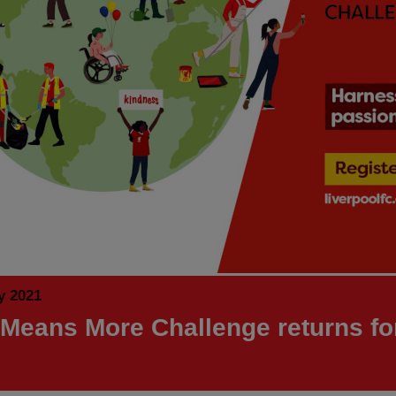
y 2021
 Means More Challenge returns fo