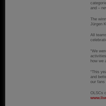
categori
and – ne
The winn
Jürgen K
All teams
celebrat
“We were
activiti
how we ar
“This ye
and bett
our fans
OLSCs ca
www.liv