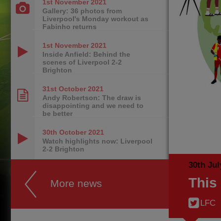
1st November
2021
Gallery: 36 photos from
Liverpool's Monday workout as
Fabinho returns
1st November
2021
Inside Anfield: Behind the
scenes of Liverpool 2-2
Brighton
31st October
2021
Andy Robertson: The draw is
disappointing and we need to
be better
30th October
2021
Watch highlights now: Liverpool
2-2 Brighton
30th Jul
This
More news
LFC