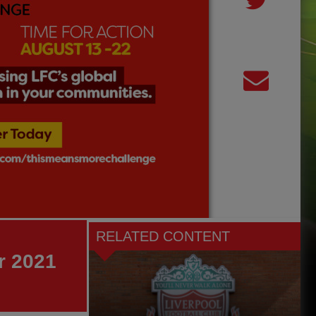
RELATED CONTENT
r 2021