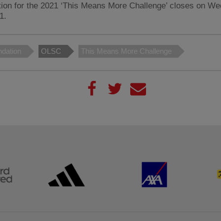
tion for the 2021 ‘This Means More Challenge’ closes on W
1.
dation
OLSC
This Means More Challenge