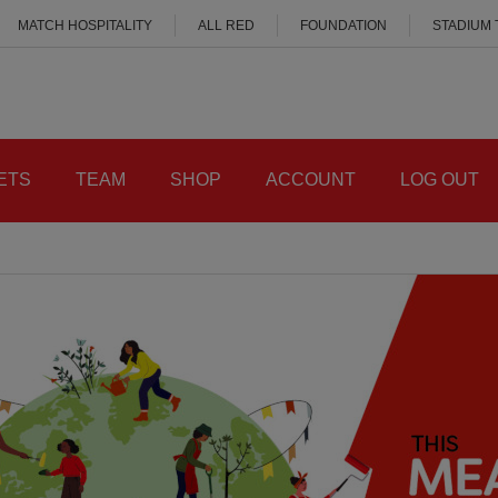
MATCH HOSPITALITY
ALL RED
FOUNDATION
STADIUM
ETS
TEAM
SHOP
ACCOUNT
LOG OUT