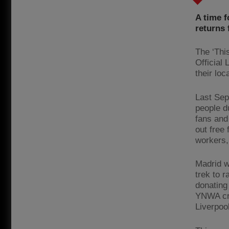
A time f
returns 
The ‘Thi
Official
their lo
Last Sep
people d
fans and
out free
workers, 
Madrid w
trek to 
donating
YNWA cre
Liverpoo