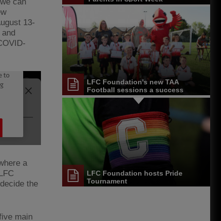
 we can
ew
August 13-
 and
 COVID-
LFC Foundation's new TAA
Football sessions a success
 where a
 LFC
LFC Foundation hosts Pride
Tournament
 decide the
five main