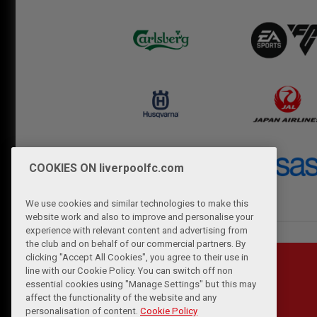
COOKIES ON liverpoolfc.com
We use cookies and similar technologies to make this
website work and also to improve and personalise your
experience with relevant content and advertising from
the club and on behalf of our commercial partners. By
clicking "Accept All Cookies", you agree to their use in
line with our Cookie Policy. You can switch off non
essential cookies using "Manage Settings" but this may
affect the functionality of the website and any
personalisation of content.
Cookie Policy