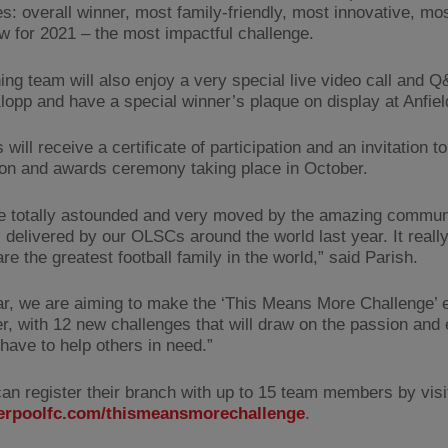
es: overall winner, most family-friendly, most innovative, mo
w for 2021 – the most impactful challenge.
ing team will also enjoy a very special live video call and Q
lopp and have a special winner’s plaque on display at Anfiel
 will receive a certificate of participation and an invitation to
ion and awards ceremony taking place in October.
 totally astounded and very moved by the amazing commun
es delivered by our OLSCs around the world last year. It real
e the greatest football family in the world,” said Parish.
ar, we are aiming to make the ‘This Means More Challenge’ 
er, with 12 new challenges that will draw on the passion and
 have to help others in need.”
n register their branch with up to 15 team members by visi
erpoolfc.com/thismeansmorechallenge
.