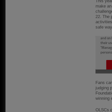
This yea
make an 
challeng
22. The 
activiti
safe way
Fans can 
judging 
Foundati
winning e
OLSCs ca