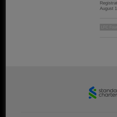
Registra
August 1
LFC Foun