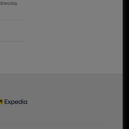
ednesday