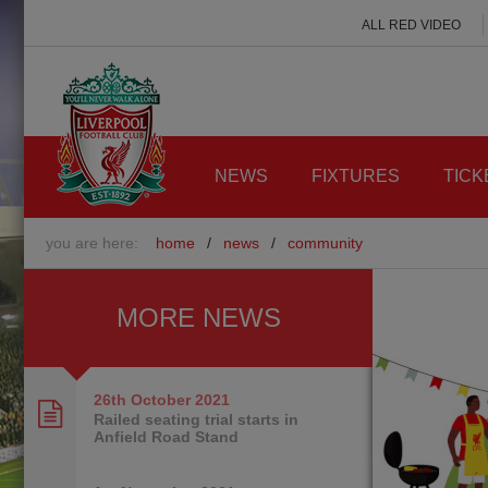
ALL RED VIDEO
NEWS
FIXTURES
TICK
you are here:
home
/
news
/
community
MORE NEWS
26th October
2021
Railed seating trial starts in
Anfield Road Stand