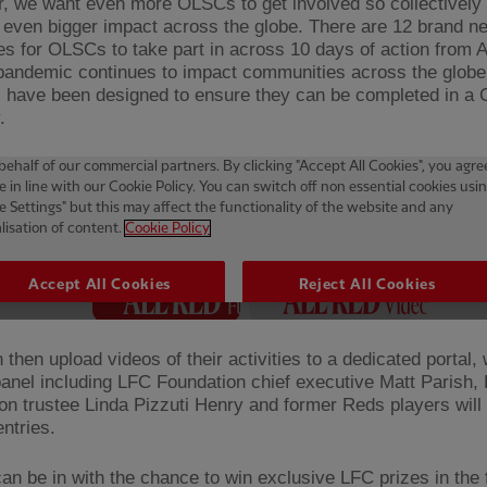
r, we want even more OLSCs to get involved so collectively
even bigger impact across the globe. There are 12 brand n
es for OLSCs to take part in across 10 days of action from 
pandemic continues to impact communities across the globe
es have been designed to ensure they can be completed in a
.
then upload videos of their activities to a dedicated portal,
panel including LFC Foundation chief executive Matt Parish,
on trustee Linda Pizzuti Henry and former Reds players will
ntries.
n be in with the chance to win exclusive LFC prizes in the 