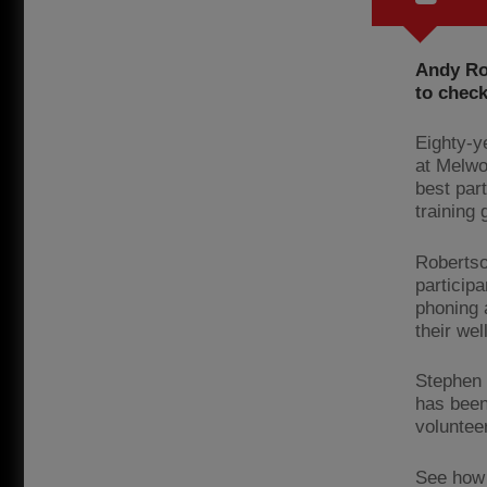
Andy Ro
to check
Eighty-y
at Melwo
best part
training 
Robertso
particip
phoning 
their wel
Stephen 
has been
volunteer
See how 