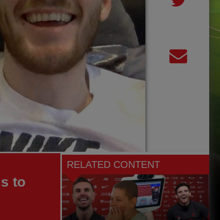
RELATED CONTENT
s to