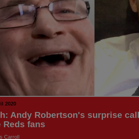
il 2020
h: Andy Robertson's surprise call
e Reds fans
 Carroll