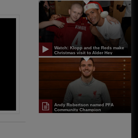
update
Watch: Klopp and the Reds make
Christmas visit to Alder Hey
Andy Robertson named PFA
Community Champion