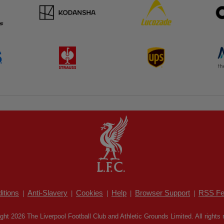
itions
Anti-Slavery
Cookies
Help
Browser Support
RSS Fe
|
|
|
|
|
ght 2026 The Liverpool Football Club and Athletic Grounds Limited. All rights 