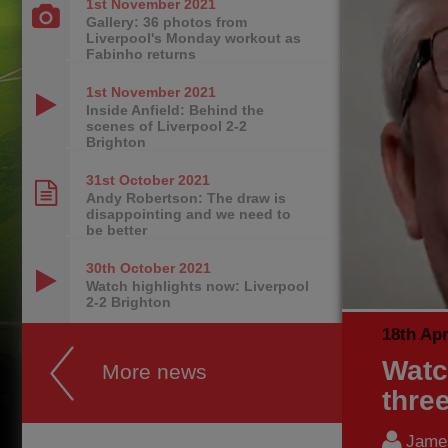
1st November
2021
Gallery: 36 photos from
Liverpool's Monday workout as
Fabinho returns
1st November
2021
Inside Anfield: Behind the
scenes of Liverpool 2-2
Brighton
31st October
2021
Andy Robertson: The draw is
disappointing and we need to
be better
30th October
2021
Watch highlights now: Liverpool
2-2 Brighton
18th Apr
Watc
More news
thre
James