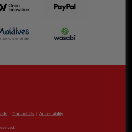
eds
Contact Us
Accessibility
|
|
reserved.