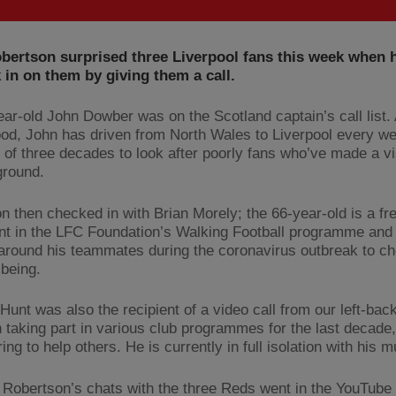
bertson surprised three Liverpool fans this week when 
 in on them by giving them a call.
ear-old John Dowber was on the Scotland captain’s call list. 
od, John has driven from North Wales to Liverpool every we
 of three decades to look after poorly fans who’ve made a vis
ground.
n then checked in with Brian Morely; the 66-year-old is a fr
ant in the LFC Foundation’s Walking Football programme and
around his teammates during the coronavirus outbreak to c
lbeing.
Hunt was also the recipient of a video call from our left-bac
 taking part in various club programmes for the last decade,
ing to help others. He is currently in full isolation with his 
Robertson’s chats with the three Reds went in the YouTube