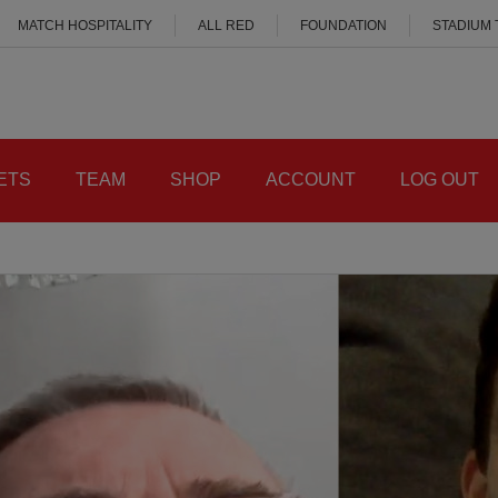
MATCH HOSPITALITY
ALL RED
FOUNDATION
STADIUM
ETS
TEAM
SHOP
ACCOUNT
LOG OUT