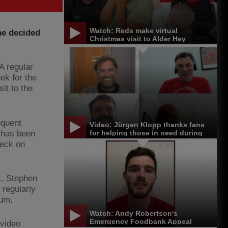
Watch: Reds make virtual
he decided
Christmas visit to Alder Hey
A regular
ek for the
it to the
equent
Video: Jürgen Klopp thanks fans
 has been
for helping those in need during
pandemic
heck on
k. Stephen
 regularly
mum.
Watch: Andy Robertson's
Emergency Foodbank Appeal
 video