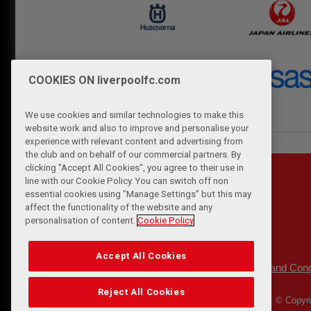
COOKIES ON liverpoolfc.com
We use cookies and similar technologies to make this
website work and also to improve and personalise your
experience with relevant content and advertising from
the club and on behalf of our commercial partners. By
clicking "Accept All Cookies", you agree to their use in
line with our Cookie Policy. You can switch off non
essential cookies using "Manage Settings" but this may
affect the functionality of the website and any
personalisation of content.
Cookie Policy
Accept All Cookies
Privacy Policy
Terms and Cond
|
Reject All Cookies
© Copyri