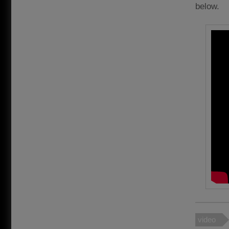
below.
video