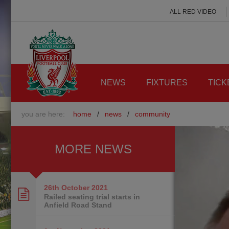
ALL RED VIDEO
NEWS
FIXTURES
TICK
you are here:
home
/
news
/
community
MORE NEWS
26th October
2021
Railed seating trial starts in
Anfield Road Stand