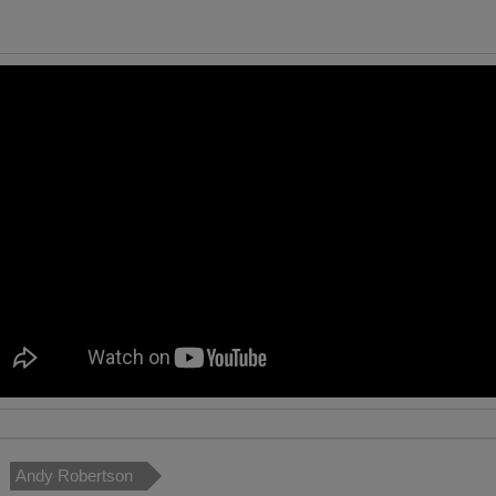
Andy Robertson