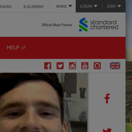
LOGIN
JOIN
MORE
 TOURS
E ACADEMY
HELP