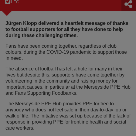
LFC
Jürgen Klopp delivered a heartfelt message of thanks
to football supporters for all they have done to help
during these challenging times.
Fans have been coming together, regardless of club
colours, during the COVID-19 pandemic to support those
in need.
The absence of football has left a hole for many in their
lives but despite this, supporters have come together by
volunteering in the community and raising money for
important causes, in particular at the Merseyside PPE Hub
and Fans Supporting Foodbanks.
The Merseyside PPE Hub provides PPE for free to
anybody who does not feel safe in their day-to-day job or
walk of life. The initiative was set up because of the lack of
response in providing PPE for frontline health and social
care workers.