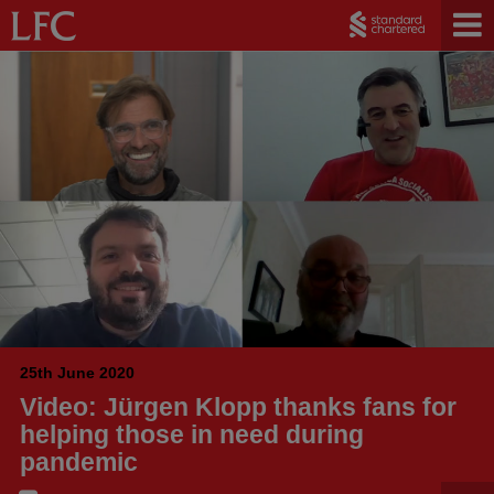
25th June 2020
Video: Jürgen Klopp thanks fans for
helping those in need during
pandemic