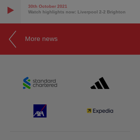
30th October
2021
Watch highlights now: Liverpool 2-2 Brighton
More news