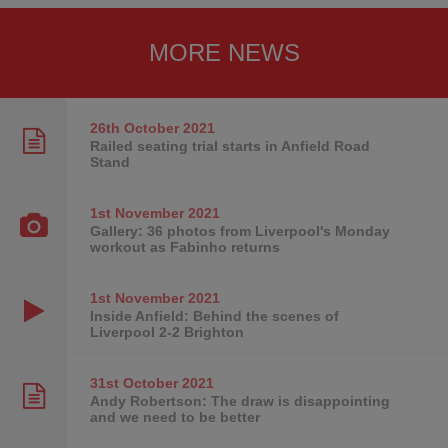
MORE NEWS
26th October
2021
Railed seating trial starts in Anfield Road
Stand
1st November
2021
Gallery: 36 photos from Liverpool's Monday
workout as Fabinho returns
1st November
2021
Inside Anfield: Behind the scenes of
Liverpool 2-2 Brighton
31st October
2021
Andy Robertson: The draw is disappointing
and we need to be better