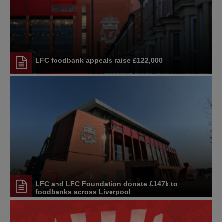
LFC foodbank appeals raise £122,000
LFC and LFC Foundation donate £147k to
foodbanks across Liverpool