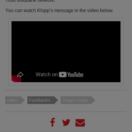
Trust foodbank network.
You can watch Klopp’s message in the video below.
video
Foodbanks
Jürgen Klopp