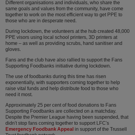
Different organisations and individuals, who share the
same goals and values from the community, have come
together to work on the most efficient way to get PPE to
those who are in desperate need.
During lockdown, the volunteers at the hub created 48,000
PPE visors using local school printers, 3D printers at
home – as well as providing scrubs, hand sanitiser and
gloves.
Fans and the club have also rallied to support the Fans
Supporting Foodbanks initiative during lockdown.
The use of foodbanks during this time has risen
exponentially, with supporters coming together to help
raise vital funds and help distribute food to those who
need it most.
Approximately 25 per cent of food donations to Fans
Supporting Foodbanks are collected on a matchday.
Despite the Premier League having been suspended, that
didn't stop fans coming together to support LFC's
Emergency Foodbank Appeal
in support of the Trussell