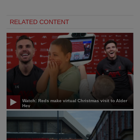
RELATED CONTENT
Watch: Reds make virtual Christmas visit to Alder
Hey