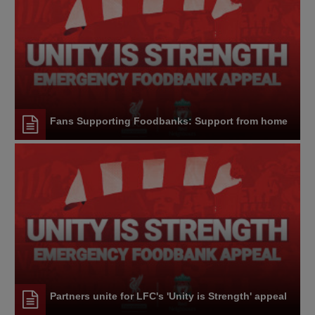
Fans Supporting Foodbanks: Support from home
Partners unite for LFC's 'Unity is Strength' appeal