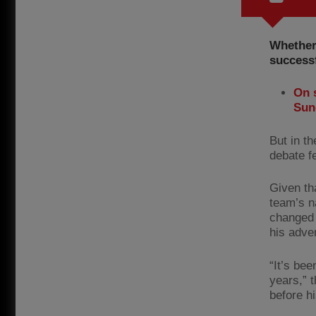
Whether
successf
On 
Sun
But in t
debate f
Given th
team’s n
changed 
his adve
“It’s be
years,” 
before h