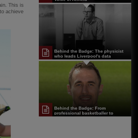
in. This is
 to achieve
Behind the Badge: The physicist
who leads Liverpool's data
department
Behind the Badge: From
professional basketballer to
Melwood physio