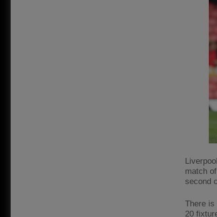
Liverpoo
match of
second o
There is
20 fixtu