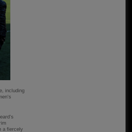
, including
omen’s
Beard’s
rim
 a fiercely