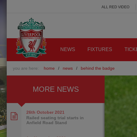
ALL RED VIDEO
NEWS
FIXTURES
TICK
you are here:
home
/
news
/
behind the badge
MORE NEWS
26th October
2021
Railed seating trial starts in
Anfield Road Stand