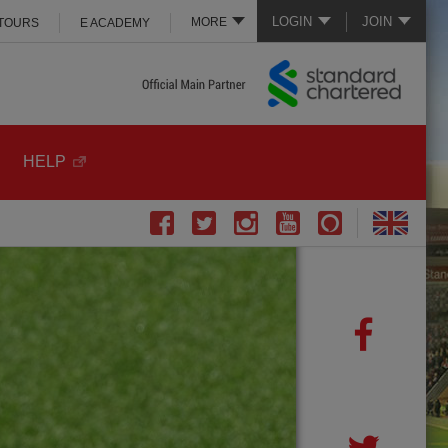
LOGIN
JOIN
MORE
 TOURS
E ACADEMY
HELP