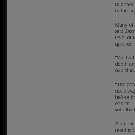
to cheer
to the s
Many of 
and Jasm
level of 
quicker.
“We had 
depth an
explains
“The goo
not alwa
before k
easier. 
with the
A smooth
months s