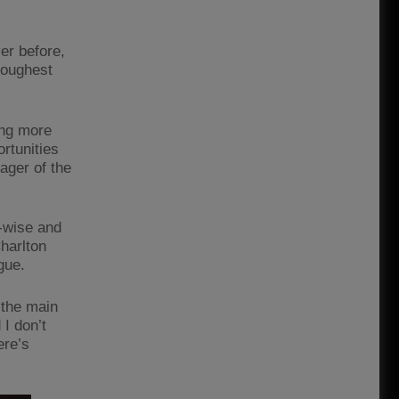
er before,
toughest
ing more
rtunities
nager of the
r-wise and
harlton
ague.
 the main
 I don’t
ere’s