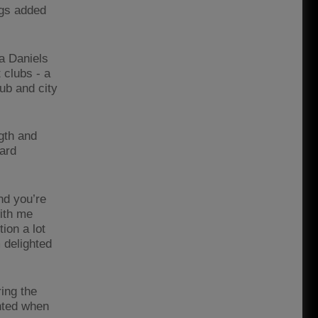
ngs added
a Daniels
 clubs - a
lub and city
gth and
eard
nd you’re
ith me
ion a lot
 delighted
ing the
anted when