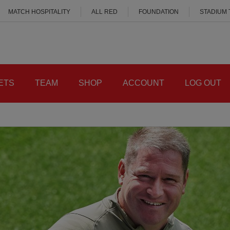
MATCH HOSPITALITY
ALL RED
FOUNDATION
STADIUM
ETS
TEAM
SHOP
ACCOUNT
LOG OUT