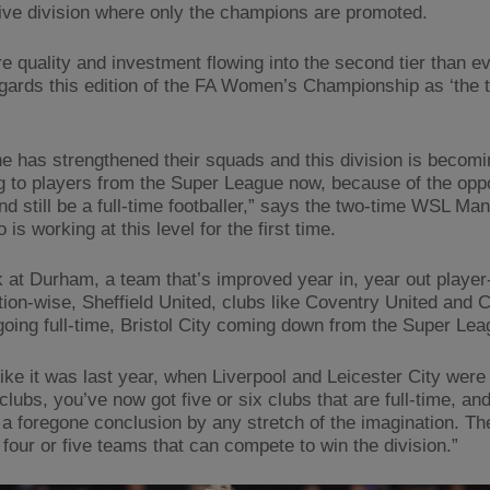
ive division where only the champions are promoted.
e quality and investment flowing into the second tier than ev
gards this edition of the FA Women’s Championship as ‘the 
e has strengthened their squads and this division is becom
g to players from the Super League now, because of the oppo
nd still be a full-time footballer,” says the two-time WSL Ma
 is working at this level for the first time.
k at Durham, a team that’s improved year in, year out playe
tion-wise, Sheffield United, clubs like Coventry United and C
 going full-time, Bristol City coming down from the Super Le
 like it was last year, when Liverpool and Leicester City were
 clubs, you’ve now got five or six clubs that are full-time, and
s a foregone conclusion by any stretch of the imagination. Th
 four or five teams that can compete to win the division.”