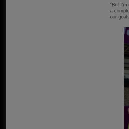
“But I’m 
a complet
our goal