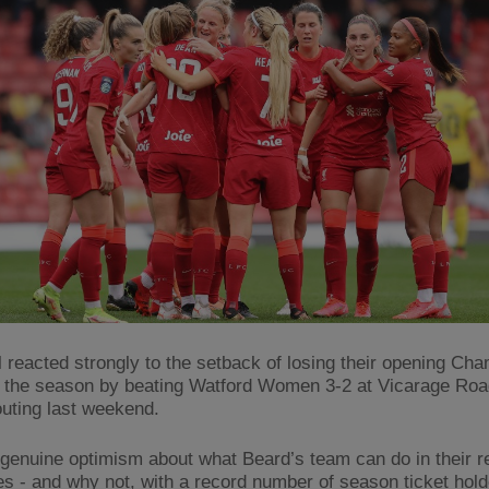
l reacted strongly to the setback of losing their opening Ch
 the season by beating Watford Women 3-2 at Vicarage Road
uting last weekend.
 genuine optimism about what Beard’s team can do in their 
res - and why not, with a record number of season ticket hold