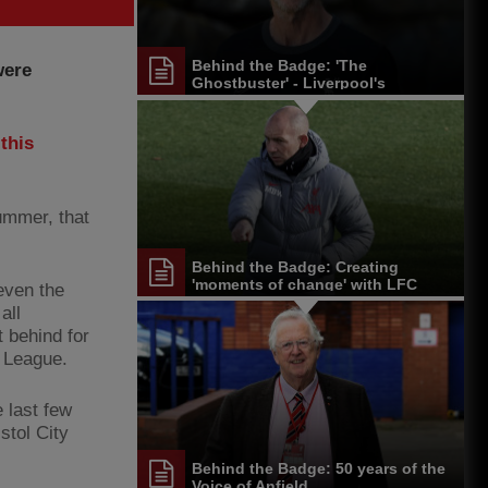
Behind the Badge: 'The
were
Ghostbuster' - Liverpool's
cleaning 'legend'
this
ummer, that
Behind the Badge: Creating
'moments of change' with LFC
 even the
U18s
all
 behind for
 League.
 last few
stol City
Behind the Badge: 50 years of the
Voice of Anfield