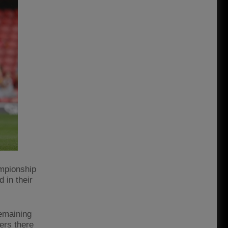
ampionship
 in their
remaining
ers there