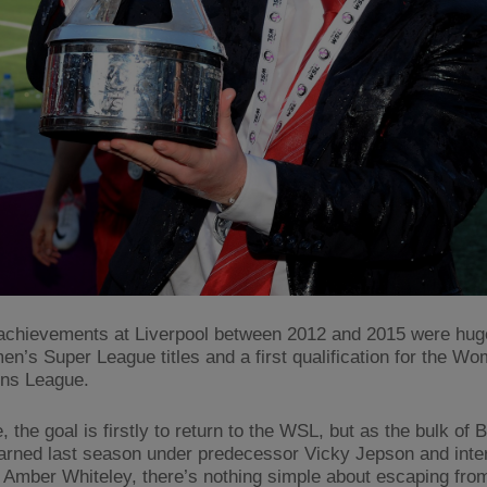
achievements at Liverpool between 2012 and 2015 were huge
n’s Super League titles and a first qualification for the W
ns League.
, the goal is firstly to return to the WSL, but as the bulk of 
arned last season under predecessor Vicky Jepson and inte
Amber Whiteley, there’s nothing simple about escaping from