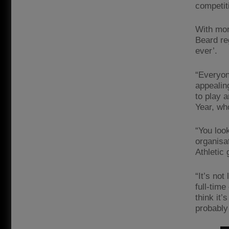
competit
With mor
Beard re
ever’.
“Everyon
appealin
to play a
Year, who
“You loo
organisa
Athletic
“It’s not
full-time
think it’
probably