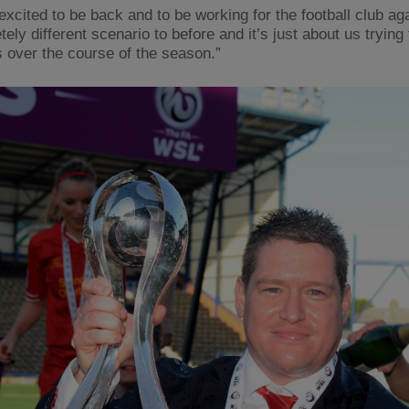
excited to be back and to be working for the football club aga
ely different scenario to before and it’s just about us trying
s over the course of the season.”