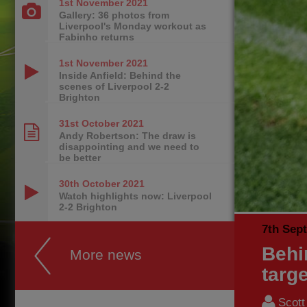
1st November
2021
Gallery: 36 photos from
Liverpool's Monday workout as
Fabinho returns
1st November
2021
Inside Anfield: Behind the
scenes of Liverpool 2-2
Brighton
31st October
2021
Andy Robertson: The draw is
disappointing and we need to
be better
30th October
2021
Watch highlights now: Liverpool
2-2 Brighton
7th Sep
Behi
More news
targe
Scott