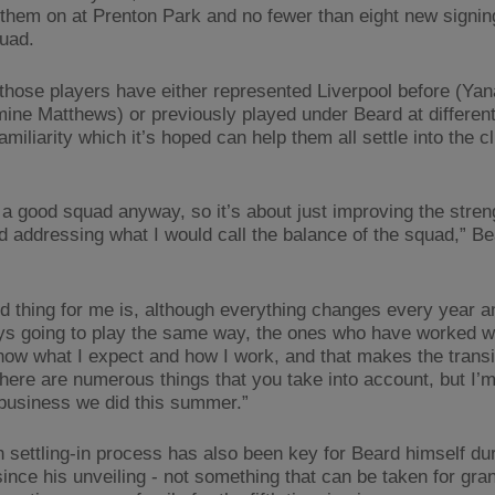
 them on at Prenton Park and no fewer than eight new signi
quad.
those players have either represented Liverpool before (Yan
ine Matthews) or previously played under Beard at different
familiarity which it’s hoped can help them all settle into the c
a good squad anyway, so it’s about just improving the stren
d addressing what I would call the balance of the squad,” B
.
d thing for me is, although everything changes every year a
ys going to play the same way, the ones who have worked w
now what I expect and how I work, and that makes the transit
There are numerous things that you take into account, but I’m
 business we did this summer.”
 settling-in process has also been key for Beard himself dur
ince his unveiling - not something that can be taken for gr