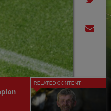
RELATED CONTENT
mpion