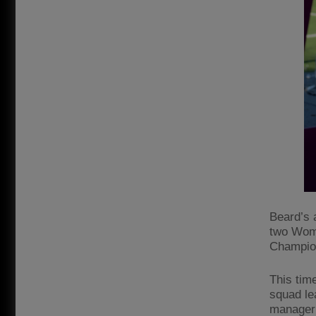
Beard’s 
two Wome
Champio
This time
squad le
manager 