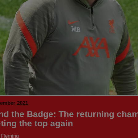
tember 2021
nd the Badge: The returning cha
ting the top again
 Fleming