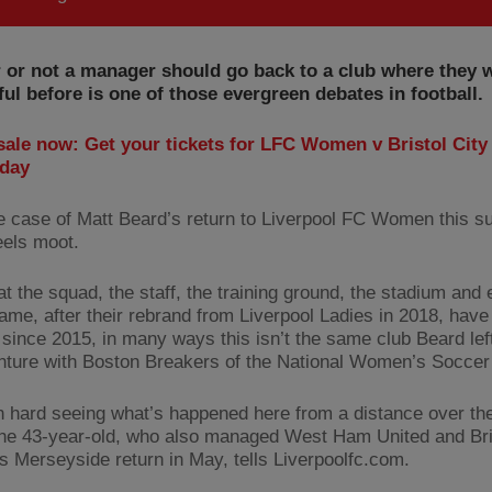
 or not a manager should go back to a club where they 
ul before is one of those evergreen debates in football.
sale now: Get your tickets for LFC Women v Bristol City 
day
he case of Matt Beard’s return to Liverpool FC Women this s
eels moot.
at the squad, the staff, the training ground, the stadium and
ame, after their rebrand from Liverpool Ladies in 2018, have 
since 2015, in many ways this isn’t the same club Beard left
nture with Boston Breakers of the National Women’s Soccer
en hard seeing what’s happened here from a distance over the
the 43-year-old, who also managed West Ham United and Bri
is Merseyside return in May, tells Liverpoolfc.com.